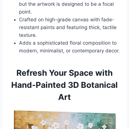
but the artwork is designed to be a focal
point.
Crafted on high-grade canvas with fade-
resistant paints and featuring thick, tactile
texture.
Adds a sophisticated floral composition to
modern, minimalist, or contemporary decor.
Refresh Your Space with
Hand-Painted 3D Botanical
Art