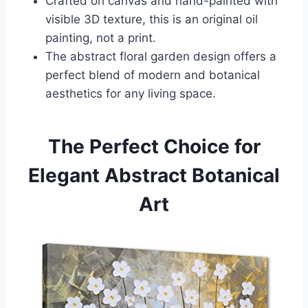
Crafted on canvas and hand-painted with
visible 3D texture, this is an original oil
painting, not a print.
The abstract floral garden design offers a
perfect blend of modern and botanical
aesthetics for any living space.
The Perfect Choice for
Elegant Abstract Botanical
Art