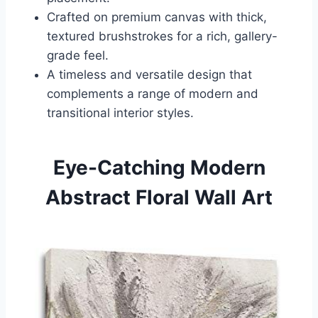
Crafted on premium canvas with thick,
textured brushstrokes for a rich, gallery-
grade feel.
A timeless and versatile design that
complements a range of modern and
transitional interior styles.
Eye-Catching Modern
Abstract Floral Wall Art