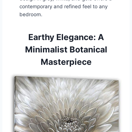
contemporary and refined feel to any
bedroom.
Earthy Elegance: A
Minimalist Botanical
Masterpiece