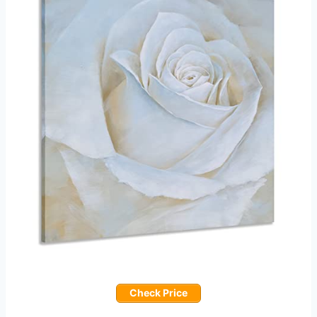
Check Price