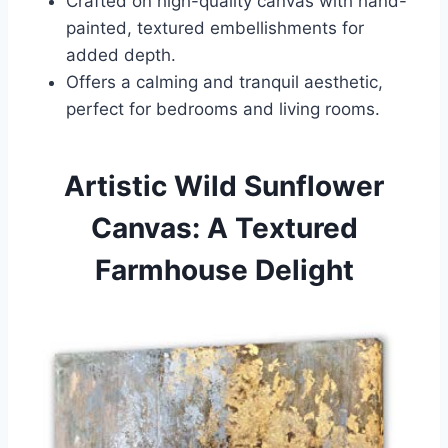
Crafted on high-quality canvas with hand-
painted, textured embellishments for
added depth.
Offers a calming and tranquil aesthetic,
perfect for bedrooms and living rooms.
Artistic Wild Sunflower
Canvas: A Textured
Farmhouse Delight