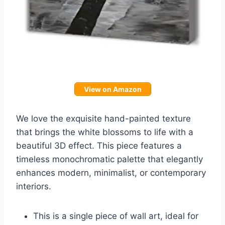
View on Amazon
We love the exquisite hand-painted texture
that brings the white blossoms to life with a
beautiful 3D effect. This piece features a
timeless monochromatic palette that elegantly
enhances modern, minimalist, or contemporary
interiors.
This is a single piece of wall art, ideal for