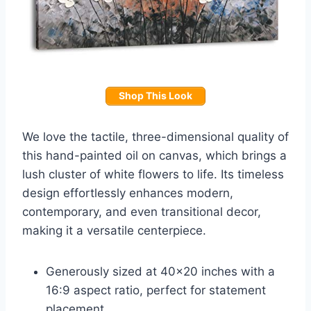
Shop This Look
We love the tactile, three-dimensional quality of
this hand-painted oil on canvas, which brings a
lush cluster of white flowers to life. Its timeless
design effortlessly enhances modern,
contemporary, and even transitional decor,
making it a versatile centerpiece.
Generously sized at 40×20 inches with a
16:9 aspect ratio, perfect for statement
placement.