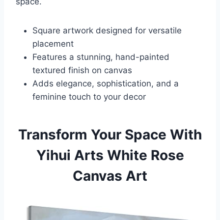
space.
Square artwork designed for versatile
placement
Features a stunning, hand-painted
textured finish on canvas
Adds elegance, sophistication, and a
feminine touch to your decor
Transform Your Space With
Yihui Arts White Rose
Canvas Art