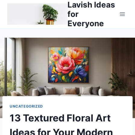
Lavish Ideas
Skip
to
for
content
Everyone
UNCATEGORIZED
13 Textured Floral Art
Ideas for Your Modern