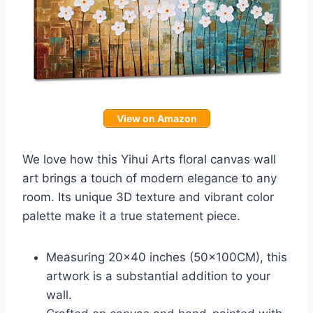
View on Amazon
We love how this Yihui Arts floral canvas wall
art brings a touch of modern elegance to any
room. Its unique 3D texture and vibrant color
palette make it a true statement piece.
Measuring 20×40 inches (50x100CM), this
artwork is a substantial addition to your
wall.