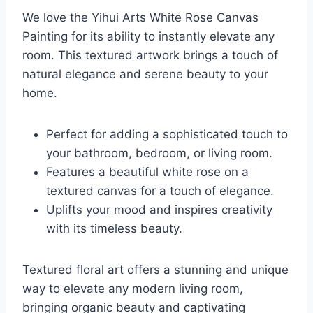
We love the Yihui Arts White Rose Canvas
Painting for its ability to instantly elevate any
room. This textured artwork brings a touch of
natural elegance and serene beauty to your
home.
Perfect for adding a sophisticated touch to
your bathroom, bedroom, or living room.
Features a beautiful white rose on a
textured canvas for a touch of elegance.
Uplifts your mood and inspires creativity
with its timeless beauty.
Textured floral art offers a stunning and unique
way to elevate any modern living room,
bringing organic beauty and captivating