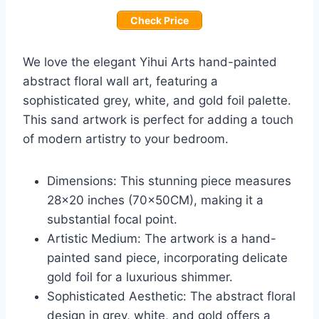
Check Price
We love the elegant Yihui Arts hand-painted
abstract floral wall art, featuring a
sophisticated grey, white, and gold foil palette.
This sand artwork is perfect for adding a touch
of modern artistry to your bedroom.
Dimensions: This stunning piece measures
28×20 inches (70x50CM), making it a
substantial focal point.
Artistic Medium: The artwork is a hand-
painted sand piece, incorporating delicate
gold foil for a luxurious shimmer.
Sophisticated Aesthetic: The abstract floral
design in grey, white, and gold offers a