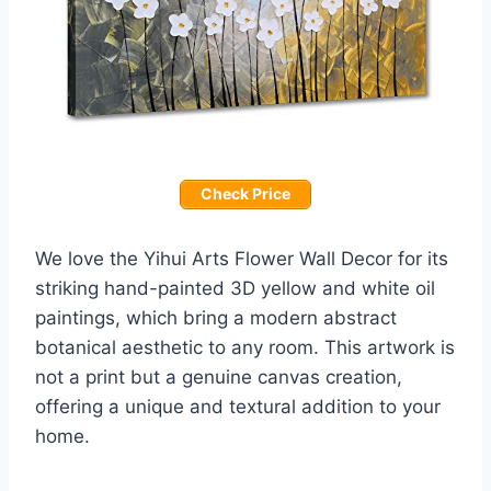
Check Price
We love the Yihui Arts Flower Wall Decor for its
striking hand-painted 3D yellow and white oil
paintings, which bring a modern abstract
botanical aesthetic to any room. This artwork is
not a print but a genuine canvas creation,
offering a unique and textural addition to your
home.