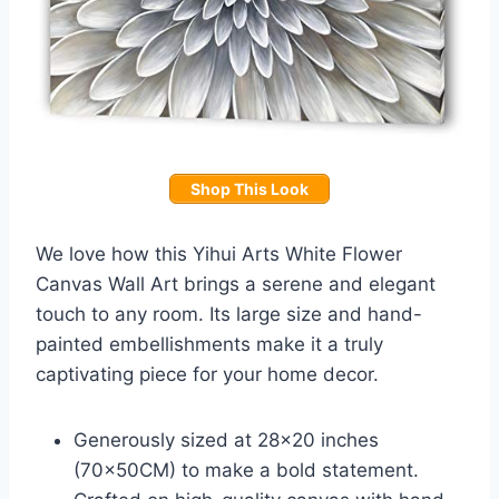
Shop This Look
We love how this Yihui Arts White Flower
Canvas Wall Art brings a serene and elegant
touch to any room. Its large size and hand-
painted embellishments make it a truly
captivating piece for your home decor.
Generously sized at 28×20 inches
(70x50CM) to make a bold statement.