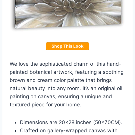
Shop This Look
We love the sophisticated charm of this hand-
painted botanical artwork, featuring a soothing
brown and cream color palette that brings
natural beauty into any room. It’s an original oil
painting on canvas, ensuring a unique and
textured piece for your home.
Dimensions are 20×28 inches (50x70CM).
Crafted on gallery-wrapped canvas with