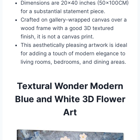
Dimensions are 20×40 inches (50x100CM)
for a substantial statement piece.
Crafted on gallery-wrapped canvas over a
wood frame with a good 3D textured
finish, it is not a canvas print.
This aesthetically pleasing artwork is ideal
for adding a touch of modern elegance to
living rooms, bedrooms, and dining areas.
Textural Wonder Modern
Blue and White 3D Flower
Art