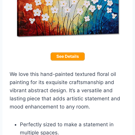
See Details
We love this hand-painted textured floral oil
painting for its exquisite craftsmanship and
vibrant abstract design. It’s a versatile and
lasting piece that adds artistic statement and
mood enhancement to any room.
Perfectly sized to make a statement in
multiple spaces.