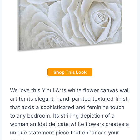
Shop This Look
We love this Yihui Arts white flower canvas wall
art for its elegant, hand-painted textured finish
that adds a sophisticated and feminine touch
to any bedroom. Its striking depiction of a
woman amidst delicate white flowers creates a
unique statement piece that enhances your