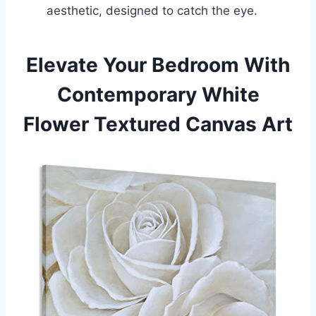
aesthetic, designed to catch the eye.
Elevate Your Bedroom With
Contemporary White
Flower Textured Canvas Art