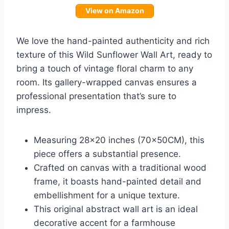
View on Amazon
We love the hand-painted authenticity and rich
texture of this Wild Sunflower Wall Art, ready to
bring a touch of vintage floral charm to any
room. Its gallery-wrapped canvas ensures a
professional presentation that’s sure to
impress.
Measuring 28×20 inches (70x50CM), this
piece offers a substantial presence.
Crafted on canvas with a traditional wood
frame, it boasts hand-painted detail and
embellishment for a unique texture.
This original abstract wall art is an ideal
decorative accent for a farmhouse