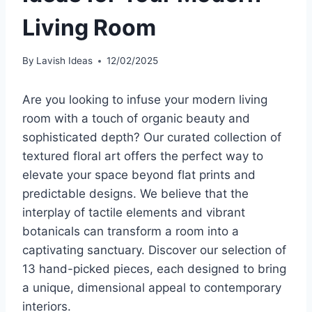
Living Room
By
Lavish Ideas
12/02/2025
Are you looking to infuse your modern living
room with a touch of organic beauty and
sophisticated depth? Our curated collection of
textured floral art offers the perfect way to
elevate your space beyond flat prints and
predictable designs. We believe that the
interplay of tactile elements and vibrant
botanicals can transform a room into a
captivating sanctuary. Discover our selection of
13 hand-picked pieces, each designed to bring
a unique, dimensional appeal to contemporary
interiors.