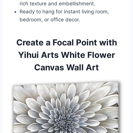
rich texture and embellishment.
Ready to hang for instant living room,
bedroom, or office decor.
Create a Focal Point with
Yihui Arts White Flower
Canvas Wall Art