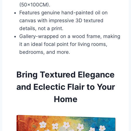
(50x100CM).
Features genuine hand-painted oil on
canvas with impressive 3D textured
details, not a print.
Gallery-wrapped on a wood frame, making
it an ideal focal point for living rooms,
bedrooms, and more.
Bring Textured Elegance
and Eclectic Flair to Your
Home