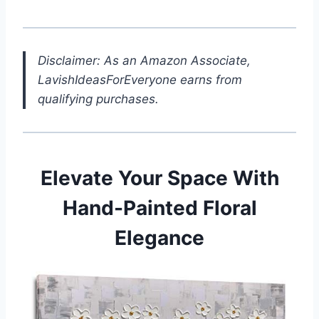
Disclaimer: As an Amazon Associate,
LavishIdeasForEveryone earns from
qualifying purchases.
Elevate Your Space With
Hand-Painted Floral
Elegance