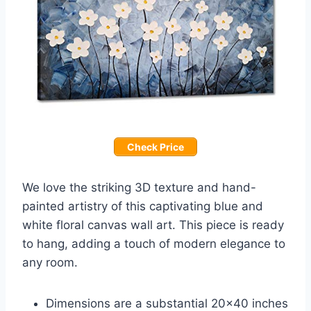
Check Price
We love the striking 3D texture and hand-
painted artistry of this captivating blue and
white floral canvas wall art. This piece is ready
to hang, adding a touch of modern elegance to
any room.
Dimensions are a substantial 20×40 inches