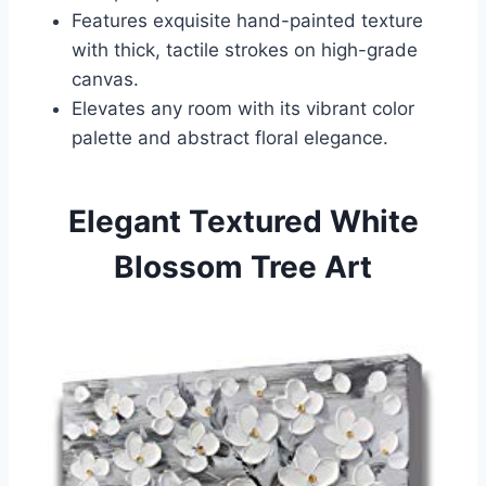
Features exquisite hand-painted texture
with thick, tactile strokes on high-grade
canvas.
Elevates any room with its vibrant color
palette and abstract floral elegance.
Elegant Textured White
Blossom Tree Art