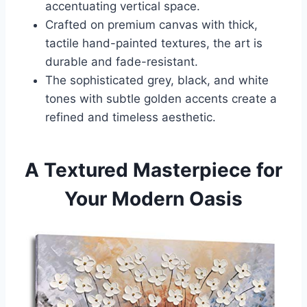
accentuating vertical space.
Crafted on premium canvas with thick,
tactile hand-painted textures, the art is
durable and fade-resistant.
The sophisticated grey, black, and white
tones with subtle golden accents create a
refined and timeless aesthetic.
A Textured Masterpiece for
Your Modern Oasis