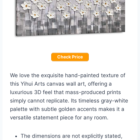
Check Price
We love the exquisite hand-painted texture of
this Yihui Arts canvas wall art, offering a
luxurious 3D feel that mass-produced prints
simply cannot replicate. Its timeless gray-white
palette with subtle golden accents makes it a
versatile statement piece for any room.
The dimensions are not explicitly stated,