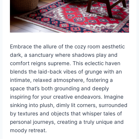
Embrace the allure of the cozy room aesthetic
dark, a sanctuary where shadows play and
comfort reigns supreme. This eclectic haven
blends the laid-back vibes of grunge with an
intimate, relaxed atmosphere, fostering a
space that’s both grounding and deeply
inspiring for your creative endeavors. Imagine
sinking into plush, dimly lit corners, surrounded
by textures and objects that whisper tales of
personal journeys, creating a truly unique and
moody retreat.