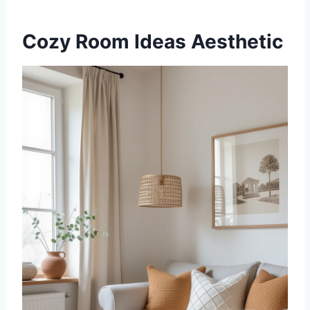
Cozy Room Ideas Aesthetic