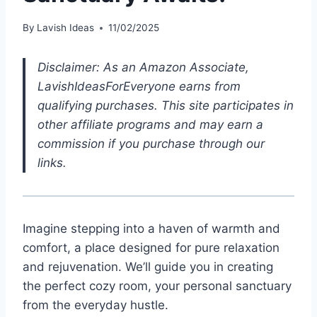
By
Lavish Ideas
11/02/2025
Disclaimer: As an Amazon Associate,
LavishIdeasForEveryone earns from
qualifying purchases. This site participates in
other affiliate programs and may earn a
commission if you purchase through our
links.
Imagine stepping into a haven of warmth and
comfort, a place designed for pure relaxation
and rejuvenation. We’ll guide you in creating
the perfect cozy room, your personal sanctuary
from the everyday hustle.