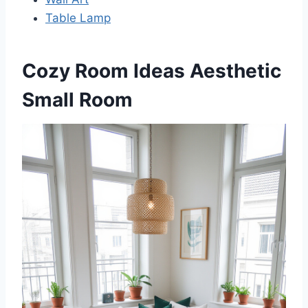
Table Lamp
Cozy Room Ideas Aesthetic
Small Room