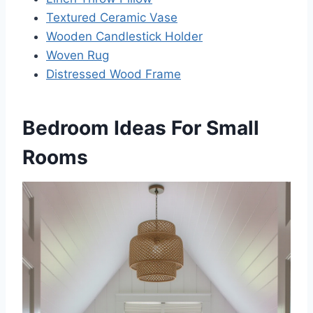
Textured Ceramic Vase
Wooden Candlestick Holder
Woven Rug
Distressed Wood Frame
Bedroom Ideas For Small
Rooms