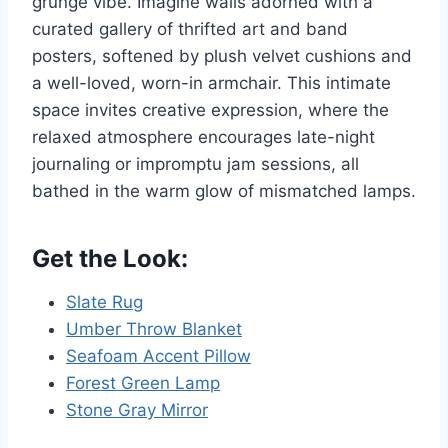
grunge vibe. Imagine walls adorned with a
curated gallery of thrifted art and band
posters, softened by plush velvet cushions and
a well-loved, worn-in armchair. This intimate
space invites creative expression, where the
relaxed atmosphere encourages late-night
journaling or impromptu jam sessions, all
bathed in the warm glow of mismatched lamps.
Get the Look:
Slate Rug
Umber Throw Blanket
Seafoam Accent Pillow
Forest Green Lamp
Stone Gray Mirror