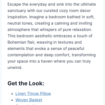
Escape the everyday and sink into the ultimate
sanctuary with our curated cozy room decor
inspiration. Imagine a bedroom bathed in soft,
neutral tones, creating a calming and inviting
atmosphere that whispers of pure relaxation.
This bedroom aesthetic embraces a touch of
Bohemian flair, weaving in textures and
elements that evoke a sense of peaceful
contemplation and deep comfort, transforming
your space into a haven where you can truly
unwind.
Get the Look:
Linen Throw Pillow
Woven Basket