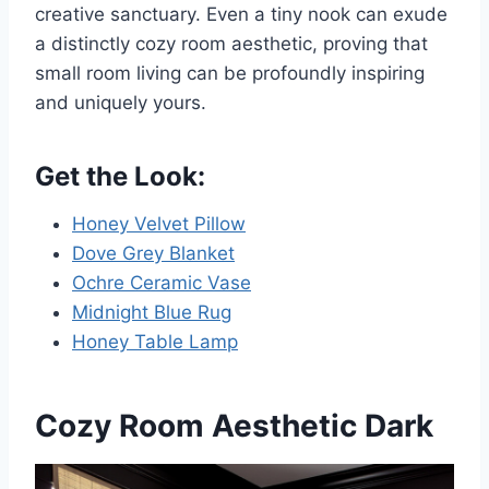
creative sanctuary. Even a tiny nook can exude
a distinctly cozy room aesthetic, proving that
small room living can be profoundly inspiring
and uniquely yours.
Get the Look:
Honey Velvet Pillow
Dove Grey Blanket
Ochre Ceramic Vase
Midnight Blue Rug
Honey Table Lamp
Cozy Room Aesthetic Dark