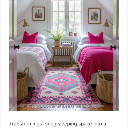
Transforming a snug sleeping space into a