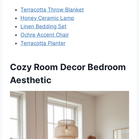
Terracotta Throw Blanket
Honey Ceramic Lamp
Linen Bedding Set
Ochre Accent Chair
Terracotta Planter
Cozy Room Decor Bedroom
Aesthetic