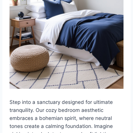
Step into a sanctuary designed for ultimate
tranquility. Our cozy bedroom aesthetic
embraces a bohemian spirit, where neutral
tones create a calming foundation. Imagine