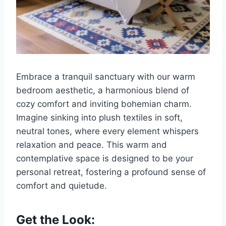
Embrace a tranquil sanctuary with our warm
bedroom aesthetic, a harmonious blend of
cozy comfort and inviting bohemian charm.
Imagine sinking into plush textiles in soft,
neutral tones, where every element whispers
relaxation and peace. This warm and
contemplative space is designed to be your
personal retreat, fostering a profound sense of
comfort and quietude.
Get the Look: