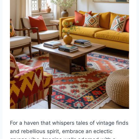
For a haven that whispers tales of vintage finds
and rebellious spirit, embrace an eclectic