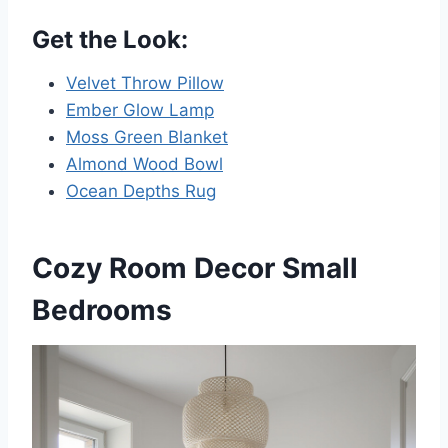
Get the Look:
Velvet Throw Pillow
Ember Glow Lamp
Moss Green Blanket
Almond Wood Bowl
Ocean Depths Rug
Cozy Room Decor Small
Bedrooms