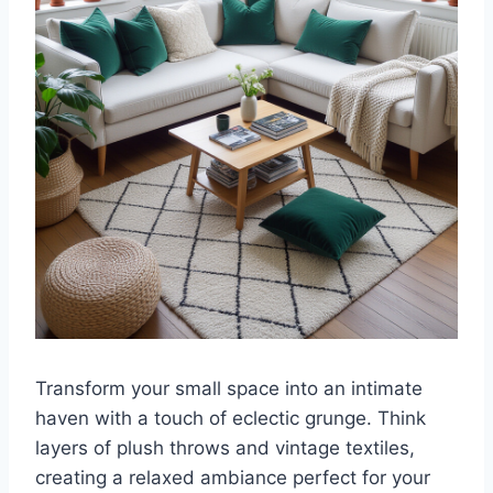
Transform your small space into an intimate
haven with a touch of eclectic grunge. Think
layers of plush throws and vintage textiles,
creating a relaxed ambiance perfect for your