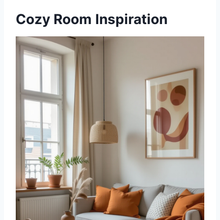
Cozy Room Inspiration