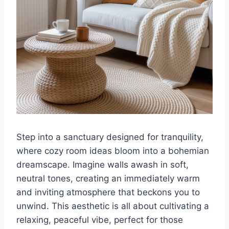
Step into a sanctuary designed for tranquility,
where cozy room ideas bloom into a bohemian
dreamscape. Imagine walls awash in soft,
neutral tones, creating an immediately warm
and inviting atmosphere that beckons you to
unwind. This aesthetic is all about cultivating a
relaxing, peaceful vibe, perfect for those