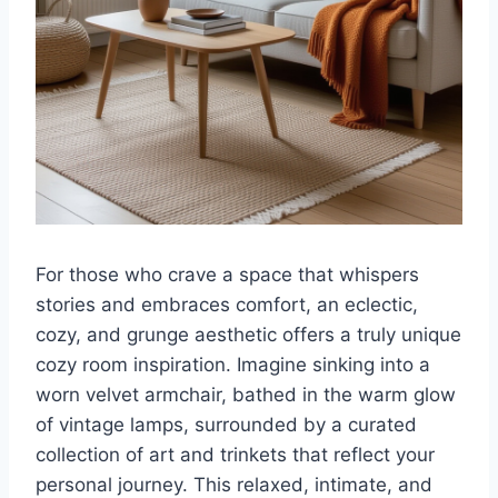
For those who crave a space that whispers
stories and embraces comfort, an eclectic,
cozy, and grunge aesthetic offers a truly unique
cozy room inspiration. Imagine sinking into a
worn velvet armchair, bathed in the warm glow
of vintage lamps, surrounded by a curated
collection of art and trinkets that reflect your
personal journey. This relaxed, intimate, and