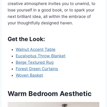
creative atmosphere invites you to unwind, to
lose yourself in a good book, or to spark your
next brilliant idea, all within the embrace of
your thoughtfully designed haven.
Get the Look:
Walnut Accent Table
Eucalyptus Throw Blanket
Beige Textured Rug
Forest Green Curtains
Woven Basket
Warm Bedroom Aesthetic