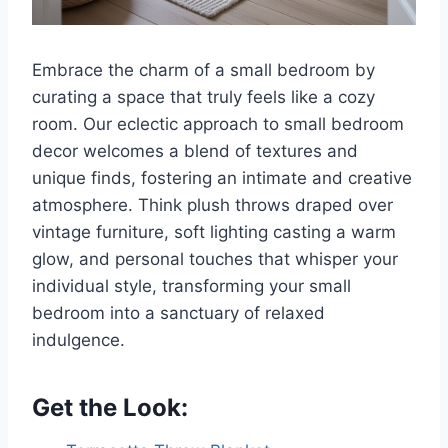
Embrace the charm of a small bedroom by
curating a space that truly feels like a cozy
room. Our eclectic approach to small bedroom
decor welcomes a blend of textures and
unique finds, fostering an intimate and creative
atmosphere. Think plush throws draped over
vintage furniture, soft lighting casting a warm
glow, and personal touches that whisper your
individual style, transforming your small
bedroom into a sanctuary of relaxed
indulgence.
Get the Look: