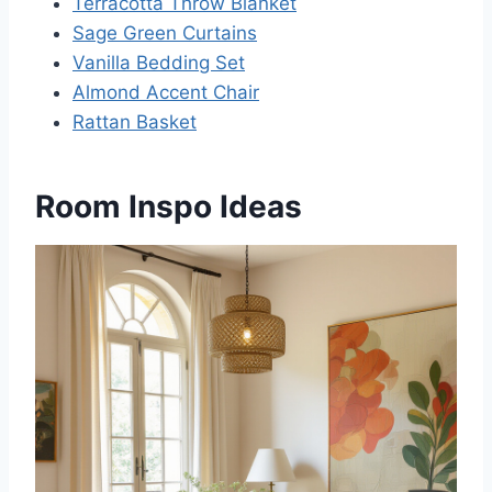
Terracotta Throw Blanket
Sage Green Curtains
Vanilla Bedding Set
Almond Accent Chair
Rattan Basket
Room Inspo Ideas