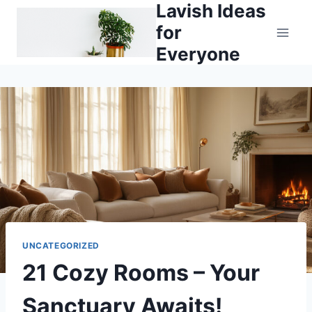
Lavish Ideas
Skip
to
for
content
Everyone
UNCATEGORIZED
21 Cozy Rooms – Your
Sanctuary Awaits!