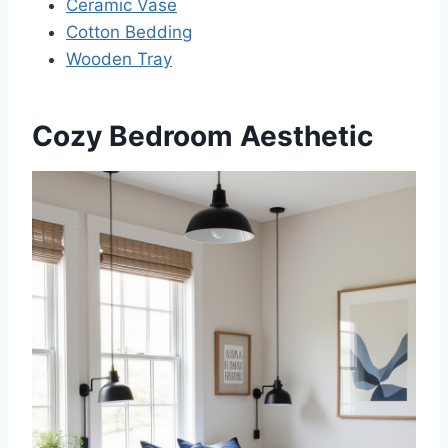
Ceramic Vase
Cotton Bedding
Wooden Tray
Cozy Bedroom Aesthetic