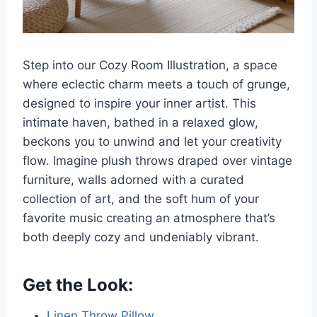
Step into our Cozy Room Illustration, a space
where eclectic charm meets a touch of grunge,
designed to inspire your inner artist. This
intimate haven, bathed in a relaxed glow,
beckons you to unwind and let your creativity
flow. Imagine plush throws draped over vintage
furniture, walls adorned with a curated
collection of art, and the soft hum of your
favorite music creating an atmosphere that’s
both deeply cozy and undeniably vibrant.
Get the Look:
Linen Throw Pillow