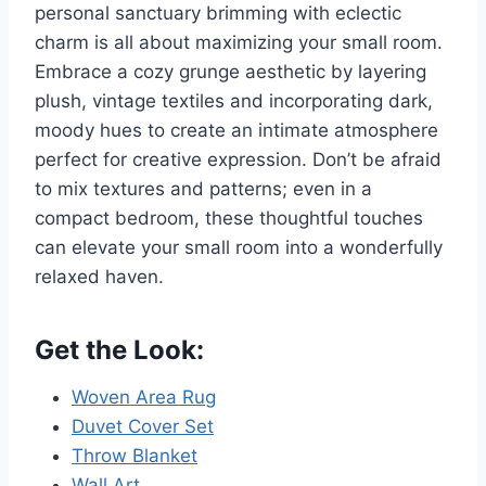
personal sanctuary brimming with eclectic
charm is all about maximizing your small room.
Embrace a cozy grunge aesthetic by layering
plush, vintage textiles and incorporating dark,
moody hues to create an intimate atmosphere
perfect for creative expression. Don’t be afraid
to mix textures and patterns; even in a
compact bedroom, these thoughtful touches
can elevate your small room into a wonderfully
relaxed haven.
Get the Look:
Woven Area Rug
Duvet Cover Set
Throw Blanket
Wall Art