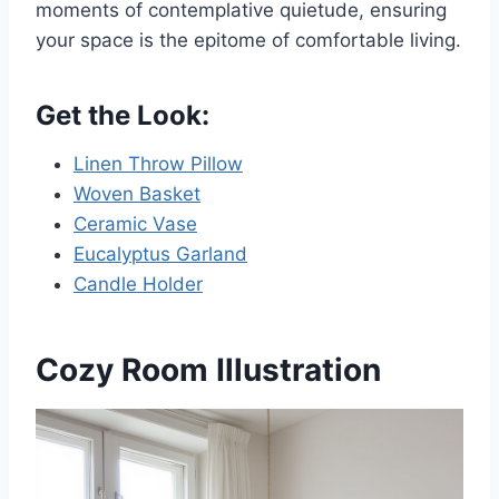
moments of contemplative quietude, ensuring
your space is the epitome of comfortable living.
Get the Look:
Linen Throw Pillow
Woven Basket
Ceramic Vase
Eucalyptus Garland
Candle Holder
Cozy Room Illustration