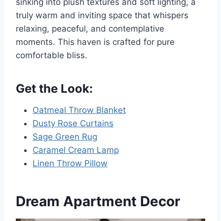
sinking into plush textures and soft lighting, a
truly warm and inviting space that whispers
relaxing, peaceful, and contemplative
moments. This haven is crafted for pure
comfortable bliss.
Get the Look:
Oatmeal Throw Blanket
Dusty Rose Curtains
Sage Green Rug
Caramel Cream Lamp
Linen Throw Pillow
Dream Apartment Decor