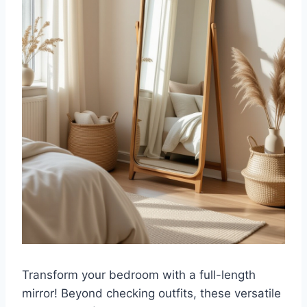
Transform your bedroom with a full-length
mirror! Beyond checking outfits, these versatile