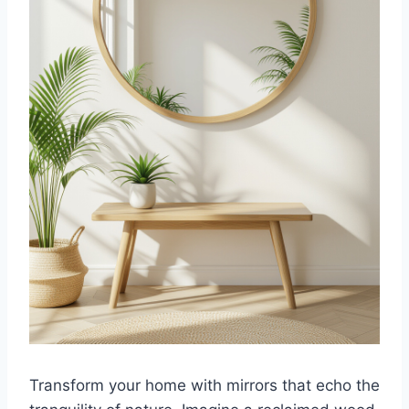
Transform your home with mirrors that echo the