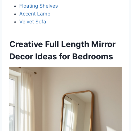
Floating Shelves
Accent Lamp
Velvet Sofa
Creative Full Length Mirror
Decor Ideas for Bedrooms