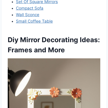
Set Of Square Mirrors
Compact Sofa
Wall Sconce
Small Coffee Table
Diy Mirror Decorating Ideas:
Frames and More