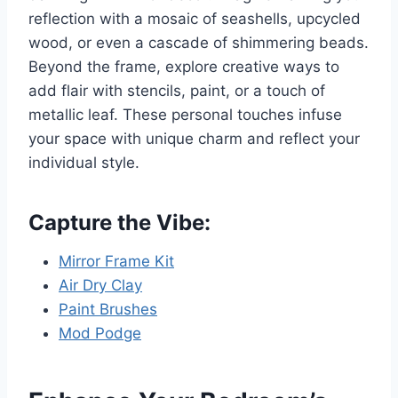
reflection with a mosaic of seashells, upcycled
wood, or even a cascade of shimmering beads.
Beyond the frame, explore creative ways to
add flair with stencils, paint, or a touch of
metallic leaf. These personal touches infuse
your space with unique charm and reflect your
individual style.
Capture the Vibe:
Mirror Frame Kit
Air Dry Clay
Paint Brushes
Mod Podge