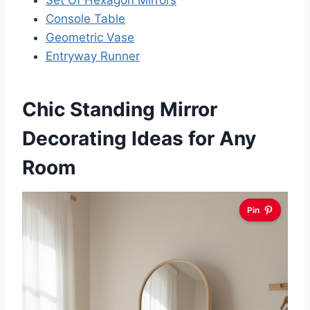
Set Of Hexagon Mirrors
Console Table
Geometric Vase
Entryway Runner
Chic Standing Mirror
Decorating Ideas for Any
Room
Pin