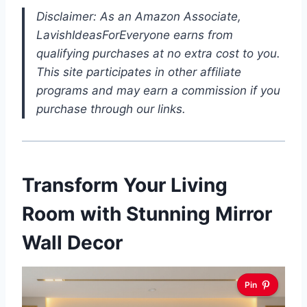
Disclaimer: As an Amazon Associate,
LavishIdeasForEveryone earns from
qualifying purchases at no extra cost to you.
This site participates in other affiliate
programs and may earn a commission if you
purchase through our links.
Transform Your Living
Room with Stunning Mirror
Wall Decor
Pin