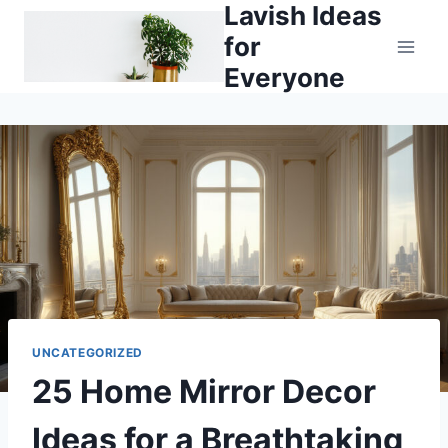
Lavish Ideas
Skip
to
for
content
Everyone
UNCATEGORIZED
25 Home Mirror Decor
Ideas for a Breathtaking