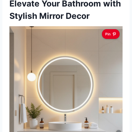
Elevate Your Bathroom with
Stylish Mirror Decor
Pin