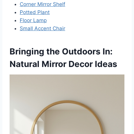
Corner Mirror Shelf
Potted Plant
Floor Lamp
Small Accent Chair
Bringing the Outdoors In:
Natural Mirror Decor Ideas