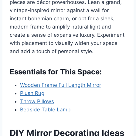
pieces are décor powerhouses. Lean a grand,
vintage-inspired mirror against a wall for
instant bohemian charm, or opt for a sleek,
modern frame to amplify natural light and
create a sense of expansive luxury. Experiment
with placement to visually widen your space
and add a touch of personal style.
Essentials for This Space:
Wooden Frame Full Length Mirror
Plush Rug
Throw Pillows
Bedside Table Lamp
DIY Mirror Decorating Ideas