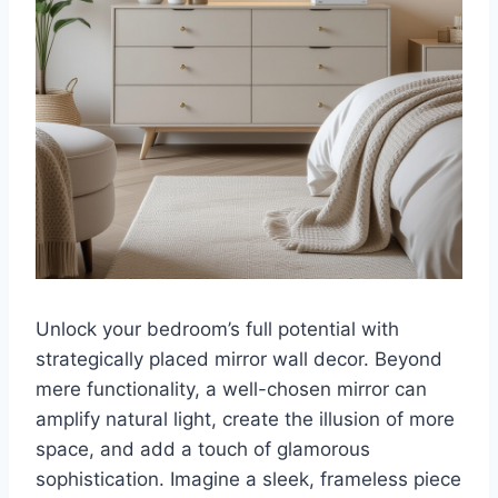
Unlock your bedroom’s full potential with
strategically placed mirror wall decor. Beyond
mere functionality, a well-chosen mirror can
amplify natural light, create the illusion of more
space, and add a touch of glamorous
sophistication. Imagine a sleek, frameless piece