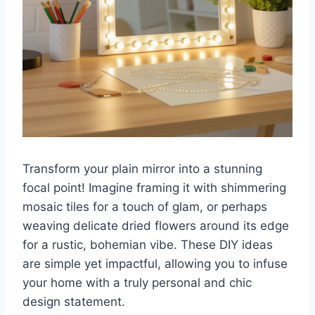
Transform your plain mirror into a stunning
focal point! Imagine framing it with shimmering
mosaic tiles for a touch of glam, or perhaps
weaving delicate dried flowers around its edge
for a rustic, bohemian vibe. These DIY ideas
are simple yet impactful, allowing you to infuse
your home with a truly personal and chic
design statement.