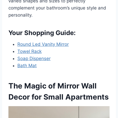
varied shapes and sizes to perfectly
complement your bathroom’s unique style and
personality.
Your Shopping Guide:
Round Led Vanity Mirror
Towel Rack
Soap Dispenser
Bath Mat
The Magic of Mirror Wall
Decor for Small Apartments