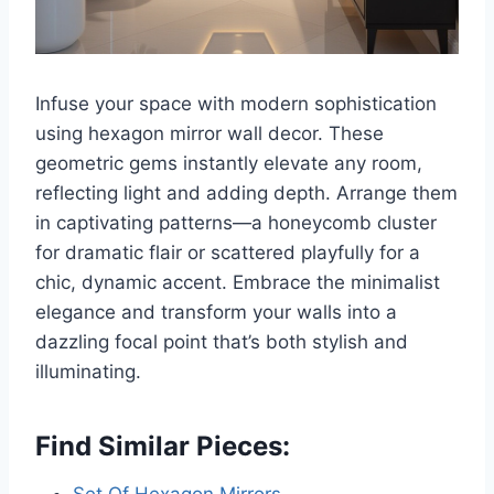
Infuse your space with modern sophistication
using hexagon mirror wall decor. These
geometric gems instantly elevate any room,
reflecting light and adding depth. Arrange them
in captivating patterns—a honeycomb cluster
for dramatic flair or scattered playfully for a
chic, dynamic accent. Embrace the minimalist
elegance and transform your walls into a
dazzling focal point that’s both stylish and
illuminating.
Find Similar Pieces: