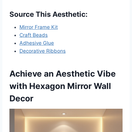
Source This Aesthetic:
Mirror Frame Kit
Craft Beads
Adhesive Glue
Decorative Ribbons
Achieve an Aesthetic Vibe
with Hexagon Mirror Wall
Decor