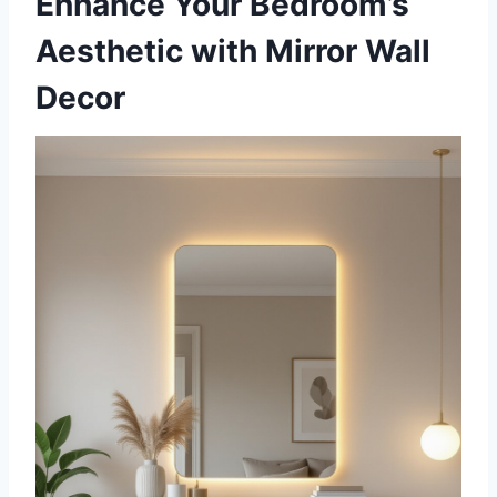
Enhance Your Bedroom’s
Aesthetic with Mirror Wall
Decor