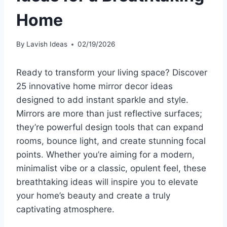
Home
By
Lavish Ideas
02/19/2026
Ready to transform your living space? Discover
25 innovative home mirror decor ideas
designed to add instant sparkle and style.
Mirrors are more than just reflective surfaces;
they’re powerful design tools that can expand
rooms, bounce light, and create stunning focal
points. Whether you’re aiming for a modern,
minimalist vibe or a classic, opulent feel, these
breathtaking ideas will inspire you to elevate
your home’s beauty and create a truly
captivating atmosphere.