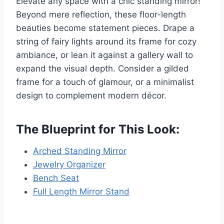
Elevate any space with a chic standing mirror!
Beyond mere reflection, these floor-length
beauties become statement pieces. Drape a
string of fairy lights around its frame for cozy
ambiance, or lean it against a gallery wall to
expand the visual depth. Consider a gilded
frame for a touch of glamour, or a minimalist
design to complement modern décor.
The Blueprint for This Look:
Arched Standing Mirror
Jewelry Organizer
Bench Seat
Full Length Mirror Stand