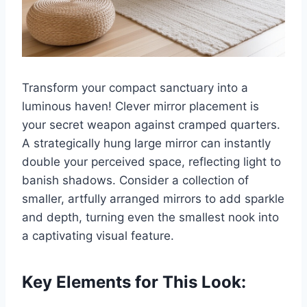
Transform your compact sanctuary into a
luminous haven! Clever mirror placement is
your secret weapon against cramped quarters.
A strategically hung large mirror can instantly
double your perceived space, reflecting light to
banish shadows. Consider a collection of
smaller, artfully arranged mirrors to add sparkle
and depth, turning even the smallest nook into
a captivating visual feature.
Key Elements for This Look: