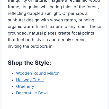
tranquility of nature. Imagine a reclaimed wood
frame, its grains whispering tales of the forest,
reflecting dappled sunlight. Or perhaps a
sunburst design with woven rattan, bringing
organic warmth and texture to any room. These
grounded, natural pieces create focal points
that feel both stylish and deeply serene,
inviting the outdoors in.
Shop the Style:
Wooden Round Mirror
Hallway Table
Greenery
Decorative Bowl