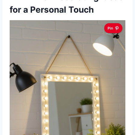
for a Personal Touch
Pin