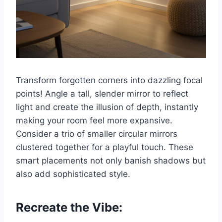
Transform forgotten corners into dazzling focal
points! Angle a tall, slender mirror to reflect
light and create the illusion of depth, instantly
making your room feel more expansive.
Consider a trio of smaller circular mirrors
clustered together for a playful touch. These
smart placements not only banish shadows but
also add sophisticated style.
Recreate the Vibe: