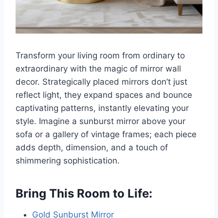
Transform your living room from ordinary to
extraordinary with the magic of mirror wall
decor. Strategically placed mirrors don’t just
reflect light, they expand spaces and bounce
captivating patterns, instantly elevating your
style. Imagine a sunburst mirror above your
sofa or a gallery of vintage frames; each piece
adds depth, dimension, and a touch of
shimmering sophistication.
Bring This Room to Life:
Gold Sunburst Mirror