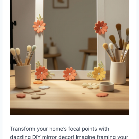
Transform your home’s focal points with
dazzling DIY mirror decor! Imagine framing your