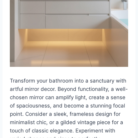
Transform your bathroom into a sanctuary with
artful mirror decor. Beyond functionality, a well-
chosen mirror can amplify light, create a sense
of spaciousness, and become a stunning focal
point. Consider a sleek, frameless design for
minimalist chic, or a gilded vintage piece for a
touch of classic elegance. Experiment with