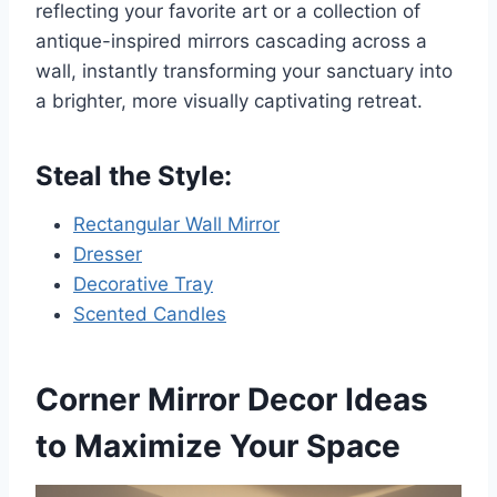
reflecting your favorite art or a collection of
antique-inspired mirrors cascading across a
wall, instantly transforming your sanctuary into
a brighter, more visually captivating retreat.
Steal the Style:
Rectangular Wall Mirror
Dresser
Decorative Tray
Scented Candles
Corner Mirror Decor Ideas
to Maximize Your Space