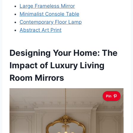
Large Frameless Mirror
Minimalist Console Table
Contemporary Floor Lamp
Abstract Art Print
Designing Your Home: The
Impact of Luxury Living
Room Mirrors
Pin