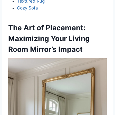
Textured Rug
Cozy Sofa
The Art of Placement:
Maximizing Your Living
Room Mirror’s Impact