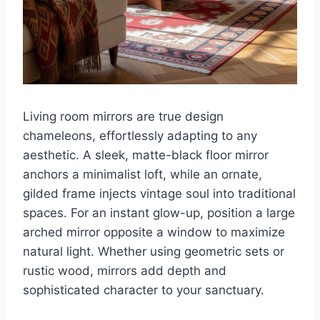
Living room mirrors are true design
chameleons, effortlessly adapting to any
aesthetic. A sleek, matte-black floor mirror
anchors a minimalist loft, while an ornate,
gilded frame injects vintage soul into traditional
spaces. For an instant glow-up, position a large
arched mirror opposite a window to maximize
natural light. Whether using geometric sets or
rustic wood, mirrors add depth and
sophisticated character to your sanctuary.