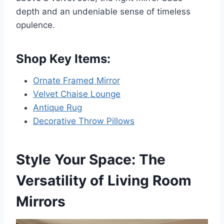
depth and an undeniable sense of timeless
opulence.
Shop Key Items:
Ornate Framed Mirror
Velvet Chaise Lounge
Antique Rug
Decorative Throw Pillows
Style Your Space: The
Versatility of Living Room
Mirrors