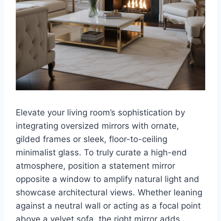
Elevate your living room’s sophistication by
integrating oversized mirrors with ornate,
gilded frames or sleek, floor-to-ceiling
minimalist glass. To truly curate a high-end
atmosphere, position a statement mirror
opposite a window to amplify natural light and
showcase architectural views. Whether leaning
against a neutral wall or acting as a focal point
above a velvet sofa, the right mirror adds