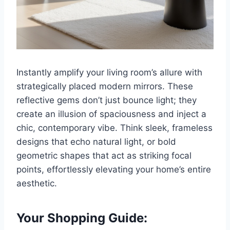
Instantly amplify your living room’s allure with
strategically placed modern mirrors. These
reflective gems don’t just bounce light; they
create an illusion of spaciousness and inject a
chic, contemporary vibe. Think sleek, frameless
designs that echo natural light, or bold
geometric shapes that act as striking focal
points, effortlessly elevating your home’s entire
aesthetic.
Your Shopping Guide: