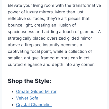
Elevate your living room with the transformative
power of luxury mirrors. More than just
reflective surfaces, they’re art pieces that
bounce light, creating an illusion of
spaciousness and adding a touch of glamour. A
strategically placed oversized gilded mirror
above a fireplace instantly becomes a
captivating focal point, while a collection of
smaller, antique-framed mirrors can inject
curated elegance and depth into any corner.
Shop the Style:
Ornate Gilded Mirror
Velvet Sofa
Crystal Chandelier