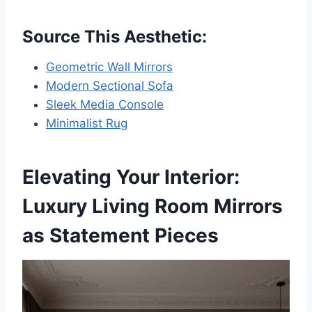
Source This Aesthetic:
Geometric Wall Mirrors
Modern Sectional Sofa
Sleek Media Console
Minimalist Rug
Elevating Your Interior:
Luxury Living Room Mirrors
as Statement Pieces