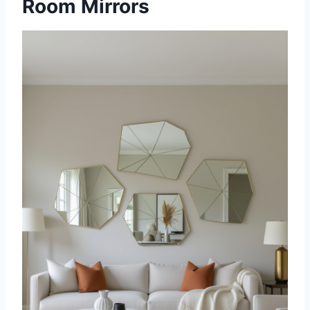
Room Mirrors