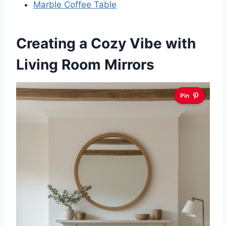
Marble Coffee Table
Creating a Cozy Vibe with
Living Room Mirrors
Pin