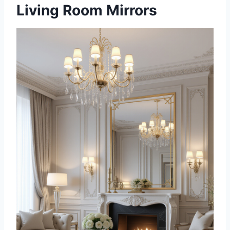
Living Room Mirrors