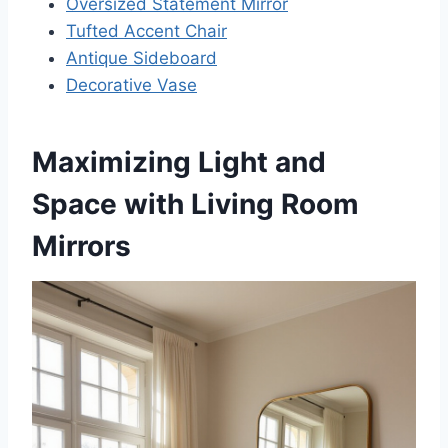
Oversized Statement Mirror
Tufted Accent Chair
Antique Sideboard
Decorative Vase
Maximizing Light and
Space with Living Room
Mirrors