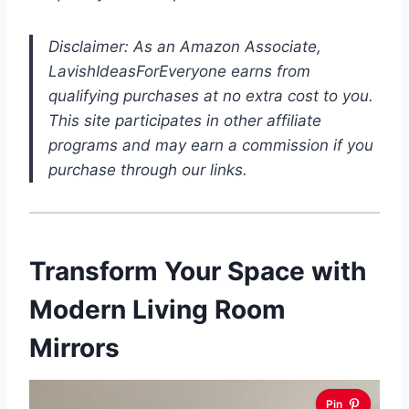
Disclaimer: As an Amazon Associate,
LavishIdeasForEveryone earns from
qualifying purchases at no extra cost to you.
This site participates in other affiliate
programs and may earn a commission if you
purchase through our links.
Transform Your Space with
Modern Living Room
Mirrors
Pin