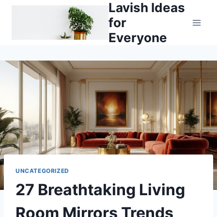
Lavish Ideas
Skip
to
for
content
Everyone
UNCATEGORIZED
27 Breathtaking Living
Room Mirrors Trends