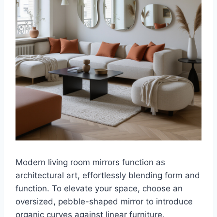
Modern living room mirrors function as
architectural art, effortlessly blending form and
function. To elevate your space, choose an
oversized, pebble-shaped mirror to introduce
organic curves against linear furniture.