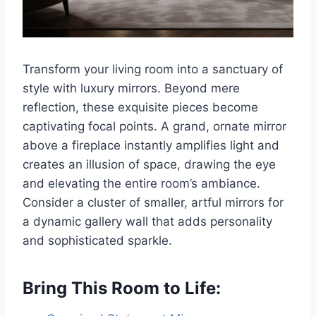
Transform your living room into a sanctuary of
style with luxury mirrors. Beyond mere
reflection, these exquisite pieces become
captivating focal points. A grand, ornate mirror
above a fireplace instantly amplifies light and
creates an illusion of space, drawing the eye
and elevating the entire room’s ambiance.
Consider a cluster of smaller, artful mirrors for
a dynamic gallery wall that adds personality
and sophisticated sparkle.
Bring This Room to Life: