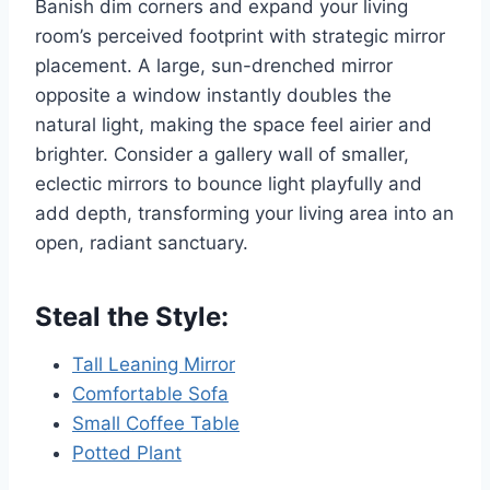
Banish dim corners and expand your living
room’s perceived footprint with strategic mirror
placement. A large, sun-drenched mirror
opposite a window instantly doubles the
natural light, making the space feel airier and
brighter. Consider a gallery wall of smaller,
eclectic mirrors to bounce light playfully and
add depth, transforming your living area into an
open, radiant sanctuary.
Steal the Style:
Tall Leaning Mirror
Comfortable Sofa
Small Coffee Table
Potted Plant