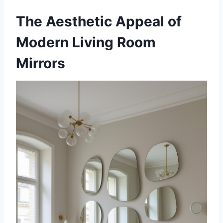
The Aesthetic Appeal of
Modern Living Room
Mirrors