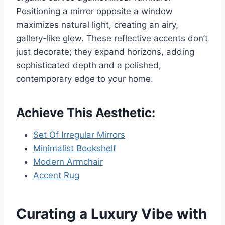
Positioning a mirror opposite a window
maximizes natural light, creating an airy,
gallery-like glow. These reflective accents don’t
just decorate; they expand horizons, adding
sophisticated depth and a polished,
contemporary edge to your home.
Achieve This Aesthetic:
Set Of Irregular Mirrors
Minimalist Bookshelf
Modern Armchair
Accent Rug
Curating a Luxury Vibe with