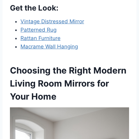
Get the Look:
Vintage Distressed Mirror
Patterned Rug
Rattan Furniture
Macrame Wall Hanging
Choosing the Right Modern
Living Room Mirrors for
Your Home