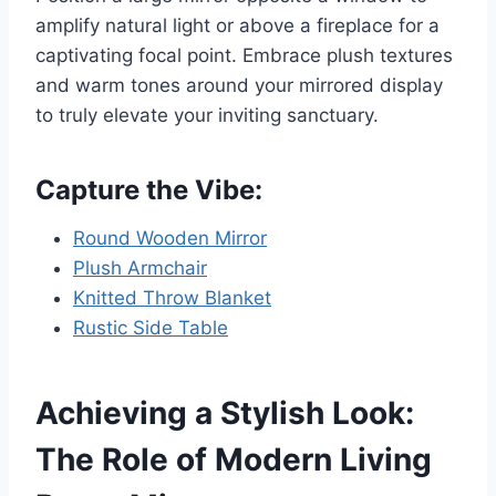
amplify natural light or above a fireplace for a
captivating focal point. Embrace plush textures
and warm tones around your mirrored display
to truly elevate your inviting sanctuary.
Capture the Vibe:
Round Wooden Mirror
Plush Armchair
Knitted Throw Blanket
Rustic Side Table
Achieving a Stylish Look:
The Role of Modern Living