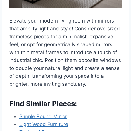
Elevate your modern living room with mirrors
that amplify light and style! Consider oversized
frameless pieces for a minimalist, expansive
feel, or opt for geometrically shaped mirrors
with thin metal frames to introduce a touch of
industrial chic. Position them opposite windows
to double your natural light and create a sense
of depth, transforming your space into a
brighter, more inviting sanctuary.
Find Similar Pieces:
Simple Round Mirror
Light Wood Furniture