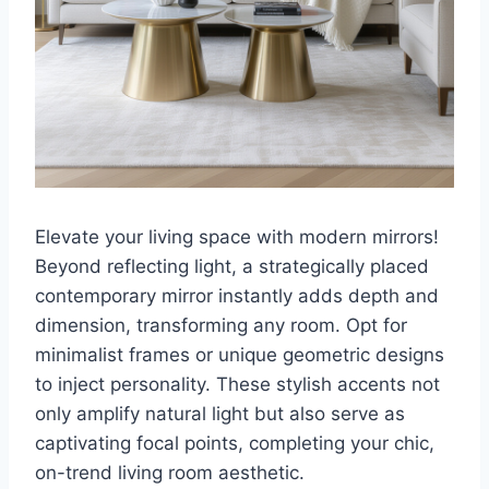
Elevate your living space with modern mirrors!
Beyond reflecting light, a strategically placed
contemporary mirror instantly adds depth and
dimension, transforming any room. Opt for
minimalist frames or unique geometric designs
to inject personality. These stylish accents not
only amplify natural light but also serve as
captivating focal points, completing your chic,
on-trend living room aesthetic.