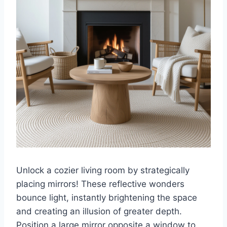
Unlock a cozier living room by strategically
placing mirrors! These reflective wonders
bounce light, instantly brightening the space
and creating an illusion of greater depth.
Position a large mirror opposite a window to