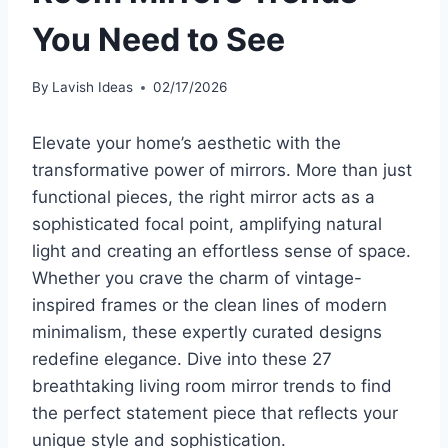
You Need to See
By
Lavish Ideas
02/17/2026
Elevate your home’s aesthetic with the
transformative power of mirrors. More than just
functional pieces, the right mirror acts as a
sophisticated focal point, amplifying natural
light and creating an effortless sense of space.
Whether you crave the charm of vintage-
inspired frames or the clean lines of modern
minimalism, these expertly curated designs
redefine elegance. Dive into these 27
breathtaking living room mirror trends to find
the perfect statement piece that reflects your
unique style and sophistication.