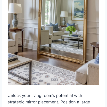
Unlock your living room’s potential with
strategic mirror placement. Position a large