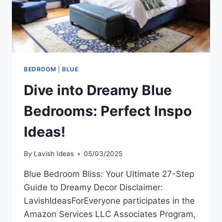
BEDROOM
|
BLUE
Dive into Dreamy Blue
Bedrooms: Perfect Inspo
Ideas!
By
Lavish Ideas
05/03/2025
Blue Bedroom Bliss: Your Ultimate 27-Step
Guide to Dreamy Decor Disclaimer:
LavishIdeasForEveryone participates in the
Amazon Services LLC Associates Program,