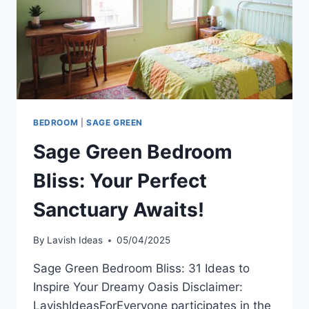
BEDROOM
|
SAGE GREEN
Sage Green Bedroom
Bliss: Your Perfect
Sanctuary Awaits!
By
Lavish Ideas
05/04/2025
Sage Green Bedroom Bliss: 31 Ideas to
Inspire Your Dreamy Oasis Disclaimer:
LavishIdeasForEveryone participates in the