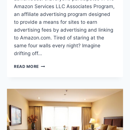
Amazon Services LLC Associates Program,
an affiliate advertising program designed
to provide a means for sites to earn
advertising fees by advertising and linking
to Amazon.com. Tired of staring at the
same four walls every night? Imagine
drifting off…
SAGE
READ MORE
GREEN
BEDROOM
BLISS:
YOUR
PERFECT
SANCTUARY
AWAITS!