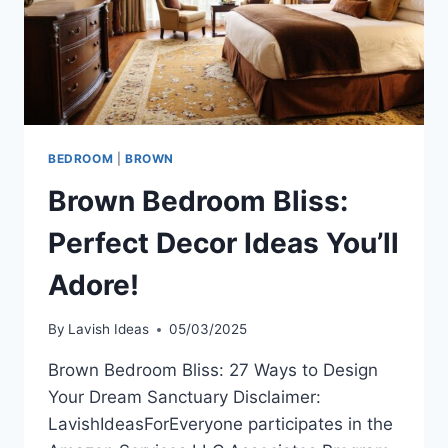
BEDROOM
|
BROWN
Brown Bedroom Bliss:
Perfect Decor Ideas You’ll
Adore!
By
Lavish Ideas
05/03/2025
Brown Bedroom Bliss: 27 Ways to Design
Your Dream Sanctuary Disclaimer:
LavishIdeasForEveryone participates in the