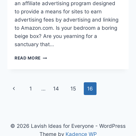
an affiliate advertising program designed
to provide a means for sites to earn
advertising fees by advertising and linking
to Amazon.com. Is your bedroom a boring
beige box? Are you yearning for a
sanctuary that…
DIVE
READ MORE
INTO
DREAMY
BLUE
BEDROOMS:
Page
Previous
1
…
14
15
16
PERFECT
INSPO
navigation
Page
IDEAS!
© 2026 Lavish Ideas for Everyone - WordPress
Theme by
Kadence WP