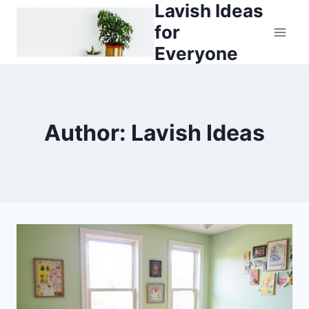
Lavish Ideas
Skip
to
for
content
Everyone
Author: Lavish Ideas