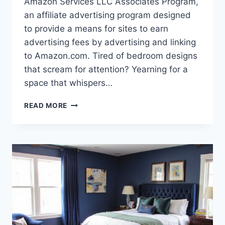
Amazon Services LLC Associates Program,
an affiliate advertising program designed
to provide a means for sites to earn
advertising fees by advertising and linking
to Amazon.com. Tired of bedroom designs
that scream for attention? Yearning for a
space that whispers…
BROWN
READ MORE
BEDROOM
BLISS:
PERFECT
DECOR
IDEAS
YOU’LL
ADORE!