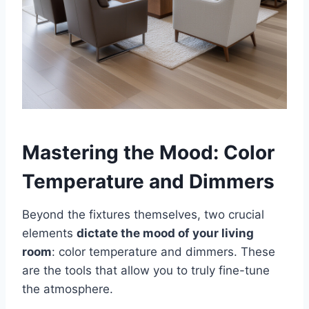
Mastering the Mood: Color
Temperature and Dimmers
Beyond the fixtures themselves, two crucial
elements
dictate the mood of your living
room
: color temperature and dimmers. These
are the tools that allow you to truly fine-tune
the atmosphere.