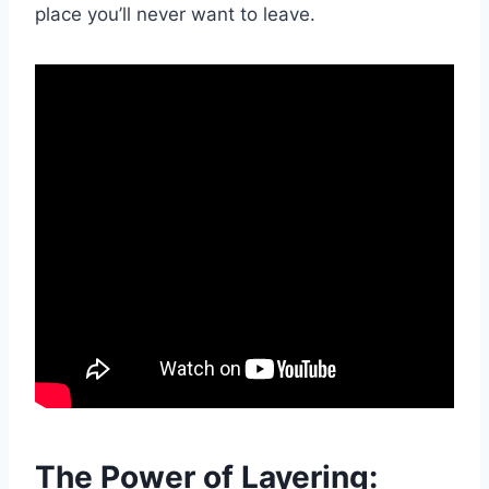
place you’ll never want to leave.
The Power of Layering: