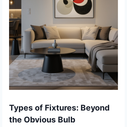
Types of Fixtures: Beyond
the Obvious Bulb