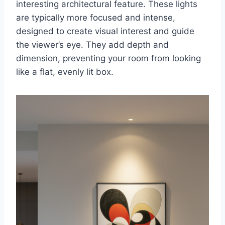
interesting architectural feature. These lights
are typically more focused and intense,
designed to create visual interest and guide
the viewer’s eye. They add depth and
dimension, preventing your room from looking
like a flat, evenly lit box.