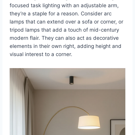
focused task lighting with an adjustable arm,
they’re a staple for a reason. Consider arc
lamps that can extend over a sofa or corner, or
tripod lamps that add a touch of mid-century
modern flair. They can also act as decorative
elements in their own right, adding height and
visual interest to a corner.