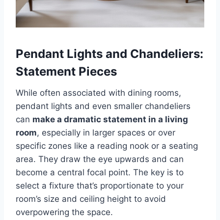
Pendant Lights and Chandeliers:
Statement Pieces
While often associated with dining rooms,
pendant lights and even smaller chandeliers
can
make a dramatic statement in a living
room
, especially in larger spaces or over
specific zones like a reading nook or a seating
area. They draw the eye upwards and can
become a central focal point. The key is to
select a fixture that’s proportionate to your
room’s size and ceiling height to avoid
overpowering the space.