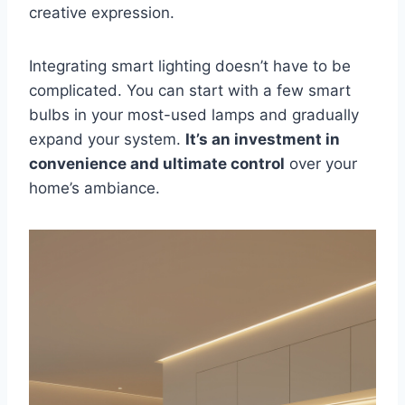
creative expression.
Integrating smart lighting doesn’t have to be
complicated. You can start with a few smart
bulbs in your most-used lamps and gradually
expand your system.
It’s an investment in
convenience and ultimate control
over your
home’s ambiance.