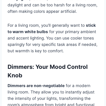
daylight and can be too harsh for a living room,
often making colors appear artificial.
For a living room, you’ll generally want to
stick
to warm white bulbs
for your primary ambient
and accent lighting. You can use cooler tones
sparingly for very specific task areas if needed,
but warmth is key to comfort.
Dimmers: Your Mood Control
Knob
Dimmers are non-negotiable
for a modern
living room. They allow you to instantly adjust
the intensity of your lights, transforming the
room’s atmosphere from bright and functional