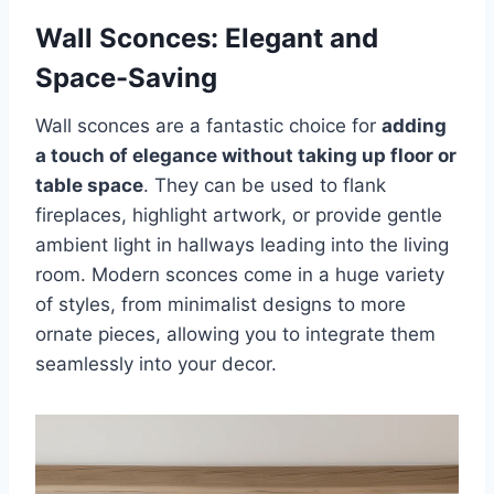
Wall Sconces: Elegant and
Space-Saving
Wall sconces are a fantastic choice for
adding
a touch of elegance without taking up floor or
table space
. They can be used to flank
fireplaces, highlight artwork, or provide gentle
ambient light in hallways leading into the living
room. Modern sconces come in a huge variety
of styles, from minimalist designs to more
ornate pieces, allowing you to integrate them
seamlessly into your decor.