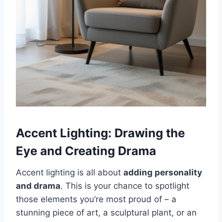
Accent Lighting: Drawing the
Eye and Creating Drama
Accent lighting is all about
adding personality
and drama
. This is your chance to spotlight
those elements you’re most proud of – a
stunning piece of art, a sculptural plant, or an