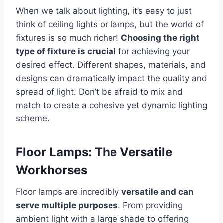
When we talk about lighting, it’s easy to just
think of ceiling lights or lamps, but the world of
fixtures is so much richer!
Choosing the right
type of fixture is crucial
for achieving your
desired effect. Different shapes, materials, and
designs can dramatically impact the quality and
spread of light. Don’t be afraid to mix and
match to create a cohesive yet dynamic lighting
scheme.
Floor Lamps: The Versatile
Workhorses
Floor lamps are incredibly
versatile and can
serve multiple purposes
. From providing
ambient light with a large shade to offering