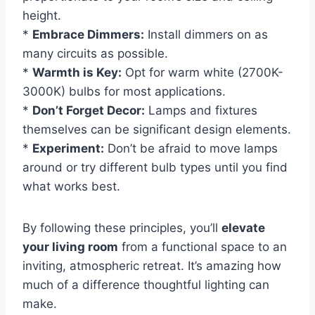
height.
*
Embrace Dimmers:
Install dimmers on as
many circuits as possible.
*
Warmth is Key:
Opt for warm white (2700K-
3000K) bulbs for most applications.
*
Don’t Forget Decor:
Lamps and fixtures
themselves can be significant design elements.
*
Experiment:
Don’t be afraid to move lamps
around or try different bulb types until you find
what works best.
By following these principles, you’ll
elevate
your living room
from a functional space to an
inviting, atmospheric retreat. It’s amazing how
much of a difference thoughtful lighting can
make.