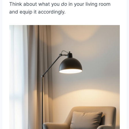
Think about what you
do
in your living room
and equip it accordingly.