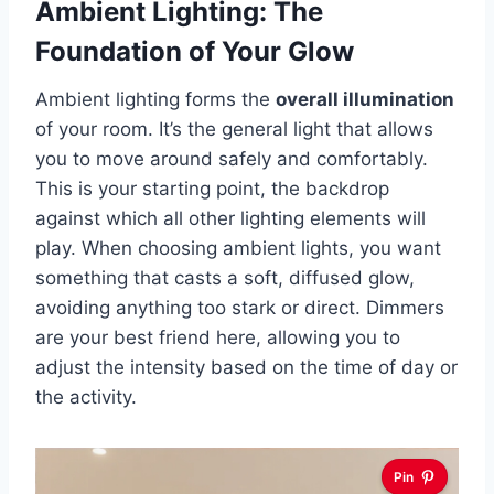
Ambient Lighting: The
Foundation of Your Glow
Ambient lighting forms the
overall illumination
of your room. It’s the general light that allows
you to move around safely and comfortably.
This is your starting point, the backdrop
against which all other lighting elements will
play. When choosing ambient lights, you want
something that casts a soft, diffused glow,
avoiding anything too stark or direct. Dimmers
are your best friend here, allowing you to
adjust the intensity based on the time of day or
the activity.
Pin