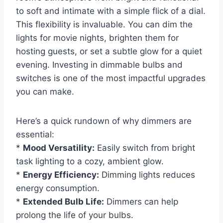
to soft and intimate with a simple flick of a dial.
This flexibility is invaluable. You can dim the
lights for movie nights, brighten them for
hosting guests, or set a subtle glow for a quiet
evening. Investing in dimmable bulbs and
switches is one of the most impactful upgrades
you can make.
Here’s a quick rundown of why dimmers are
essential:
*
Mood Versatility:
Easily switch from bright
task lighting to a cozy, ambient glow.
*
Energy Efficiency:
Dimming lights reduces
energy consumption.
*
Extended Bulb Life:
Dimmers can help
prolong the life of your bulbs.