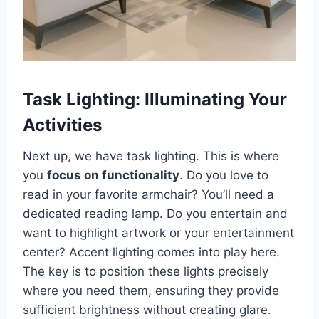
Task Lighting: Illuminating Your
Activities
Next up, we have task lighting. This is where
you
focus on functionality
. Do you love to
read in your favorite armchair? You’ll need a
dedicated reading lamp. Do you entertain and
want to highlight artwork or your entertainment
center? Accent lighting comes into play here.
The key is to position these lights precisely
where you need them, ensuring they provide
sufficient brightness without creating glare.