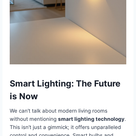
Smart Lighting: The Future
is Now
We can’t talk about modern living rooms
without mentioning
smart lighting technology
.
This isn’t just a gimmick; it offers unparalleled
control and convenience. Smart bulbs and