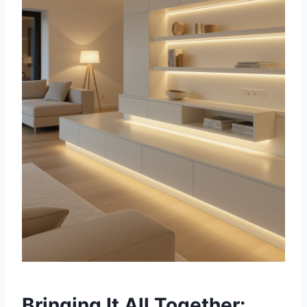
Bringing It All Together: