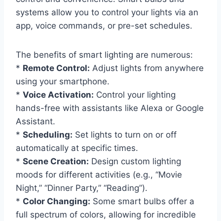
systems allow you to control your lights via an
app, voice commands, or pre-set schedules.
The benefits of smart lighting are numerous:
*
Remote Control:
Adjust lights from anywhere
using your smartphone.
*
Voice Activation:
Control your lighting
hands-free with assistants like Alexa or Google
Assistant.
*
Scheduling:
Set lights to turn on or off
automatically at specific times.
*
Scene Creation:
Design custom lighting
moods for different activities (e.g., “Movie
Night,” “Dinner Party,” “Reading”).
*
Color Changing:
Some smart bulbs offer a
full spectrum of colors, allowing for incredible