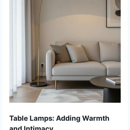
Table Lamps: Adding Warmth
and Intimacy