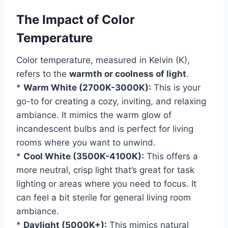
The Impact of Color
Temperature
Color temperature, measured in Kelvin (K),
refers to the
warmth or coolness of light
.
*
Warm White (2700K-3000K):
This is your
go-to for creating a cozy, inviting, and relaxing
ambiance. It mimics the warm glow of
incandescent bulbs and is perfect for living
rooms where you want to unwind.
*
Cool White (3500K-4100K):
This offers a
more neutral, crisp light that’s great for task
lighting or areas where you need to focus. It
can feel a bit sterile for general living room
ambiance.
*
Daylight (5000K+):
This mimics natural