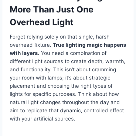
More Than Just One
Overhead Light
Forget relying solely on that single, harsh
overhead fixture.
True lighting magic happens
with layers.
You need a combination of
different light sources to create depth, warmth,
and functionality. This isn’t about cramming
your room with lamps; it’s about strategic
placement and choosing the right types of
lights for specific purposes. Think about how
natural light changes throughout the day and
aim to replicate that dynamic, controlled effect
with your artificial sources.