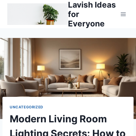
Lavish Ideas
Skip
to
for
content
Everyone
UNCATEGORIZED
Modern Living Room
Lighting Secrets: How to