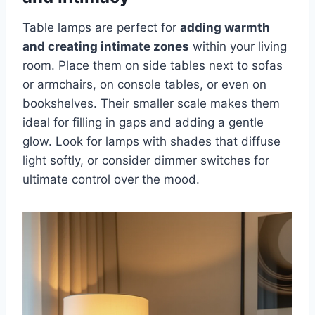
Table lamps are perfect for
adding warmth
and creating intimate zones
within your living
room. Place them on side tables next to sofas
or armchairs, on console tables, or even on
bookshelves. Their smaller scale makes them
ideal for filling in gaps and adding a gentle
glow. Look for lamps with shades that diffuse
light softly, or consider dimmer switches for
ultimate control over the mood.