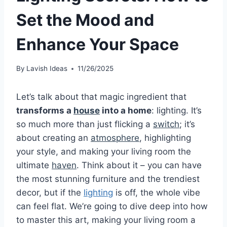
Set the Mood and
Enhance Your Space
By
Lavish Ideas
11/26/2025
Let’s talk about that magic ingredient that
transforms a
house
into a home
: lighting. It’s
so much more than just flicking a
switch
; it’s
about creating an
atmosphere
, highlighting
your style, and making your living room the
ultimate
haven
. Think about it – you can have
the most stunning furniture and the trendiest
decor, but if the
lighting
is off, the whole vibe
can feel flat. We’re going to dive deep into how
to master this art, making your living room a