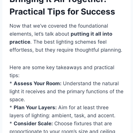
Practical Tips for Success
Now that we’ve covered the foundational
elements, let’s talk about
putting it all into
practice
. The best lighting schemes feel
effortless, but they require thoughtful planning.
Here are some key takeaways and practical
tips:
*
Assess Your Room:
Understand the natural
light it receives and the primary functions of the
space.
*
Plan Your Layers:
Aim for at least three
layers of lighting: ambient, task, and accent.
*
Consider Scale:
Choose fixtures that are
proportionate to your room’s size and ceiling