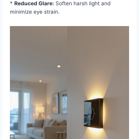
*
Reduced Glare:
Soften harsh light and
minimize eye strain.