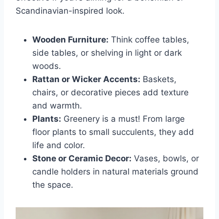
Scandinavian-inspired look.
Wooden Furniture:
Think coffee tables,
side tables, or shelving in light or dark
woods.
Rattan or Wicker Accents:
Baskets,
chairs, or decorative pieces add texture
and warmth.
Plants:
Greenery is a must! From large
floor plants to small succulents, they add
life and color.
Stone or Ceramic Decor:
Vases, bowls, or
candle holders in natural materials ground
the space.