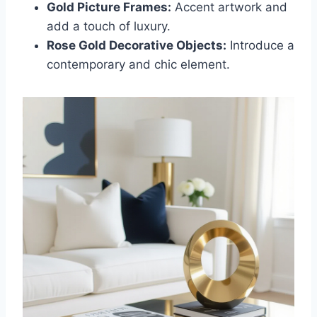
Gold Picture Frames:
Accent artwork and
add a touch of luxury.
Rose Gold Decorative Objects:
Introduce a
contemporary and chic element.