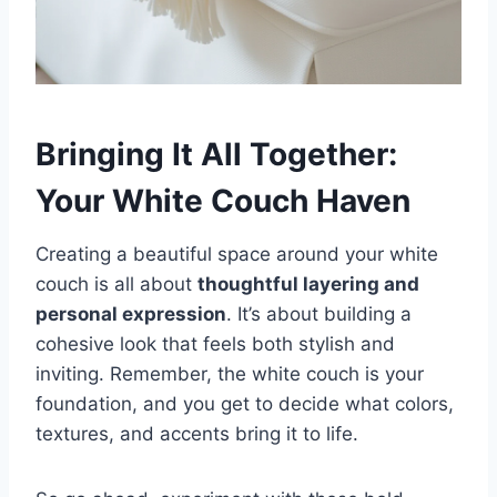
Bringing It All Together:
Your White Couch Haven
Creating a beautiful space around your white
couch is all about
thoughtful layering and
personal expression
. It’s about building a
cohesive look that feels both stylish and
inviting. Remember, the white couch is your
foundation, and you get to decide what colors,
textures, and accents bring it to life.