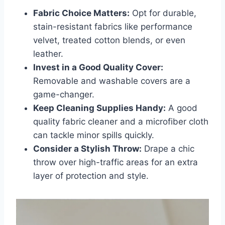
Fabric Choice Matters:
Opt for durable,
stain-resistant fabrics like performance
velvet, treated cotton blends, or even
leather.
Invest in a Good Quality Cover:
Removable and washable covers are a
game-changer.
Keep Cleaning Supplies Handy:
A good
quality fabric cleaner and a microfiber cloth
can tackle minor spills quickly.
Consider a Stylish Throw:
Drape a chic
throw over high-traffic areas for an extra
layer of protection and style.