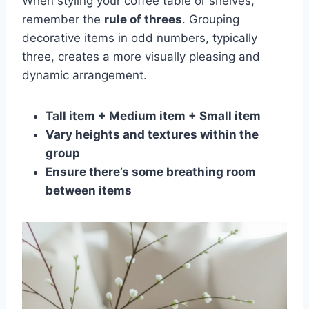
When styling your coffee table or shelves,
remember the
rule of threes
. Grouping
decorative items in odd numbers, typically
three, creates a more visually pleasing and
dynamic arrangement.
Tall item + Medium item + Small item
Vary heights and textures within the
group
Ensure there’s some breathing room
between items