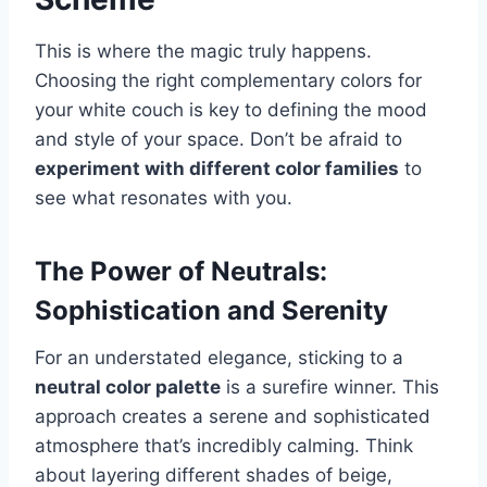
This is where the magic truly happens.
Choosing the right complementary colors for
your white couch is key to defining the mood
and style of your space. Don’t be afraid to
experiment with different color families
to
see what resonates with you.
The Power of Neutrals:
Sophistication and Serenity
For an understated elegance, sticking to a
neutral color palette
is a surefire winner. This
approach creates a serene and sophisticated
atmosphere that’s incredibly calming. Think
about layering different shades of beige,