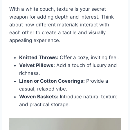
With a white couch, texture is your secret
weapon for adding depth and interest. Think
about how different materials interact with
each other to create a tactile and visually
appealing experience.
Knitted Throws:
Offer a cozy, inviting feel.
Velvet Pillows:
Add a touch of luxury and
richness.
Linen or Cotton Coverings:
Provide a
casual, relaxed vibe.
Woven Baskets:
Introduce natural texture
and practical storage.