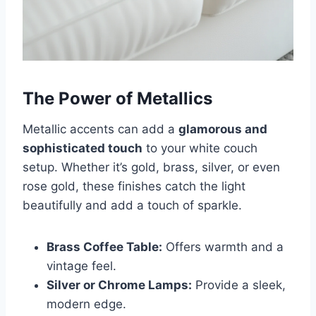
The Power of Metallics
Metallic accents can add a
glamorous and
sophisticated touch
to your white couch
setup. Whether it’s gold, brass, silver, or even
rose gold, these finishes catch the light
beautifully and add a touch of sparkle.
Brass Coffee Table:
Offers warmth and a
vintage feel.
Silver or Chrome Lamps:
Provide a sleek,
modern edge.