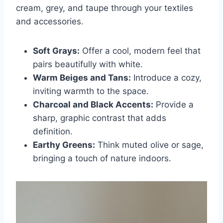
cream, grey, and taupe through your textiles
and accessories.
Soft Grays:
Offer a cool, modern feel that
pairs beautifully with white.
Warm Beiges and Tans:
Introduce a cozy,
inviting warmth to the space.
Charcoal and Black Accents:
Provide a
sharp, graphic contrast that adds
definition.
Earthy Greens:
Think muted olive or sage,
bringing a touch of nature indoors.