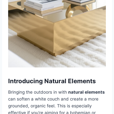
Introducing Natural Elements
Bringing the outdoors in with
natural elements
can soften a white couch and create a more
grounded, organic feel. This is especially
effective if you’re aiming for a bohemian or