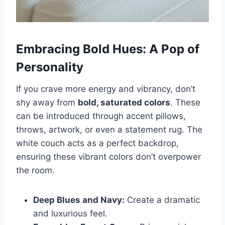
Embracing Bold Hues: A Pop of
Personality
If you crave more energy and vibrancy, don’t
shy away from
bold, saturated colors
. These
can be introduced through accent pillows,
throws, artwork, or even a statement rug. The
white couch acts as a perfect backdrop,
ensuring these vibrant colors don’t overpower
the room.
Deep Blues and Navy:
Create a dramatic
and luxurious feel.