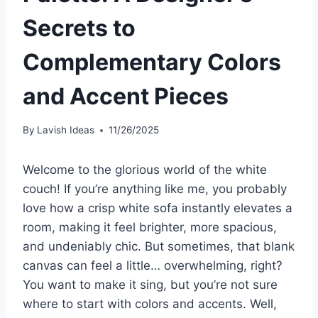
Secrets to
Complementary Colors
and Accent Pieces
By
Lavish Ideas
11/26/2025
Welcome to the glorious world of the white
couch! If you’re anything like me, you probably
love how a crisp white sofa instantly elevates a
room, making it feel brighter, more spacious,
and undeniably chic. But sometimes, that blank
canvas can feel a little… overwhelming, right?
You want to make it sing, but you’re not sure
where to start with colors and accents. Well,