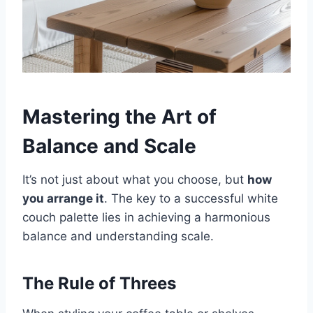
Mastering the Art of
Balance and Scale
It’s not just about what you choose, but
how
you arrange it
. The key to a successful white
couch palette lies in achieving a harmonious
balance and understanding scale.
The Rule of Threes