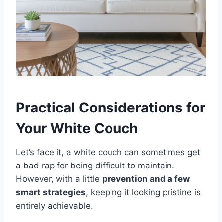
Practical Considerations for
Your White Couch
Let’s face it, a white couch can sometimes get
a bad rap for being difficult to maintain.
However, with a little
prevention and a few
smart strategies
, keeping it looking pristine is
entirely achievable.