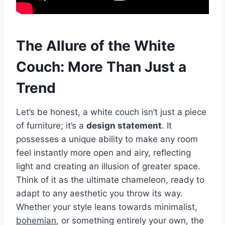
The Allure of the White
Couch: More Than Just a
Trend
Let’s be honest, a white couch isn’t just a piece
of furniture; it’s a
design statement
. It
possesses a unique ability to make any room
feel instantly more open and airy, reflecting
light and creating an illusion of greater space.
Think of it as the ultimate chameleon, ready to
adapt to any aesthetic you throw its way.
Whether your style leans towards minimalist,
bohemian
, or something entirely your own, the