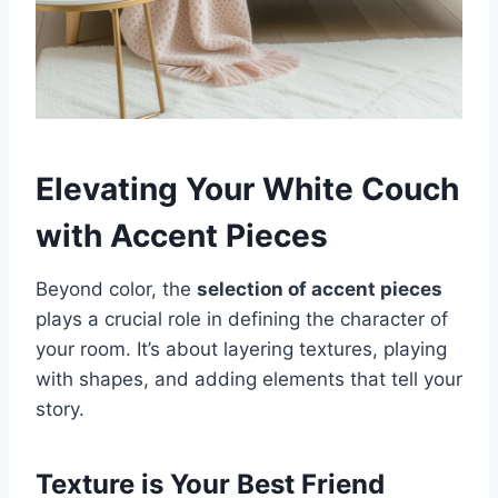
Elevating Your White Couch
with Accent Pieces
Beyond color, the
selection of accent pieces
plays a crucial role in defining the character of
your room. It’s about layering textures, playing
with shapes, and adding elements that tell your
story.
Texture is Your Best Friend