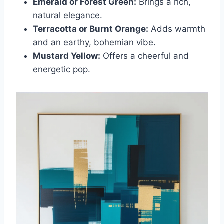
Emerald or Forest Green:
Brings a rich,
natural elegance.
Terracotta or Burnt Orange:
Adds warmth
and an earthy, bohemian vibe.
Mustard Yellow:
Offers a cheerful and
energetic pop.