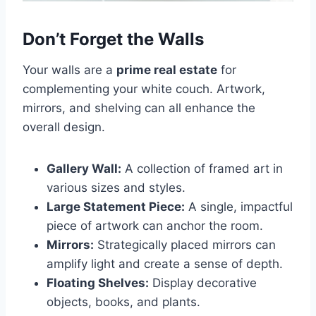
Don’t Forget the Walls
Your walls are a
prime real estate
for
complementing your white couch. Artwork,
mirrors, and shelving can all enhance the
overall design.
Gallery Wall:
A collection of framed art in
various sizes and styles.
Large Statement Piece:
A single, impactful
piece of artwork can anchor the room.
Mirrors:
Strategically placed mirrors can
amplify light and create a sense of depth.
Floating Shelves:
Display decorative
objects, books, and plants.