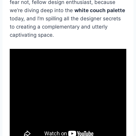
fear not, fellow design enthusiast, because
we’re diving deep into the
white couch palette
today, and I’m spilling all the designer secrets
to creating a complementary and utterly
captivating space.