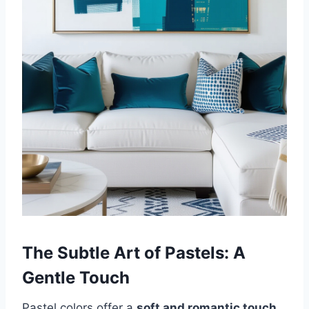
The Subtle Art of Pastels: A
Gentle Touch
Pastel colors offer a
soft and romantic touch
,