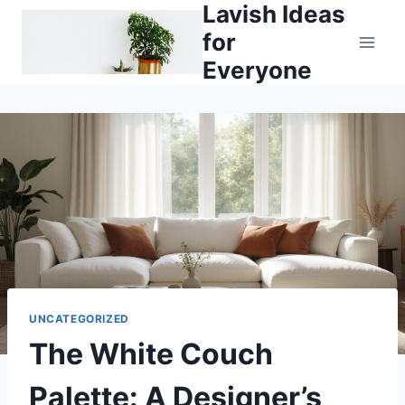
Lavish Ideas
Skip
to
for
content
Everyone
UNCATEGORIZED
The White Couch
Palette: A Designer’s