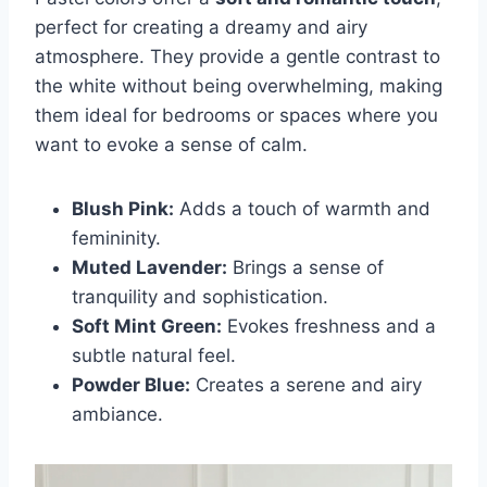
perfect for creating a dreamy and airy
atmosphere. They provide a gentle contrast to
the white without being overwhelming, making
them ideal for bedrooms or spaces where you
want to evoke a sense of calm.
Blush Pink:
Adds a touch of warmth and
femininity.
Muted Lavender:
Brings a sense of
tranquility and sophistication.
Soft Mint Green:
Evokes freshness and a
subtle natural feel.
Powder Blue:
Creates a serene and airy
ambiance.