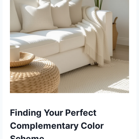
Finding Your Perfect
Complementary Color
Scheme