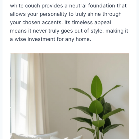
white couch provides a neutral foundation that
allows your personality to truly shine through
your chosen accents. Its timeless appeal
means it never truly goes out of style, making it
a wise investment for any home.