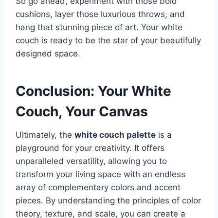
So go ahead, experiment with those bold
cushions, layer those luxurious throws, and
hang that stunning piece of art. Your white
couch is ready to be the star of your beautifully
designed space.
Conclusion: Your White
Couch, Your Canvas
Ultimately, the
white couch palette
is a
playground for your creativity. It offers
unparalleled versatility, allowing you to
transform your living space with an endless
array of complementary colors and accent
pieces. By understanding the principles of color
theory, texture, and scale, you can create a