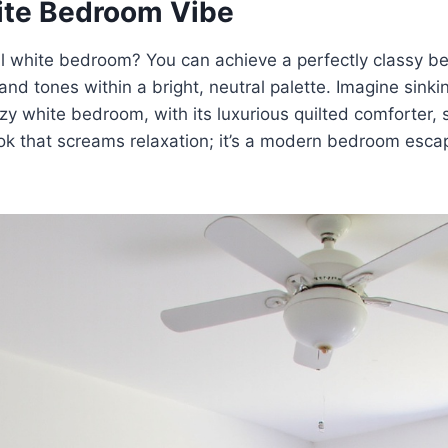
ite Bedroom Vibe
ll white bedroom? You can achieve a perfectly classy 
and tones within a bright, neutral palette. Imagine sinki
zy white bedroom, with its luxurious quilted comforter, s
ok that screams relaxation; it’s a modern bedroom esc