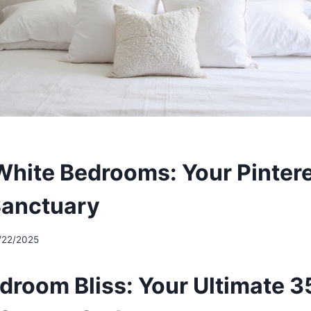
hite Bedrooms: Your Pintere
Sanctuary
/22/2025
droom Bliss: Your Ultimate 3