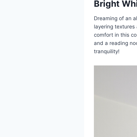
Bright Wh
Dreaming of an a
layering textures 
comfort in this co
and a reading no
tranquility!