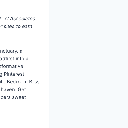
 LLC Associates
r sites to earn
nctuary, a
dfirst into a
nsformative
g Pinterest
hite Bedroom Bliss
 haven. Get
spers sweet