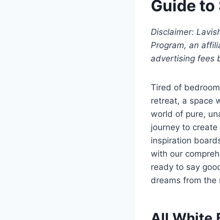
Guide to
Disclaimer: Lavi
Program, an affil
advertising fees 
Tired of bedrooms
retreat, a space 
world of pure, un
journey to create
inspiration board
with our comprehe
ready to say good
dreams from the 
All White