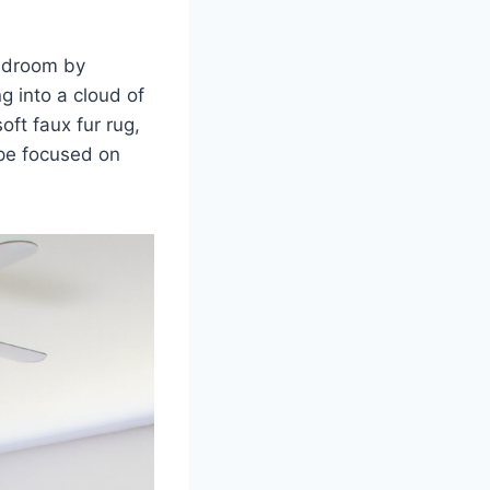
bedroom by
ng into a cloud of
oft faux fur rug,
ape focused on