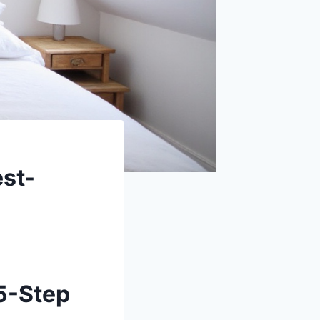
st-
5-Step