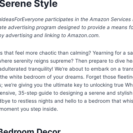
 Serene Style
shIdeasForEveryone participates in the Amazon Services
iate advertising program designed to provide a means fo
by advertising and linking to Amazon.com.
 that feel more chaotic than calming? Yearning for a sa
where serenity reigns supreme? Then prepare to dive hea
adulterated tranquility! We’re about to embark on a tra
 the white bedroom of your dreams. Forget those fleetin
s; we’re giving you the ultimate key to unlocking true W
nsive, 35-step guide to designing a serene and stylish
bye to restless nights and hello to a bedroom that whi
moment you step inside.
 Bedroom Decor