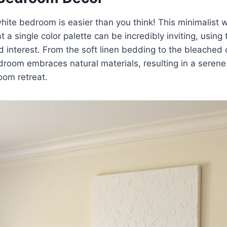
hite bedroom is easier than you think! This minimalist
 a single color palette can be incredibly inviting, using 
d interest. From the soft linen bedding to the bleached o
oom embraces natural materials, resulting in a serene 
oom retreat.