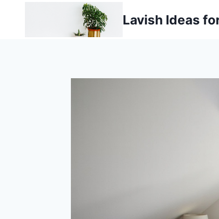
Skip
Lavish Ideas fo
to
content