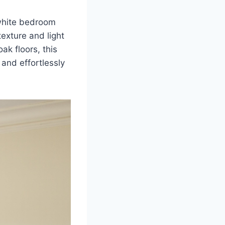
 white bedroom
texture and light
ak floors, this
and effortlessly