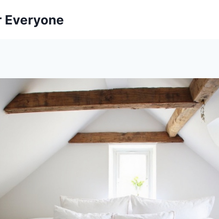
r Everyone