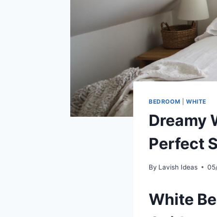
BEDROOM
|
WHITE
Dreamy W
Perfect 
By
Lavish Ideas
05
White Be