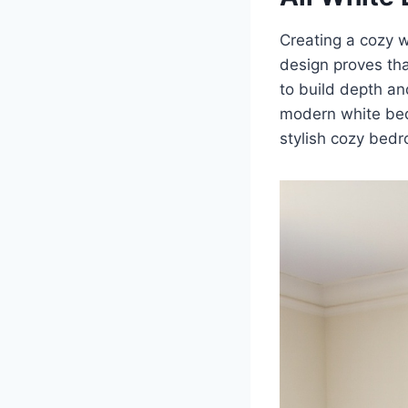
Creating a cozy w
design proves that
to build depth an
modern white bedr
stylish cozy bedr