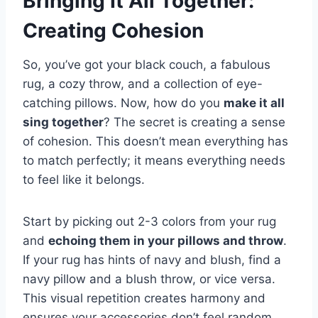
Bringing It All Together:
Creating Cohesion
So, you’ve got your black couch, a fabulous
rug, a cozy throw, and a collection of eye-
catching pillows. Now, how do you
make it all
sing together
? The secret is creating a sense
of cohesion. This doesn’t mean everything has
to match perfectly; it means everything needs
to feel like it belongs.
Start by picking out 2-3 colors from your rug
and
echoing them in your pillows and throw
.
If your rug has hints of navy and blush, find a
navy pillow and a blush throw, or vice versa.
This visual repetition creates harmony and
ensures your accessories don’t feel random.