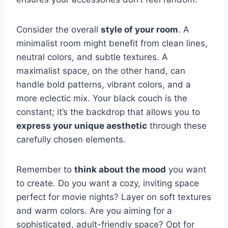
Consider the overall
style of your room
. A
minimalist room might benefit from clean lines,
neutral colors, and subtle textures. A
maximalist space, on the other hand, can
handle bold patterns, vibrant colors, and a
more eclectic mix. Your black couch is the
constant; it’s the backdrop that allows you to
express your unique aesthetic
through these
carefully chosen elements.
Remember to
think about the mood
you want
to create. Do you want a cozy, inviting space
perfect for movie nights? Layer on soft textures
and warm colors. Are you aiming for a
sophisticated, adult-friendly space? Opt for