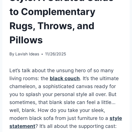
to Complementary
Rugs, Throws, and
Pillows
By
Lavish Ideas
11/26/2025
Let’s talk about the unsung hero of so many
living rooms: the
black couch
. It’s the ultimate
chameleon, a sophisticated canvas ready for
you to splash your personal style all over. But
sometimes, that blank slate can feel a little…
well, blank. How do you take your sleek,
modern black sofa from just furniture to a
style
statement
? It’s all about the supporting cast: