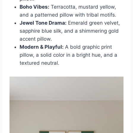
Boho Vibes:
Terracotta, mustard yellow,
and a patterned pillow with tribal motifs.
Jewel Tone Drama:
Emerald green velvet,
sapphire blue silk, and a shimmering gold
accent pillow.
Modern & Playful:
A bold graphic print
pillow, a solid color in a bright hue, and a
textured neutral.