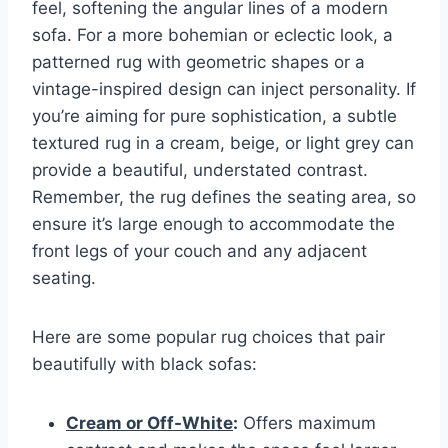
feel, softening the angular lines of a modern
sofa. For a more bohemian or eclectic look, a
patterned rug with geometric shapes or a
vintage-inspired design can inject personality. If
you’re aiming for pure sophistication, a subtle
textured rug in a cream, beige, or light grey can
provide a beautiful, understated contrast.
Remember, the rug defines the seating area, so
ensure it’s large enough to accommodate the
front legs of your couch and any adjacent
seating.
Here are some popular rug choices that pair
beautifully with black sofas:
Cream or Off-White
:
Offers maximum