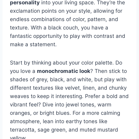
personality
into your living space. They’re the
exclamation points on your style, allowing for
endless combinations of color, pattern, and
texture. With a black couch, you have a
fantastic opportunity to play with contrast and
make a statement.
Start by thinking about your color palette. Do
you love a
monochromatic look
? Then stick to
shades of grey, black, and white, but play with
different textures like velvet, linen, and chunky
weaves to keep it interesting. Prefer a bold and
vibrant feel? Dive into jewel tones, warm
oranges, or bright blues. For a more calming
atmosphere, lean into earthy tones like
terracotta, sage green, and muted mustard
yellow.