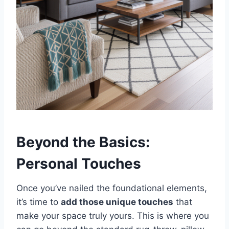
Beyond the Basics:
Personal Touches
Once you’ve nailed the foundational elements,
it’s time to
add those unique touches
that
make your space truly yours. This is where you