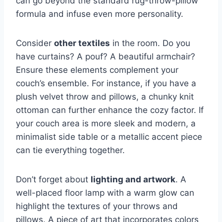
can go beyond the standard rug-throw-pillow
formula and infuse even more personality.
Consider
other textiles
in the room. Do you
have curtains? A pouf? A beautiful armchair?
Ensure these elements complement your
couch’s ensemble. For instance, if you have a
plush velvet throw and pillows, a chunky knit
ottoman can further enhance the cozy factor. If
your couch area is more sleek and modern, a
minimalist side table or a metallic accent piece
can tie everything together.
Don’t forget about
lighting and artwork
. A
well-placed floor lamp with a warm glow can
highlight the textures of your throws and
pillows. A piece of art that incorporates colors