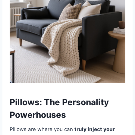
Pillows: The Personality
Powerhouses
Pillows are where you can
truly inject your