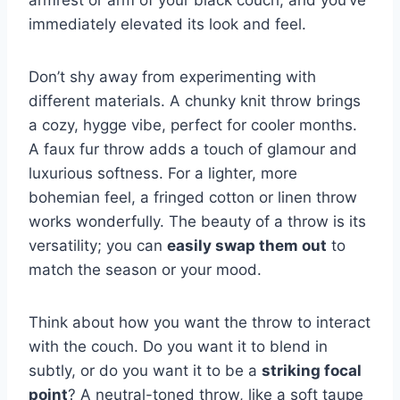
armrest or arm of your black couch, and you’ve
immediately elevated its look and feel.
Don’t shy away from experimenting with
different materials. A chunky knit throw brings
a cozy, hygge vibe, perfect for cooler months.
A faux fur throw adds a touch of glamour and
luxurious softness. For a lighter, more
bohemian feel, a fringed cotton or linen throw
works wonderfully. The beauty of a throw is its
versatility; you can
easily swap them out
to
match the season or your mood.
Think about how you want the throw to interact
with the couch. Do you want it to blend in
subtly, or do you want it to be a
striking focal
point
? A neutral-toned throw, like a soft taupe