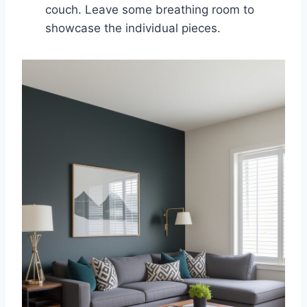
couch. Leave some breathing room to
showcase the individual pieces.