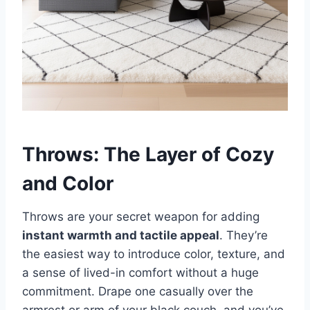
Throws: The Layer of Cozy
and Color
Throws are your secret weapon for adding
instant warmth and tactile appeal
. They’re
the easiest way to introduce color, texture, and
a sense of lived-in comfort without a huge
commitment. Drape one casually over the