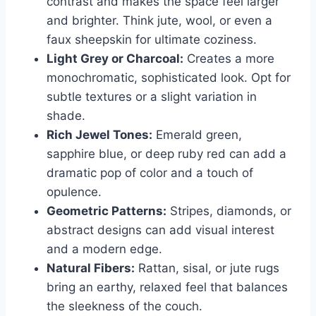
contrast and makes the space feel larger
and brighter. Think jute, wool, or even a
faux sheepskin for ultimate coziness.
Light Grey or Charcoal:
Creates a more
monochromatic, sophisticated look. Opt for
subtle textures or a slight variation in
shade.
Rich Jewel Tones:
Emerald green,
sapphire blue, or deep ruby red can add a
dramatic pop of color and a touch of
opulence.
Geometric Patterns:
Stripes, diamonds, or
abstract designs can add visual interest
and a modern edge.
Natural Fibers:
Rattan, sisal, or jute rugs
bring an earthy, relaxed feel that balances
the sleekness of the couch.