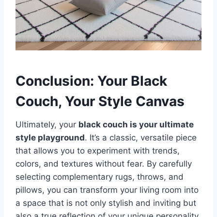
Conclusion: Your Black
Couch, Your Style Canvas
Ultimately, your
black couch is your ultimate
style playground
. It’s a classic, versatile piece
that allows you to experiment with trends,
colors, and textures without fear. By carefully
selecting complementary rugs, throws, and
pillows, you can transform your living room into
a space that is not only stylish and inviting but
also a true reflection of your unique personality.