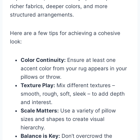
richer fabrics, deeper colors, and more
structured arrangements.
Here are a few tips for achieving a cohesive
look:
Color Continuity:
Ensure at least one
accent color from your rug appears in your
pillows or throw.
Texture Play:
Mix different textures –
smooth, rough, soft, sleek – to add depth
and interest.
Scale Matters:
Use a variety of pillow
sizes and shapes to create visual
hierarchy.
Balance is Key:
Don’t overcrowd the