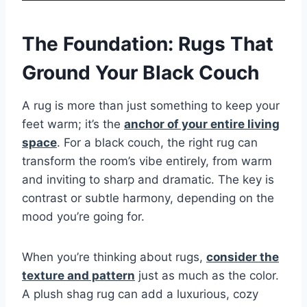
The Foundation: Rugs That
Ground Your Black Couch
A rug is more than just something to keep your
feet warm; it’s the
anchor of your entire living
space
. For a black couch, the right rug can
transform the room’s vibe entirely, from warm
and inviting to sharp and dramatic. The key is
contrast or subtle harmony, depending on the
mood you’re going for.
When you’re thinking about rugs,
consider the
texture and pattern
just as much as the color.
A plush shag rug can add a luxurious, cozy