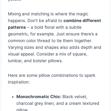
Mixing and matching is where the magic
happens. Don’t be afraid to
combine different
patterns
– a bold floral with a subtle
geometric, for example. Just ensure there’s a
common color thread to tie them together.
Varying sizes and shapes also adds depth and
visual appeal. Consider a mix of square,
lumbar, and bolster pillows.
Here are some pillow combinations to spark
inspiration:
Monochromatic Chic:
Black velvet,
charcoal grey linen, and a cream textured
pillow.