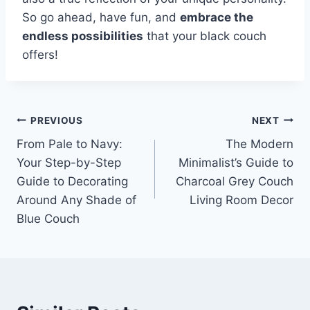
So go ahead, have fun, and
embrace the
endless possibilities
that your black couch
offers!
Post
PREVIOUS
NEXT
From Pale to Navy:
The Modern
navigation
Your Step-by-Step
Minimalist’s Guide to
Guide to Decorating
Charcoal Grey Couch
Around Any Shade of
Living Room Decor
Blue Couch