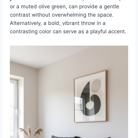
or a muted olive green, can provide a gentle
contrast without overwhelming the space.
Alternatively, a bold, vibrant throw in a
contrasting color can serve as a playful accent.