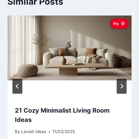
Similar Posts
Pin
21 Cozy Minimalist Living Room
Ideas
By
Lavish Ideas
11/02/2025