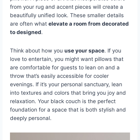
from your rug and accent pieces will create a
beautifully unified look. These smaller details
are often what
elevate a room from decorated
to designed
.
Think about how you
use your space
. If you
love to entertain, you might want pillows that
are comfortable for guests to lean on and a
throw that’s easily accessible for cooler
evenings. If it’s your personal sanctuary, lean
into textures and colors that bring you joy and
relaxation. Your black couch is the perfect
foundation for a space that is both stylish and
deeply personal.