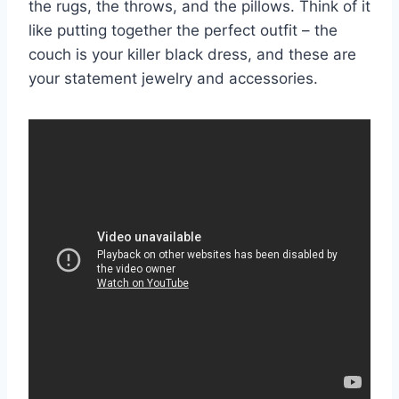
the rugs, the throws, and the pillows. Think of it
like putting together the perfect outfit – the
couch is your killer black dress, and these are
your statement jewelry and accessories.