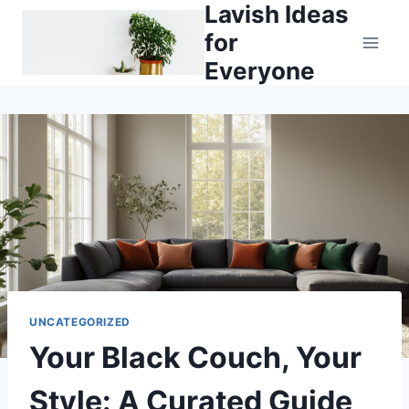
Lavish Ideas
Skip
to
for
content
Everyone
UNCATEGORIZED
Your Black Couch, Your
Style: A Curated Guide