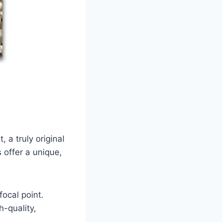
 a truly original
 offer a unique,
ocal point.
-quality,