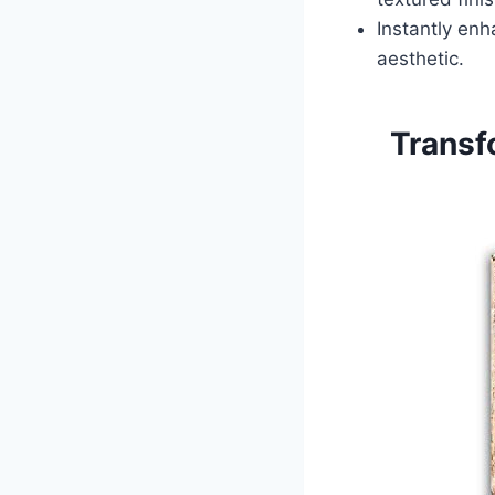
Instantly enh
aesthetic.
Transf