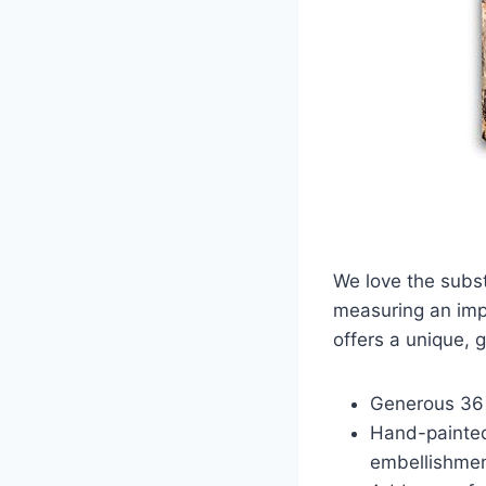
We love the subst
measuring an impr
offers a unique, 
Generous 36
Hand-painted
embellishmen