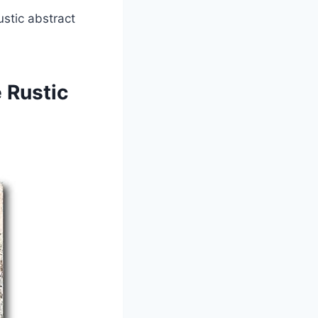
stic abstract
 Rustic