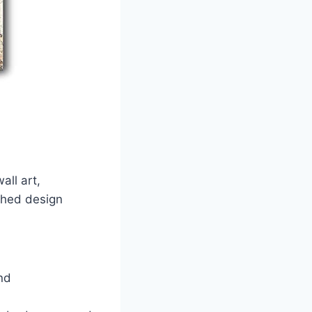
all art,
shed design
nd