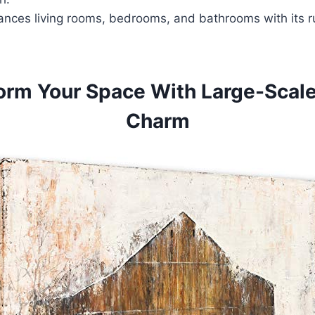
ances living rooms, bedrooms, and bathrooms with its ru
orm Your Space With Large-Scale
Charm