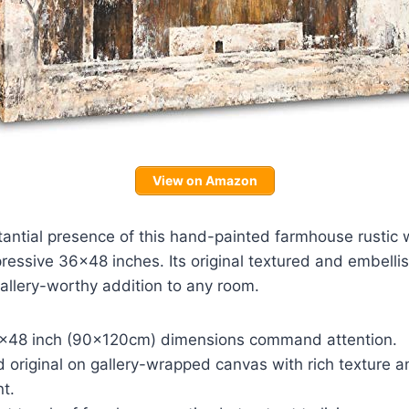
View on Amazon
antial presence of this hand-painted farmhouse rustic w
essive 36×48 inches. Its original textured and embelli
gallery-worthy addition to any room.
×48 inch (90x120cm) dimensions command attention.
 original on gallery-wrapped canvas with rich texture a
t.