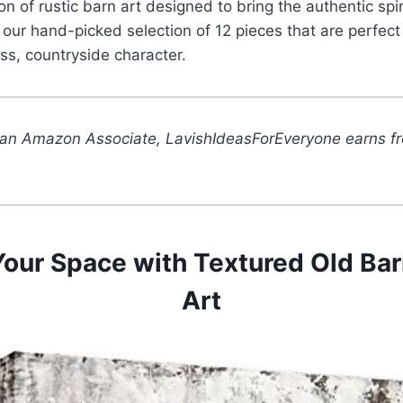
on of rustic barn art designed to bring the authentic spir
 our hand-picked selection of 12 pieces that are perfect 
ss, countryside character.
 an Amazon Associate, LavishIdeasForEveryone earns fr
Your Space with Textured Old Ba
Art