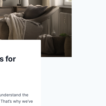
s for
 understand the
. That’s why we’ve