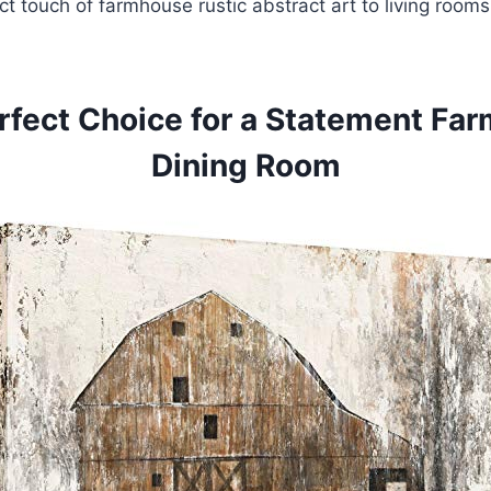
t touch of farmhouse rustic abstract art to living roo
rfect Choice for a Statement Fa
Dining Room