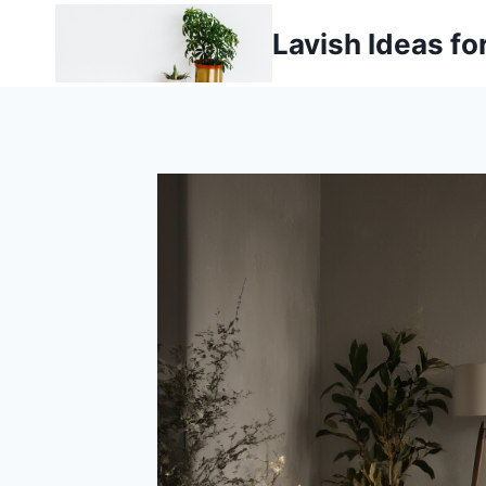
Skip
Lavish Ideas fo
to
content