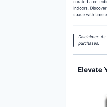
curated a collecti
indoors. Discover
space with timele
Disclaimer: As
purchases.
Elevate 