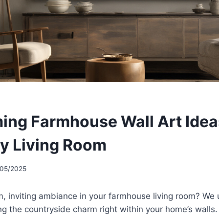
ing Farmhouse Wall Art Idea
y Living Room
/05/2025
m, inviting ambiance in your farmhouse living room? We
ng the countryside charm right within your home’s walls