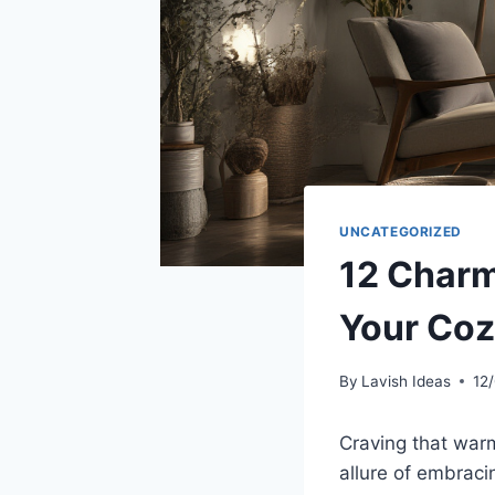
UNCATEGORIZED
12 Charm
Your Coz
By
Lavish Ideas
12
Craving that war
allure of embraci