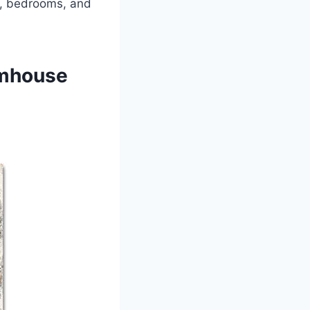
ms, bedrooms, and
rmhouse