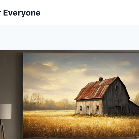
r Everyone