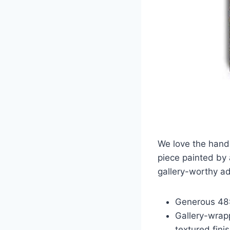
We love the handc
piece painted by 
gallery-worthy ad
Generous 48×
Gallery-wrap
textured finis