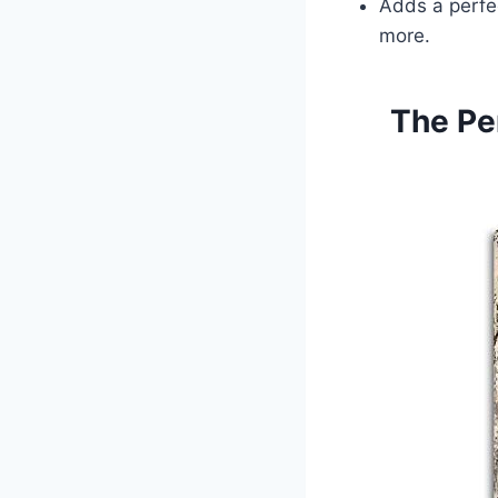
Adds a perfec
more.
The Pe