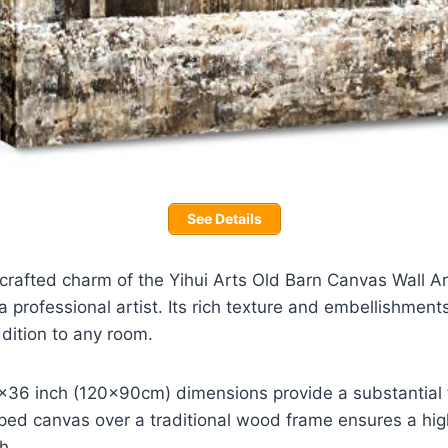
See Details
rafted charm of the Yihui Arts Old Barn Canvas Wall Art,
a professional artist. Its rich texture and embellishments
dition to any room.
36 inch (120x90cm) dimensions provide a substantial f
ped canvas over a traditional wood frame ensures a high
h.