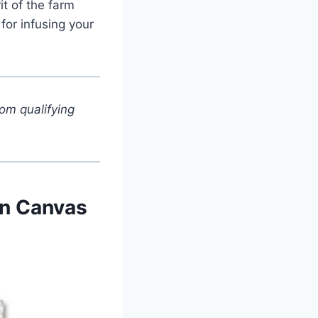
it of the farm
for infusing your
om qualifying
rn Canvas