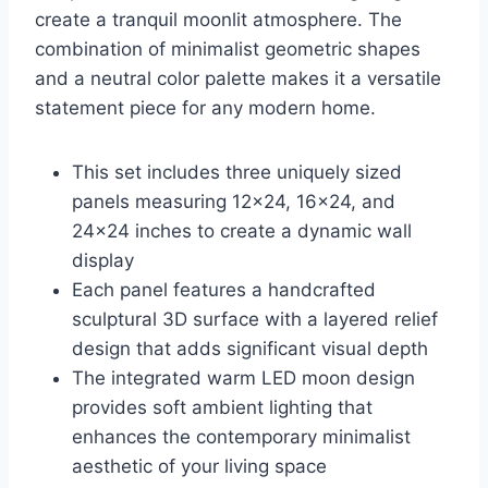
create a tranquil moonlit atmosphere. The
combination of minimalist geometric shapes
and a neutral color palette makes it a versatile
statement piece for any modern home.
This set includes three uniquely sized
panels measuring 12×24, 16×24, and
24×24 inches to create a dynamic wall
display
Each panel features a handcrafted
sculptural 3D surface with a layered relief
design that adds significant visual depth
The integrated warm LED moon design
provides soft ambient lighting that
enhances the contemporary minimalist
aesthetic of your living space