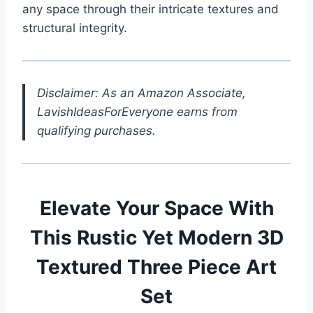
any space through their intricate textures and
structural integrity.
Disclaimer: As an Amazon Associate,
LavishIdeasForEveryone earns from
qualifying purchases.
Elevate Your Space With
This Rustic Yet Modern 3D
Textured Three Piece Art
Set