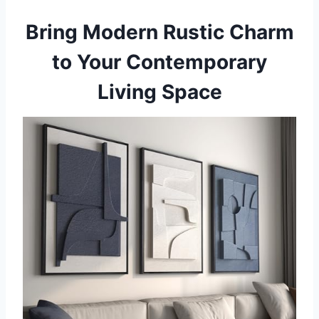
Bring Modern Rustic Charm
to Your Contemporary
Living Space