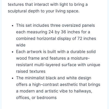
textures that interact with light to bring a
sculptural depth to your living space.
This set includes three oversized panels
each measuring 24 by 36 inches for a
combined horizontal display of 72 inches
wide
Each artwork is built with a durable solid
wood frame and features a moisture-
resistant multi-layered surface with unique
raised textures
The minimalist black and white design
offers a high-contrast aesthetic that brings
a modern and artistic vibe to hallways,
offices, or bedrooms