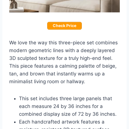
Check Price
We love the way this three-piece set combines
modern geometric lines with a deeply layered
3D sculpted texture for a truly high-end feel.
This piece features a calming palette of beige,
tan, and brown that instantly warms up a
minimalist living room or hallway.
This set includes three large panels that
each measure 24 by 36 inches for a
combined display size of 72 by 36 inches.
Each handcrafted artwork features a