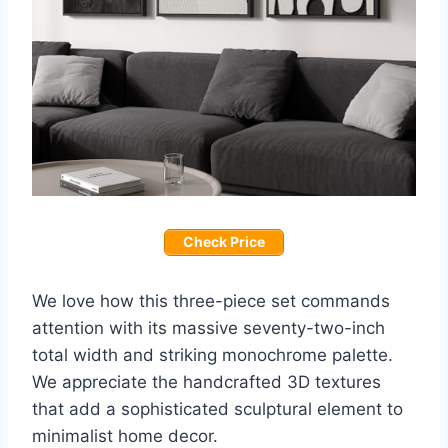
Check Price
We love how this three-piece set commands
attention with its massive seventy-two-inch
total width and striking monochrome palette.
We appreciate the handcrafted 3D textures
that add a sophisticated sculptural element to
minimalist home decor.