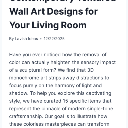
Wall Art Designs for
Your Living Room
By
Lavish Ideas
12/22/2025
Have you ever noticed how the removal of
color can actually heighten the sensory impact
of a sculptural form? We find that 3D
monochrome art strips away distractions to
focus purely on the harmony of light and
shadow. To help you explore this captivating
style, we have curated 15 specific items that
represent the pinnacle of modern single-tone
craftsmanship. Our goal is to illustrate how
these colorless masterpieces can transform