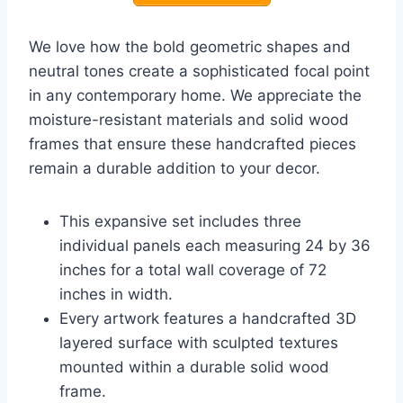
We love how the bold geometric shapes and
neutral tones create a sophisticated focal point
in any contemporary home. We appreciate the
moisture-resistant materials and solid wood
frames that ensure these handcrafted pieces
remain a durable addition to your decor.
This expansive set includes three
individual panels each measuring 24 by 36
inches for a total wall coverage of 72
inches in width.
Every artwork features a handcrafted 3D
layered surface with sculpted textures
mounted within a durable solid wood
frame.