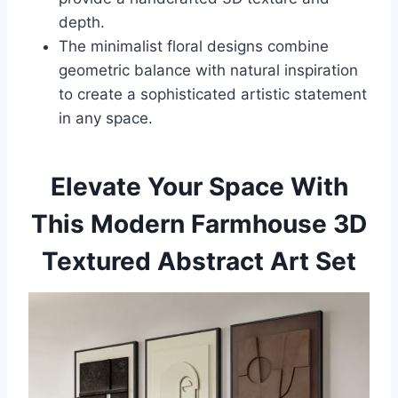
depth.
The minimalist floral designs combine
geometric balance with natural inspiration
to create a sophisticated artistic statement
in any space.
Elevate Your Space With
This Modern Farmhouse 3D
Textured Abstract Art Set