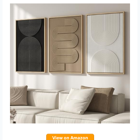
View on Amazon