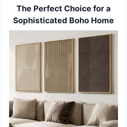
The Perfect Choice for a
Sophisticated Boho Home