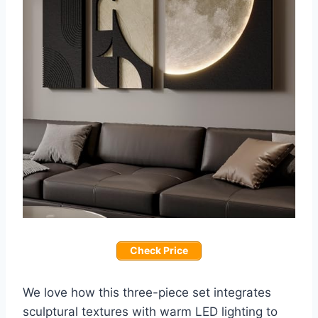
Check Price
We love how this three-piece set integrates
sculptural textures with warm LED lighting to