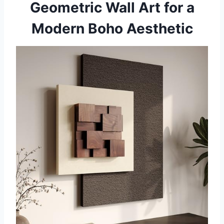
Geometric Wall Art for a
Modern Boho Aesthetic