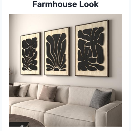
Farmhouse Look