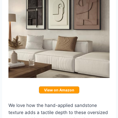
View on Amazon
We love how the hand-applied sandstone
texture adds a tactile depth to these oversized