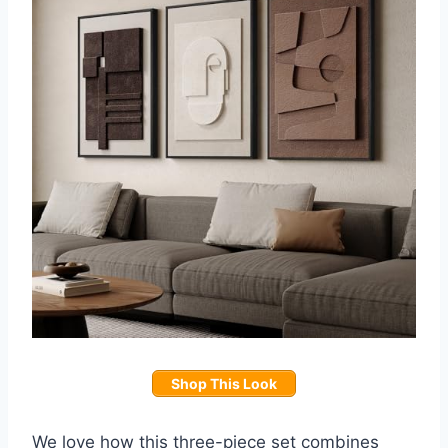
Shop This Look
We love how this three-piece set combines