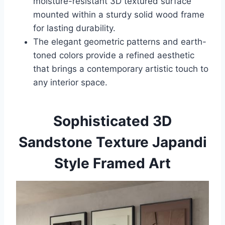
moisture-resistant 3D textured surface
mounted within a sturdy solid wood frame
for lasting durability.
The elegant geometric patterns and earth-
toned colors provide a refined aesthetic
that brings a contemporary artistic touch to
any interior space.
Sophisticated 3D
Sandstone Texture Japandi
Style Framed Art