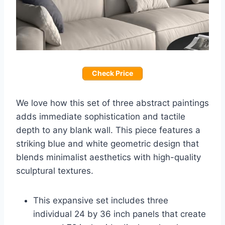
Check Price
We love how this set of three abstract paintings
adds immediate sophistication and tactile
depth to any blank wall. This piece features a
striking blue and white geometric design that
blends minimalist aesthetics with high-quality
sculptural textures.
This expansive set includes three
individual 24 by 36 inch panels that create