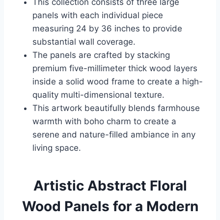
This collection consists of three large
panels with each individual piece
measuring 24 by 36 inches to provide
substantial wall coverage.
The panels are crafted by stacking
premium five-millimeter thick wood layers
inside a solid wood frame to create a high-
quality multi-dimensional texture.
This artwork beautifully blends farmhouse
warmth with boho charm to create a
serene and nature-filled ambiance in any
living space.
Artistic Abstract Floral
Wood Panels for a Modern