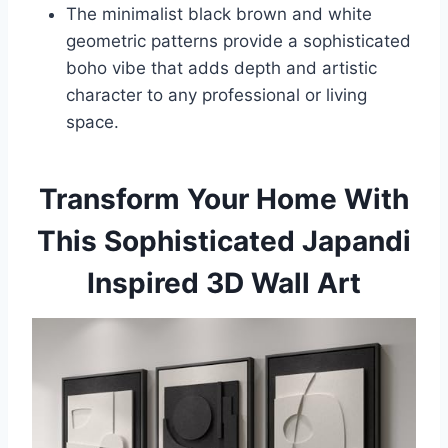
The minimalist black brown and white
geometric patterns provide a sophisticated
boho vibe that adds depth and artistic
character to any professional or living
space.
Transform Your Home With
This Sophisticated Japandi
Inspired 3D Wall Art