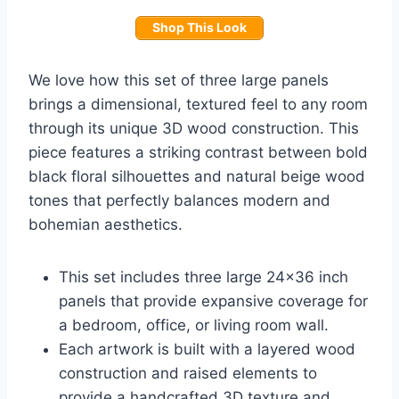
Shop This Look
We love how this set of three large panels
brings a dimensional, textured feel to any room
through its unique 3D wood construction. This
piece features a striking contrast between bold
black floral silhouettes and natural beige wood
tones that perfectly balances modern and
bohemian aesthetics.
This set includes three large 24×36 inch
panels that provide expansive coverage for
a bedroom, office, or living room wall.
Each artwork is built with a layered wood
construction and raised elements to
provide a handcrafted 3D texture and