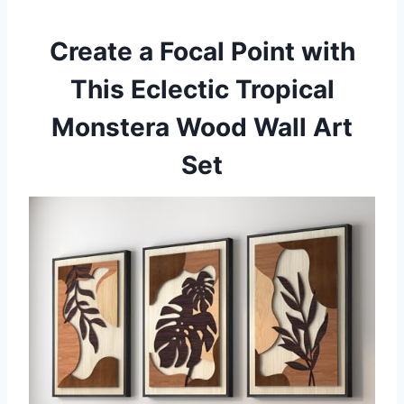
Create a Focal Point with
This Eclectic Tropical
Monstera Wood Wall Art
Set