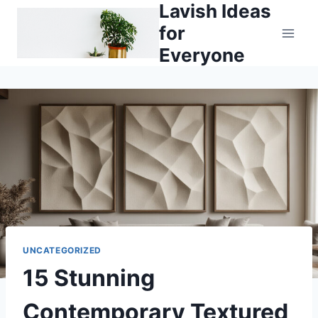
Lavish Ideas
Skip
to
for
content
Everyone
UNCATEGORIZED
15 Stunning
Contemporary Textured