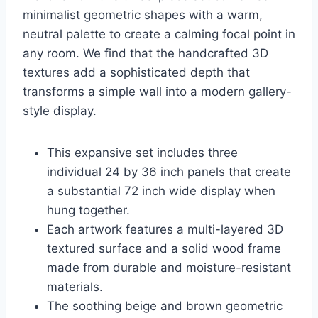
minimalist geometric shapes with a warm,
neutral palette to create a calming focal point in
any room. We find that the handcrafted 3D
textures add a sophisticated depth that
transforms a simple wall into a modern gallery-
style display.
This expansive set includes three
individual 24 by 36 inch panels that create
a substantial 72 inch wide display when
hung together.
Each artwork features a multi-layered 3D
textured surface and a solid wood frame
made from durable and moisture-resistant
materials.
The soothing beige and brown geometric