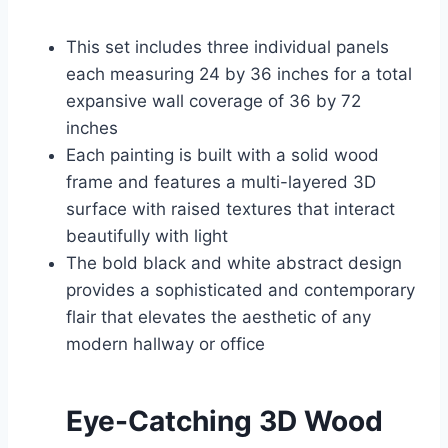
This set includes three individual panels
each measuring 24 by 36 inches for a total
expansive wall coverage of 36 by 72
inches
Each painting is built with a solid wood
frame and features a multi-layered 3D
surface with raised textures that interact
beautifully with light
The bold black and white abstract design
provides a sophisticated and contemporary
flair that elevates the aesthetic of any
modern hallway or office
Eye-Catching 3D Wood