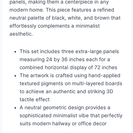
panels, making them a centerpiece in any
modern home. This piece features a refined
neutral palette of black, white, and brown that
effortlessly complements a minimalist
aesthetic.
This set includes three extra-large panels
measuring 24 by 36 inches each for a
combined horizontal display of 72 inches
The artwork is crafted using hand-applied
textured pigments on multi-layered boards
to achieve an authentic and striking 3D
tactile effect
A neutral geometric design provides a
sophisticated minimalist vibe that perfectly
suits modern hallway or office decor