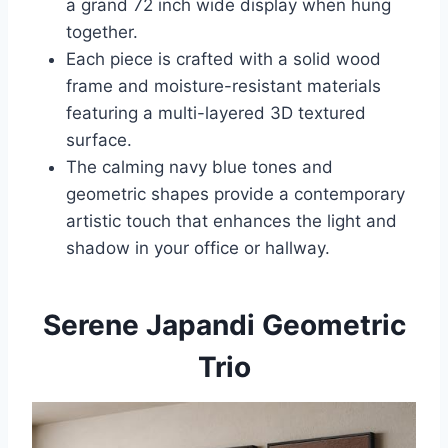
a grand 72 inch wide display when hung
together.
Each piece is crafted with a solid wood
frame and moisture-resistant materials
featuring a multi-layered 3D textured
surface.
The calming navy blue tones and
geometric shapes provide a contemporary
artistic touch that enhances the light and
shadow in your office or hallway.
Serene Japandi Geometric
Trio