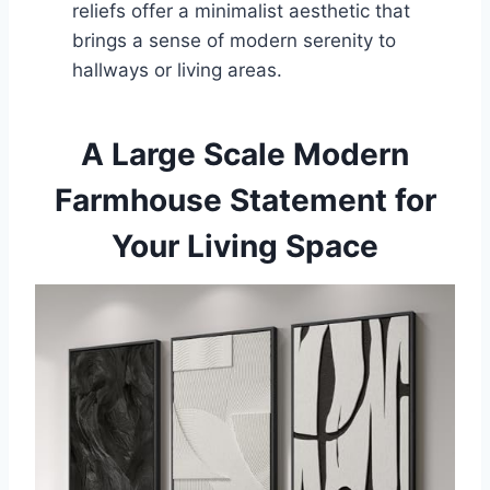
reliefs offer a minimalist aesthetic that
brings a sense of modern serenity to
hallways or living areas.
A Large Scale Modern
Farmhouse Statement for
Your Living Space