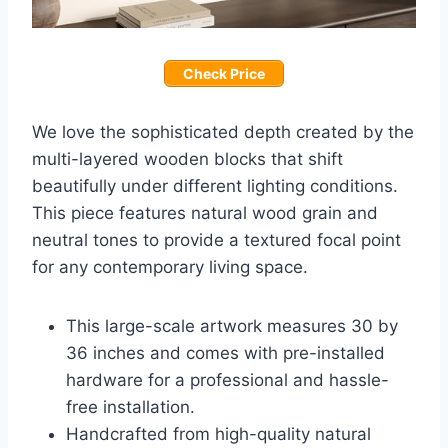
Check Price
We love the sophisticated depth created by the
multi-layered wooden blocks that shift
beautifully under different lighting conditions.
This piece features natural wood grain and
neutral tones to provide a textured focal point
for any contemporary living space.
This large-scale artwork measures 30 by
36 inches and comes with pre-installed
hardware for a professional and hassle-
free installation.
Handcrafted from high-quality natural