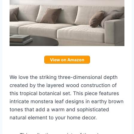
View on Amazon
We love the striking three-dimensional depth
created by the layered wood construction of
this tropical botanical set. This piece features
intricate monstera leaf designs in earthy brown
tones that add a warm and sophisticated
natural element to your home decor.