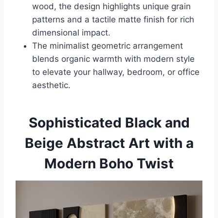
wood, the design highlights unique grain
patterns and a tactile matte finish for rich
dimensional impact.
The minimalist geometric arrangement
blends organic warmth with modern style
to elevate your hallway, bedroom, or office
aesthetic.
Sophisticated Black and
Beige Abstract Art with a
Modern Boho Twist