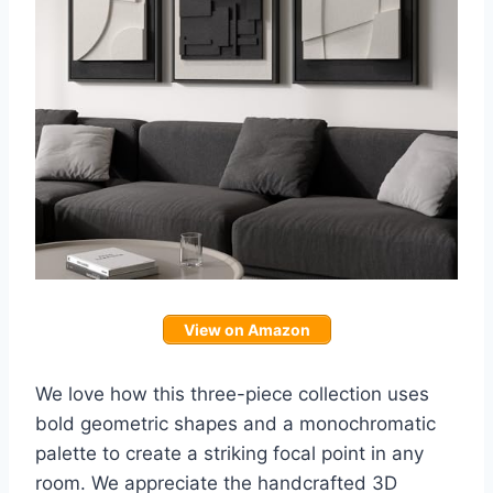
View on Amazon
We love how this three-piece collection uses
bold geometric shapes and a monochromatic
palette to create a striking focal point in any
room. We appreciate the handcrafted 3D