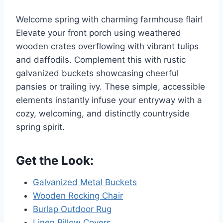
Welcome spring with charming farmhouse flair!
Elevate your front porch using weathered
wooden crates overflowing with vibrant tulips
and daffodils. Complement this with rustic
galvanized buckets showcasing cheerful
pansies or trailing ivy. These simple, accessible
elements instantly infuse your entryway with a
cozy, welcoming, and distinctly countryside
spring spirit.
Get the Look:
Galvanized Metal Buckets
Wooden Rocking Chair
Burlap Outdoor Rug
Linen Pillow Covers