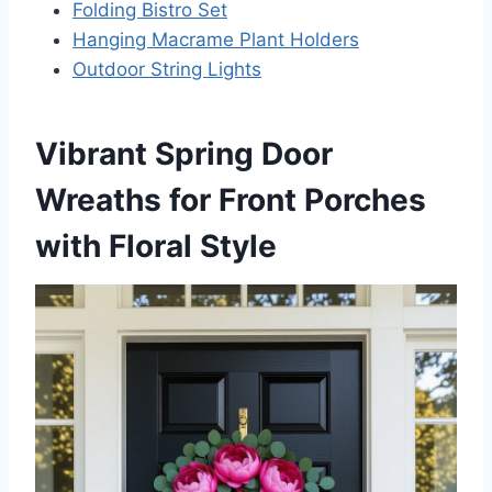
Folding Bistro Set
Hanging Macrame Plant Holders
Outdoor String Lights
Vibrant Spring Door
Wreaths for Front Porches
with Floral Style