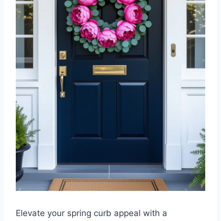
Elevate your spring curb appeal with a