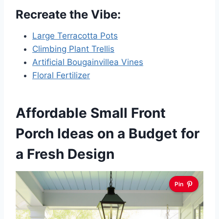
Recreate the Vibe:
Large Terracotta Pots
Climbing Plant Trellis
Artificial Bougainvillea Vines
Floral Fertilizer
Affordable Small Front
Porch Ideas on a Budget for
a Fresh Design
Pin