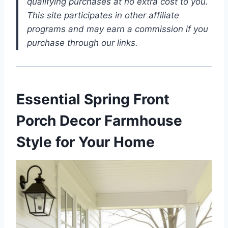
qualifying purchases at no extra cost to you.
This site participates in other affiliate
programs and may earn a commission if you
purchase through our links.
Essential Spring Front
Porch Decor Farmhouse
Style for Your Home