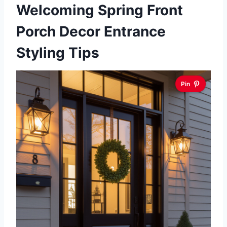
Welcoming Spring Front
Porch Decor Entrance
Styling Tips
Pin