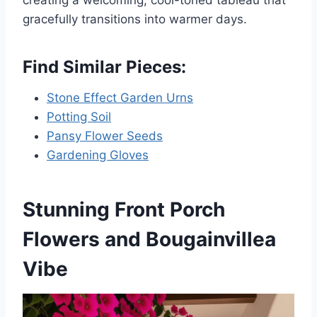
creating a welcoming, cool-toned tableau that
gracefully transitions into warmer days.
Find Similar Pieces:
Stone Effect Garden Urns
Potting Soil
Pansy Flower Seeds
Gardening Gloves
Stunning Front Porch
Flowers and Bougainvillea
Vibe