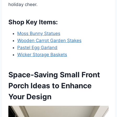
holiday cheer.
Shop Key Items:
Moss Bunny Statues
Wooden Carrot Garden Stakes
Pastel Egg Garland
Wicker Storage Baskets
Space-Saving Small Front
Porch Ideas to Enhance
Your Design