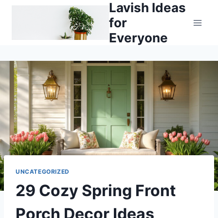
Lavish Ideas
Skip
to
for
content
Everyone
UNCATEGORIZED
29 Cozy Spring Front
Porch Decor Ideas