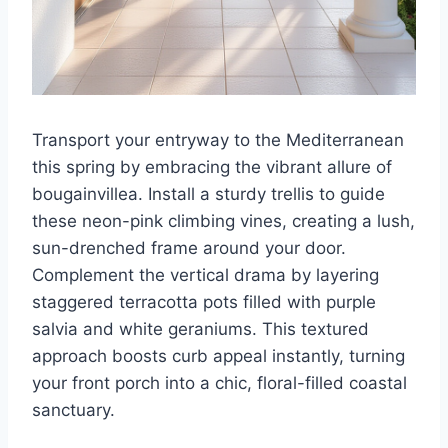
Transport your entryway to the Mediterranean
this spring by embracing the vibrant allure of
bougainvillea. Install a sturdy trellis to guide
these neon-pink climbing vines, creating a lush,
sun-drenched frame around your door.
Complement the vertical drama by layering
staggered terracotta pots filled with purple
salvia and white geraniums. This textured
approach boosts curb appeal instantly, turning
your front porch into a chic, floral-filled coastal
sanctuary.