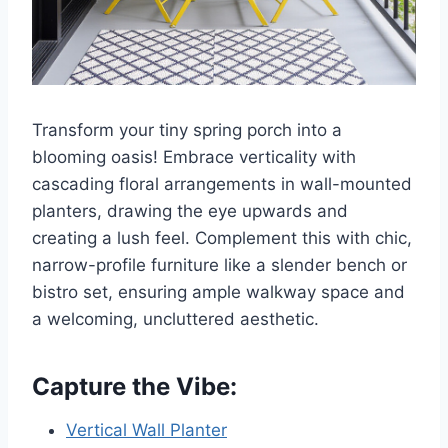
Transform your tiny spring porch into a
blooming oasis! Embrace verticality with
cascading floral arrangements in wall-mounted
planters, drawing the eye upwards and
creating a lush feel. Complement this with chic,
narrow-profile furniture like a slender bench or
bistro set, ensuring ample walkway space and
a welcoming, uncluttered aesthetic.
Capture the Vibe:
Vertical Wall Planter