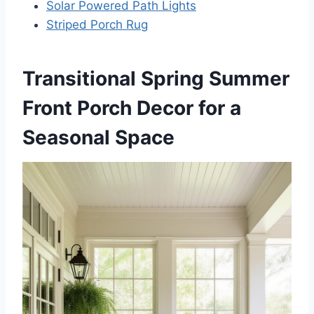
Solar Powered Path Lights
Striped Porch Rug
Transitional Spring Summer
Front Porch Decor for a
Seasonal Space