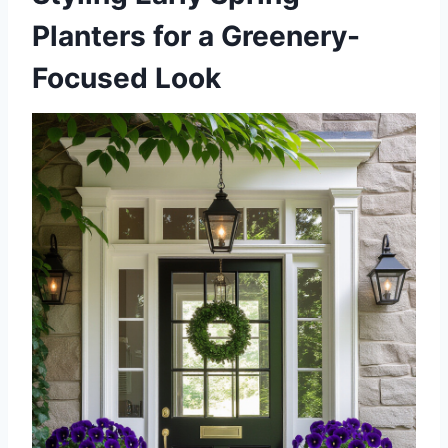
Planters for a Greenery-
Focused Look