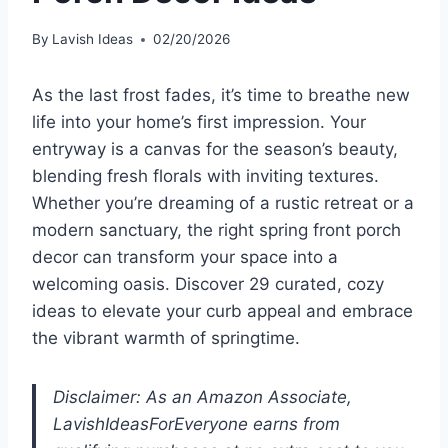
By
Lavish Ideas
02/20/2026
As the last frost fades, it’s time to breathe new
life into your home’s first impression. Your
entryway is a canvas for the season’s beauty,
blending fresh florals with inviting textures.
Whether you’re dreaming of a rustic retreat or a
modern sanctuary, the right spring front porch
decor can transform your space into a
welcoming oasis. Discover 29 curated, cozy
ideas to elevate your curb appeal and embrace
the vibrant warmth of springtime.
Disclaimer: As an Amazon Associate,
LavishIdeasForEveryone earns from