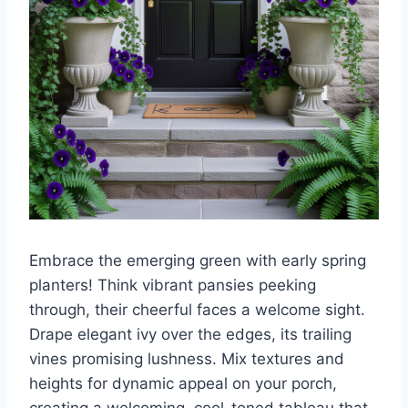
Embrace the emerging green with early spring
planters! Think vibrant pansies peeking
through, their cheerful faces a welcome sight.
Drape elegant ivy over the edges, its trailing
vines promising lushness. Mix textures and
heights for dynamic appeal on your porch,