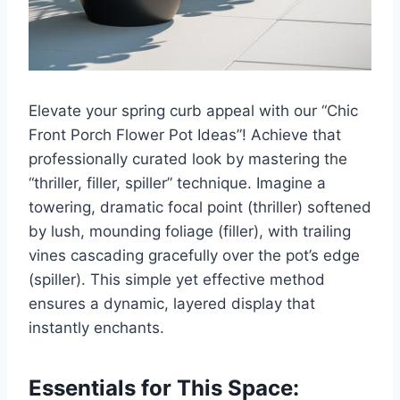
Elevate your spring curb appeal with our “Chic
Front Porch Flower Pot Ideas”! Achieve that
professionally curated look by mastering the
“thriller, filler, spiller” technique. Imagine a
towering, dramatic focal point (thriller) softened
by lush, mounding foliage (filler), with trailing
vines cascading gracefully over the pot’s edge
(spiller). This simple yet effective method
ensures a dynamic, layered display that
instantly enchants.
Essentials for This Space: