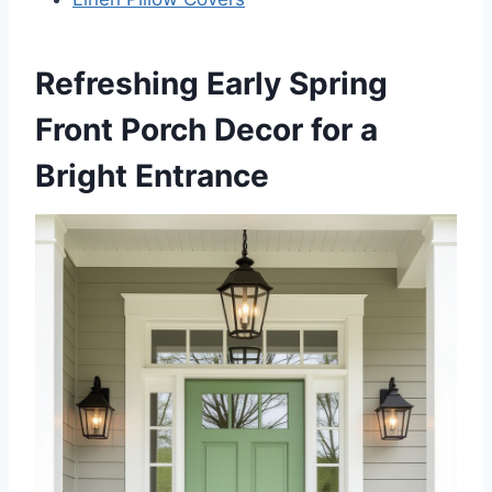
Refreshing Early Spring
Front Porch Decor for a
Bright Entrance