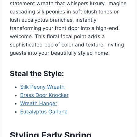
statement wreath that whispers luxury. Imagine
cascading silk peonies in soft blush tones or
lush eucalyptus branches, instantly
transforming your front door into a high-end
welcome. This floral focal point adds a
sophisticated pop of color and texture, inviting
guests into your beautifully styled home.
Steal the Style:
Silk Peony Wreath
Brass Door Knocker
Wreath Hanger
Eucalyptus Garland
Styling Early Spring