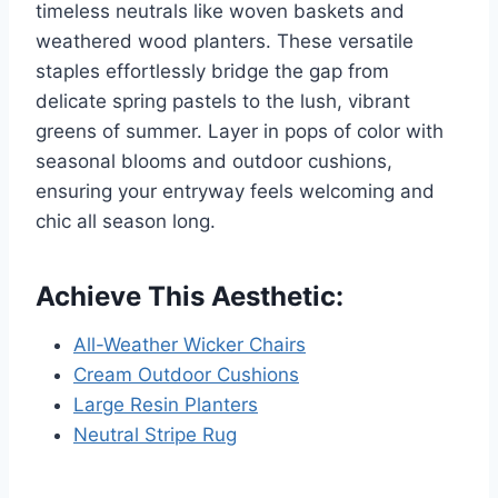
timeless neutrals like woven baskets and
weathered wood planters. These versatile
staples effortlessly bridge the gap from
delicate spring pastels to the lush, vibrant
greens of summer. Layer in pops of color with
seasonal blooms and outdoor cushions,
ensuring your entryway feels welcoming and
chic all season long.
Achieve This Aesthetic:
All-Weather Wicker Chairs
Cream Outdoor Cushions
Large Resin Planters
Neutral Stripe Rug