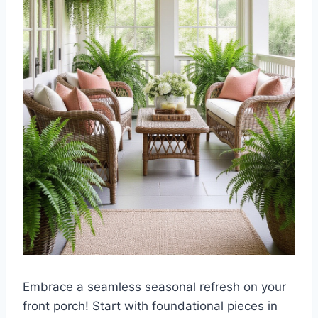
Embrace a seamless seasonal refresh on your
front porch! Start with foundational pieces in