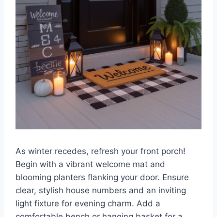
As winter recedes, refresh your front porch!
Begin with a vibrant welcome mat and
blooming planters flanking your door. Ensure
clear, stylish house numbers and an inviting
light fixture for evening charm. Add a
comfortable bench or hanging basket for a