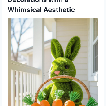
Whimsical Aesthetic