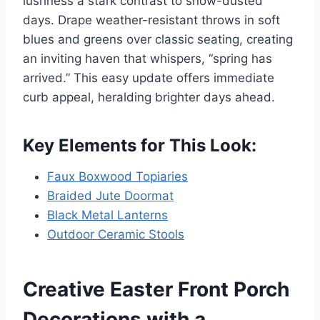
lushness a stark contrast to snow-dusted
days. Drape weather-resistant throws in soft
blues and greens over classic seating, creating
an inviting haven that whispers, “spring has
arrived.” This easy update offers immediate
curb appeal, heralding brighter days ahead.
Key Elements for This Look:
Faux Boxwood Topiaries
Braided Jute Doormat
Black Metal Lanterns
Outdoor Ceramic Stools
Creative Easter Front Porch
Decorations with a