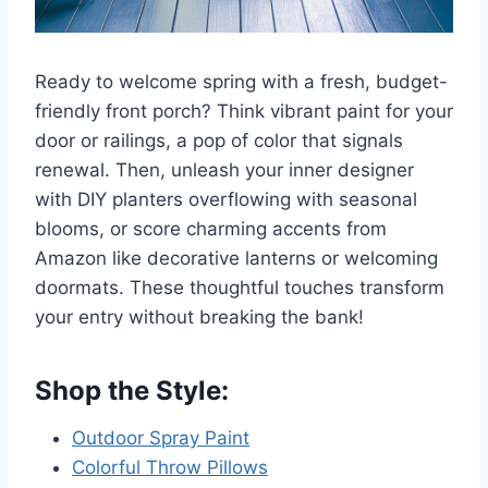
Ready to welcome spring with a fresh, budget-
friendly front porch? Think vibrant paint for your
door or railings, a pop of color that signals
renewal. Then, unleash your inner designer
with DIY planters overflowing with seasonal
blooms, or score charming accents from
Amazon like decorative lanterns or welcoming
doormats. These thoughtful touches transform
your entry without breaking the bank!
Shop the Style:
Outdoor Spray Paint
Colorful Throw Pillows