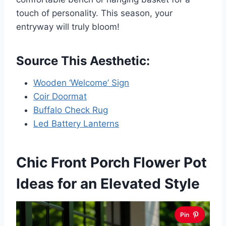
touch of personality. This season, your
entryway will truly bloom!
Source This Aesthetic:
Wooden ‘Welcome’ Sign
Coir Doormat
Buffalo Check Rug
Led Battery Lanterns
Chic Front Porch Flower Pot
Ideas for an Elevated Style
Pin