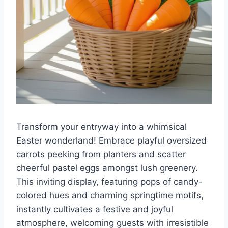
Transform your entryway into a whimsical
Easter wonderland! Embrace playful oversized
carrots peeking from planters and scatter
cheerful pastel eggs amongst lush greenery.
This inviting display, featuring pops of candy-
colored hues and charming springtime motifs,
instantly cultivates a festive and joyful
atmosphere, welcoming guests with irresistible