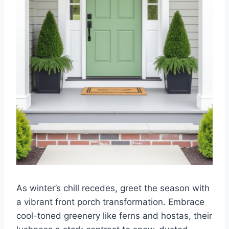
As winter’s chill recedes, greet the season with
a vibrant front porch transformation. Embrace
cool-toned greenery like ferns and hostas, their