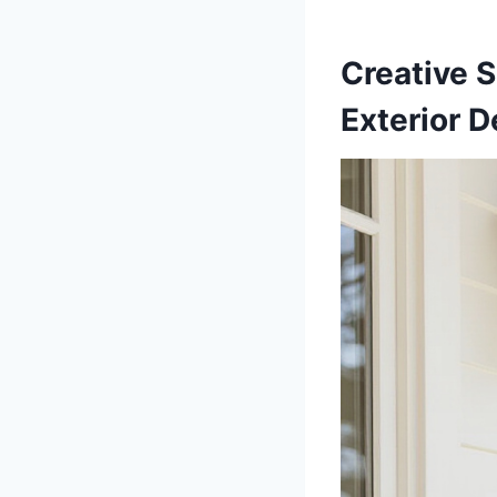
Creative S
Exterior D