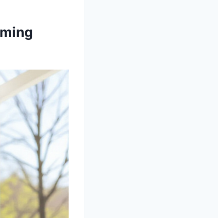
rming