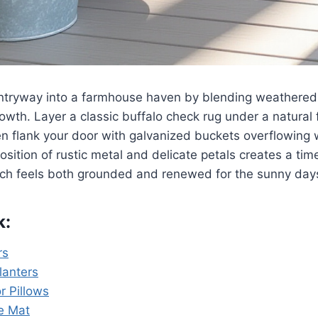
ntryway into a farmhouse haven by blending weathered 
owth. Layer a classic buffalo check rug under a natural 
en flank your door with galvanized buckets overflowing 
position of rustic metal and delicate petals creates a ti
rch feels both grounded and renewed for the sunny day
k:
rs
lanters
r Pillows
e Mat