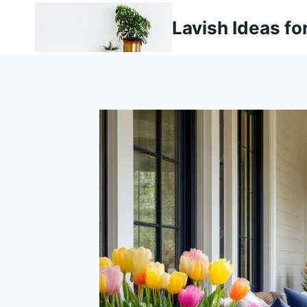
Skip
Lavish Ideas fo
to
content