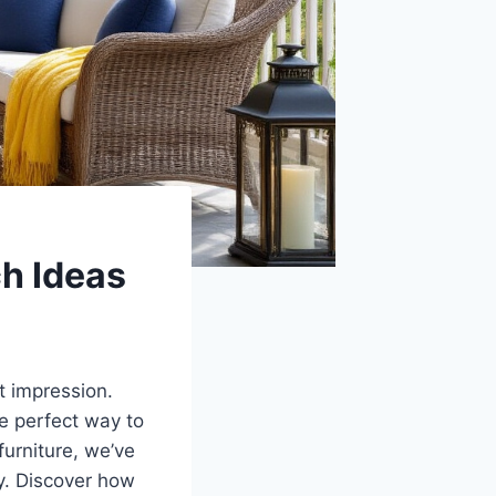
h Ideas
st impression.
he perfect way to
urniture, we’ve
ly. Discover how