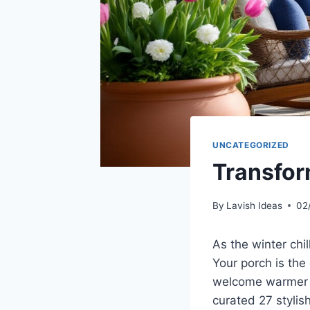
UNCATEGORIZED
Transfor
By
Lavish Ideas
02
As the winter chil
Your porch is the
welcome warmer da
curated 27 stylis