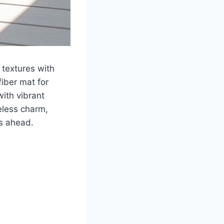
textures with
fiber mat for
with vibrant
meless charm,
s ahead.