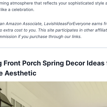
ming atmosphere that reflects your sophisticated style
ike a celebration.
 an Amazon Associate, LavishIdeasForEveryone earns fr
 extra cost to you. This site participates in other affil
mission if you purchase through our links.
 Front Porch Spring Decor Ideas 
 Aesthetic