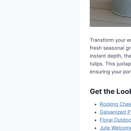
Transform your e
fresh seasonal gr
instant depth, th
tulips. This juxta
ensuring your po
Get the Loo
Rocking Chai
Galvanized P
Floral Outdoo
Jute Welcom