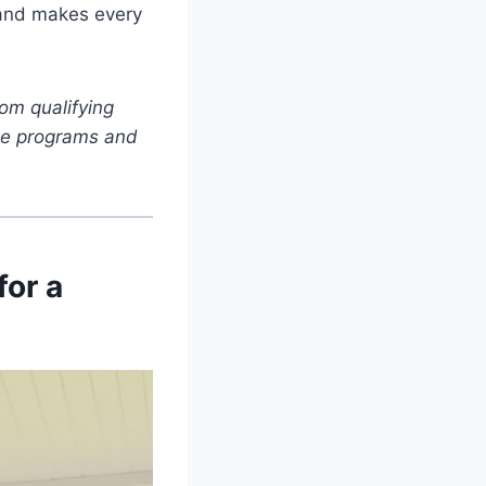
 and makes every
om qualifying
iate programs and
for a