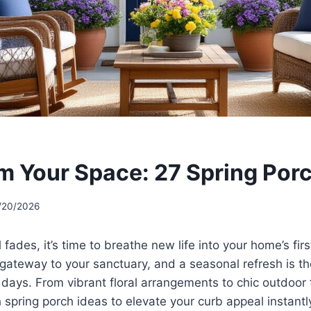
m Your Space: 27 Spring Porc
/20/2026
l fades, it’s time to breathe new life into your home’s fir
 gateway to your sanctuary, and a seasonal refresh is t
ys. From vibrant floral arrangements to chic outdoor f
h spring porch ideas to elevate your curb appeal instant