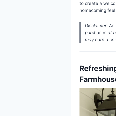
to create a welco
homecoming feel l
Disclaimer: As
purchases at no
may earn a com
Refreshing
Farmhouse