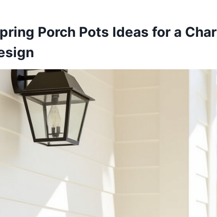
pring Porch Pots Ideas for a Cha
esign