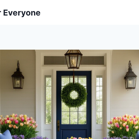
r Everyone