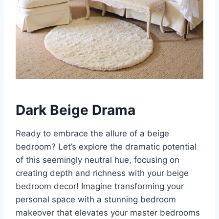
Dark Beige Drama
Ready to embrace the allure of a beige
bedroom? Let’s explore the dramatic potential
of this seemingly neutral hue, focusing on
creating depth and richness with your beige
bedroom decor! Imagine transforming your
personal space with a stunning bedroom
makeover that elevates your master bedrooms