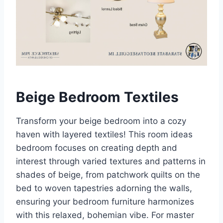
Beige Bedroom Textiles
Transform your beige bedroom into a cozy
haven with layered textiles! This room ideas
bedroom focuses on creating depth and
interest through varied textures and patterns in
shades of beige, from patchwork quilts on the
bed to woven tapestries adorning the walls,
ensuring your bedroom furniture harmonizes
with this relaxed, bohemian vibe. For master