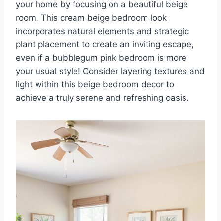
your home by focusing on a beautiful beige
room. This cream beige bedroom look
incorporates natural elements and strategic
plant placement to create an inviting escape,
even if a bubblegum pink bedroom is more
your usual style! Consider layering textures and
light within this beige bedroom decor to
achieve a truly serene and refreshing oasis.