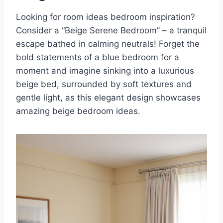
Looking for room ideas bedroom inspiration?
Consider a “Beige Serene Bedroom” – a tranquil
escape bathed in calming neutrals! Forget the
bold statements of a blue bedroom for a
moment and imagine sinking into a luxurious
beige bed, surrounded by soft textures and
gentle light, as this elegant design showcases
amazing beige bedroom ideas.