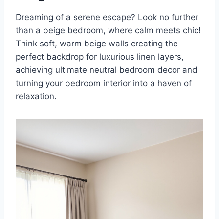
Dreaming of a serene escape? Look no further
than a beige bedroom, where calm meets chic!
Think soft, warm beige walls creating the
perfect backdrop for luxurious linen layers,
achieving ultimate neutral bedroom decor and
turning your bedroom interior into a haven of
relaxation.