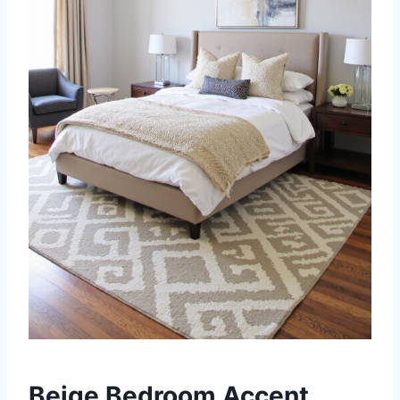
Beige Bedroom Accent