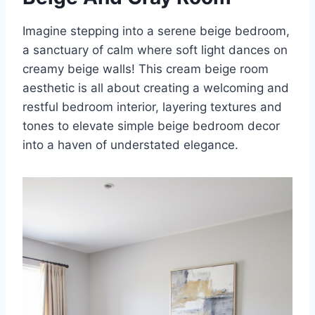
Imagine stepping into a serene beige bedroom,
a sanctuary of calm where soft light dances on
creamy beige walls! This cream beige room
aesthetic is all about creating a welcoming and
restful bedroom interior, layering textures and
tones to elevate simple beige bedroom decor
into a haven of understated elegance.