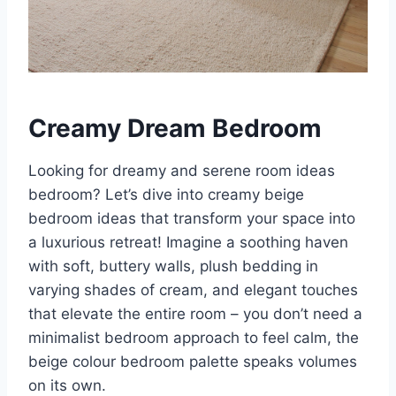
Creamy Dream Bedroom
Looking for dreamy and serene room ideas
bedroom? Let’s dive into creamy beige
bedroom ideas that transform your space into
a luxurious retreat! Imagine a soothing haven
with soft, buttery walls, plush bedding in
varying shades of cream, and elegant touches
that elevate the entire room – you don’t need a
minimalist bedroom approach to feel calm, the
beige colour bedroom palette speaks volumes
on its own.