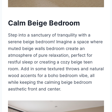
Calm Beige Bedroom
Step into a sanctuary of tranquility with a
serene beige bedroom! Imagine a space where
muted beige walls bedroom create an
atmosphere of pure relaxation, perfect for
restful sleep or creating a cozy beige teen
room. Add in some textured throws and natural
wood accents for a boho bedroom vibe, all
while keeping the calming beige bedroom
aesthetic front and center.