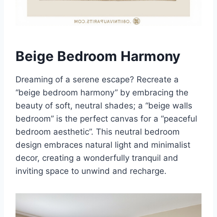
Beige Bedroom Harmony
Dreaming of a serene escape? Recreate a
“beige bedroom harmony” by embracing the
beauty of soft, neutral shades; a “beige walls
bedroom” is the perfect canvas for a “peaceful
bedroom aesthetic”. This neutral bedroom
design embraces natural light and minimalist
decor, creating a wonderfully tranquil and
inviting space to unwind and recharge.