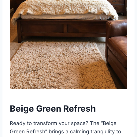
Beige Green Refresh
Ready to transform your space? The “Beige
Green Refresh” brings a calming tranquility to