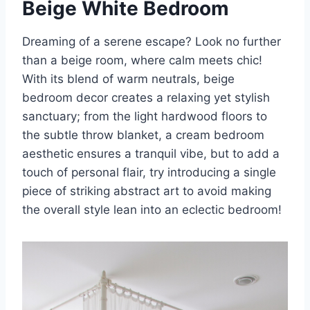
Beige White Bedroom
Dreaming of a serene escape? Look no further
than a beige room, where calm meets chic!
With its blend of warm neutrals, beige
bedroom decor creates a relaxing yet stylish
sanctuary; from the light hardwood floors to
the subtle throw blanket, a cream bedroom
aesthetic ensures a tranquil vibe, but to add a
touch of personal flair, try introducing a single
piece of striking abstract art to avoid making
the overall style lean into an eclectic bedroom!