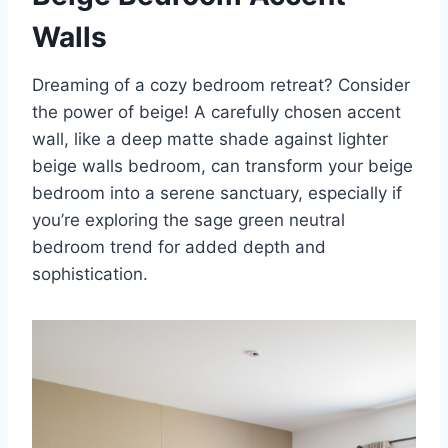
Walls
Dreaming of a cozy bedroom retreat? Consider
the power of beige! A carefully chosen accent
wall, like a deep matte shade against lighter
beige walls bedroom, can transform your beige
bedroom into a serene sanctuary, especially if
you’re exploring the sage green neutral
bedroom trend for added depth and
sophistication.