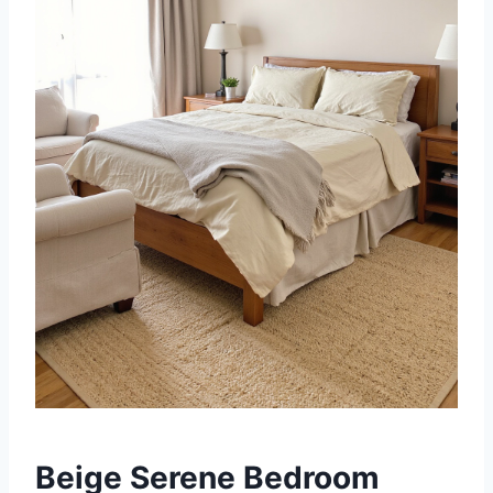
Beige Serene Bedroom