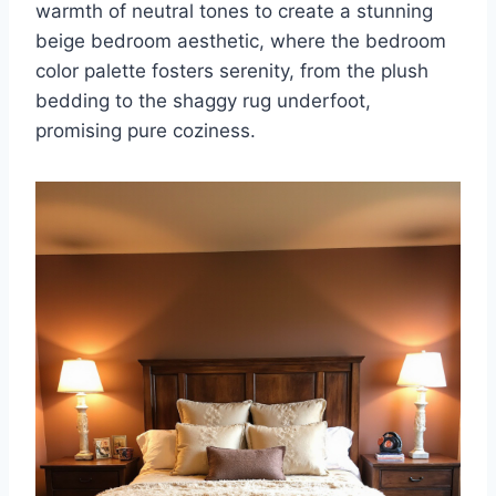
warmth of neutral tones to create a stunning
beige bedroom aesthetic, where the bedroom
color palette fosters serenity, from the plush
bedding to the shaggy rug underfoot,
promising pure coziness.