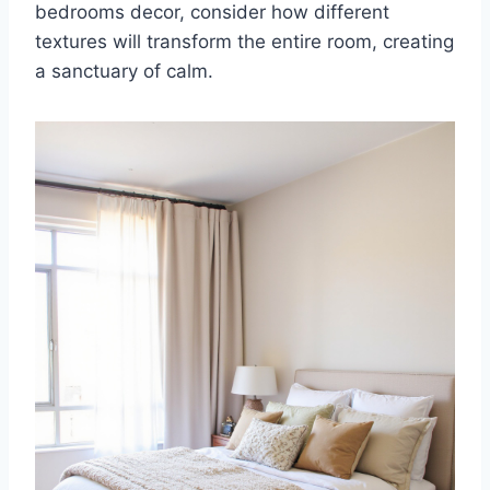
bedrooms decor, consider how different
textures will transform the entire room, creating
a sanctuary of calm.