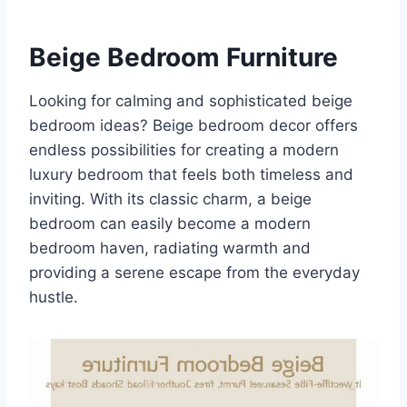
Beige Bedroom Furniture
Looking for calming and sophisticated beige
bedroom ideas? Beige bedroom decor offers
endless possibilities for creating a modern
luxury bedroom that feels both timeless and
inviting. With its classic charm, a beige
bedroom can easily become a modern
bedroom haven, radiating warmth and
providing a serene escape from the everyday
hustle.