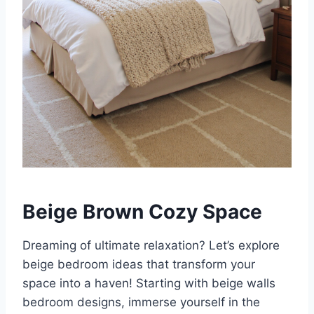
Beige Brown Cozy Space
Dreaming of ultimate relaxation? Let’s explore
beige bedroom ideas that transform your
space into a haven! Starting with beige walls
bedroom designs, immerse yourself in the