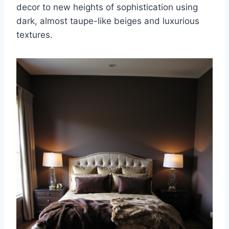
decor to new heights of sophistication using
dark, almost taupe-like beiges and luxurious
textures.