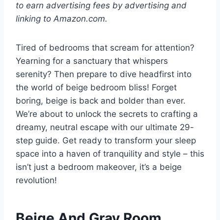
to earn advertising fees by advertising and
linking to Amazon.com.
Tired of bedrooms that scream for attention?
Yearning for a sanctuary that whispers
serenity? Then prepare to dive headfirst into
the world of beige bedroom bliss! Forget
boring, beige is back and bolder than ever.
We’re about to unlock the secrets to crafting a
dreamy, neutral escape with our ultimate 29-
step guide. Get ready to transform your sleep
space into a haven of tranquility and style – this
isn’t just a bedroom makeover, it’s a beige
revolution!
Beige And Gray Room