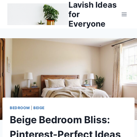
Lavish Ideas
Skip
to
for
content
Everyone
BEDROOM
|
BEIGE
Beige Bedroom Bliss:
Pinterest-Perfect Ideas