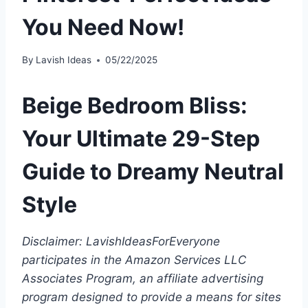
You Need Now!
By
Lavish Ideas
05/22/2025
Beige Bedroom Bliss:
Your Ultimate 29-Step
Guide to Dreamy Neutral
Style
Disclaimer: LavishIdeasForEveryone
participates in the Amazon Services LLC
Associates Program, an affiliate advertising
program designed to provide a means for sites