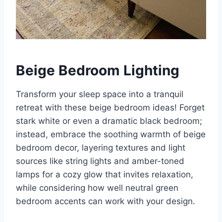
Beige Bedroom Lighting
Transform your sleep space into a tranquil
retreat with these beige bedroom ideas! Forget
stark white or even a dramatic black bedroom;
instead, embrace the soothing warmth of beige
bedroom decor, layering textures and light
sources like string lights and amber-toned
lamps for a cozy glow that invites relaxation,
while considering how well neutral green
bedroom accents can work with your design.