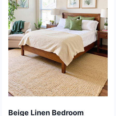
Beige Linen Bedroom