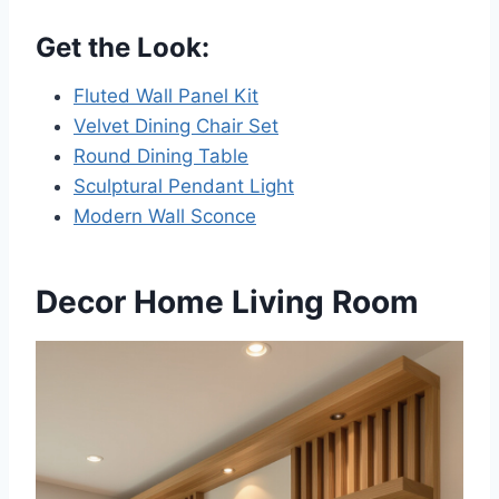
Get the Look:
Fluted Wall Panel Kit
Velvet Dining Chair Set
Round Dining Table
Sculptural Pendant Light
Modern Wall Sconce
Decor Home Living Room