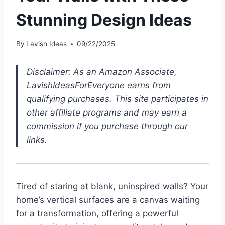
Stunning Design Ideas
By
Lavish Ideas
09/22/2025
Disclaimer: As an Amazon Associate,
LavishIdeasForEveryone earns from
qualifying purchases. This site participates in
other affiliate programs and may earn a
commission if you purchase through our
links.
Tired of staring at blank, uninspired walls? Your
home’s vertical surfaces are a canvas waiting
for a transformation, offering a powerful