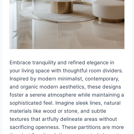
Embrace tranquility and refined elegance in
your living space with thoughtful room dividers.
Inspired by modern minimalist, contemporary,
and organic modern aesthetics, these designs
foster a serene atmosphere while maintaining a
sophisticated feel. Imagine sleek lines, natural
materials like wood or stone, and subtle
textures that artfully delineate areas without
sacrificing openness. These partitions are more