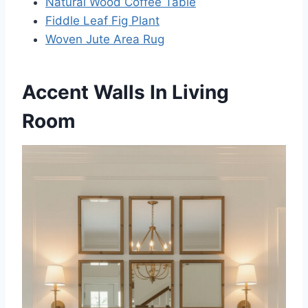
Natural Wood Coffee Table
Fiddle Leaf Fig Plant
Woven Jute Area Rug
Accent Walls In Living
Room