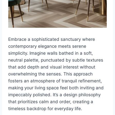
Embrace a sophisticated sanctuary where
contemporary elegance meets serene
simplicity. Imagine walls bathed in a soft,
neutral palette, punctuated by subtle textures
that add depth and visual interest without
overwhelming the senses. This approach
fosters an atmosphere of tranquil refinement,
making your living space feel both inviting and
impeccably polished. It’s a design philosophy
that prioritizes calm and order, creating a
timeless backdrop for everyday life.