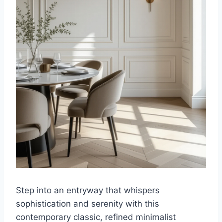
Step into an entryway that whispers
sophistication and serenity with this
contemporary classic, refined minimalist