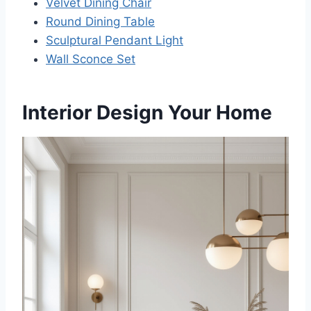
Velvet Dining Chair
Round Dining Table
Sculptural Pendant Light
Wall Sconce Set
Interior Design Your Home