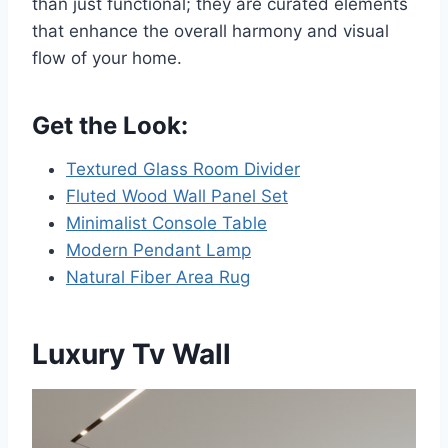
than just functional; they are curated elements
that enhance the overall harmony and visual
flow of your home.
Get the Look:
Textured Glass Room Divider
Fluted Wood Wall Panel Set
Minimalist Console Table
Modern Pendant Lamp
Natural Fiber Area Rug
Luxury Tv Wall