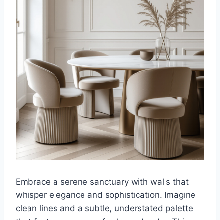
Embrace a serene sanctuary with walls that
whisper elegance and sophistication. Imagine
clean lines and a subtle, understated palette