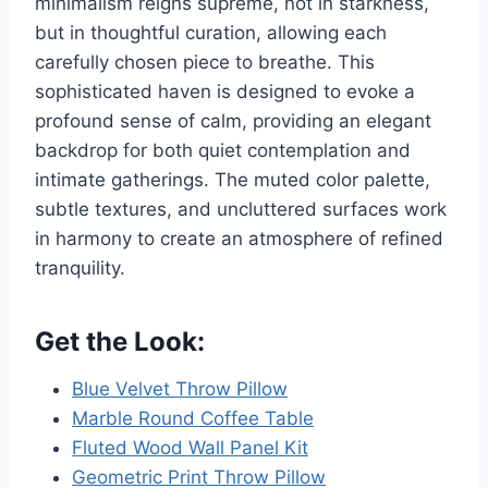
minimalism reigns supreme, not in starkness,
but in thoughtful curation, allowing each
carefully chosen piece to breathe. This
sophisticated haven is designed to evoke a
profound sense of calm, providing an elegant
backdrop for both quiet contemplation and
intimate gatherings. The muted color palette,
subtle textures, and uncluttered surfaces work
in harmony to create an atmosphere of refined
tranquility.
Get the Look:
Blue Velvet Throw Pillow
Marble Round Coffee Table
Fluted Wood Wall Panel Kit
Geometric Print Throw Pillow