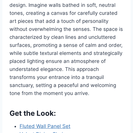
design. Imagine walls bathed in soft, neutral
tones, creating a canvas for carefully curated
art pieces that add a touch of personality
without overwhelming the senses. The space is
characterized by clean lines and uncluttered
surfaces, promoting a sense of calm and order,
while subtle textural elements and strategically
placed lighting ensure an atmosphere of
understated elegance. This approach
transforms your entrance into a tranquil
sanctuary, setting a peaceful and welcoming
tone from the moment you arrive.
Get the Look:
Fluted Wall Panel Set