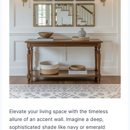
Elevate your living space with the timeless
allure of an accent wall. Imagine a deep,
sophisticated shade like navy or emerald