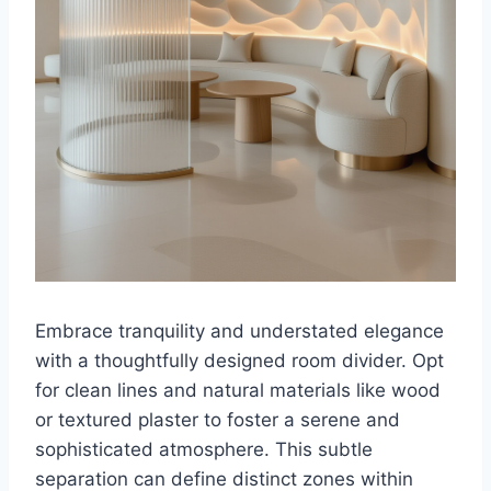
Embrace tranquility and understated elegance
with a thoughtfully designed room divider. Opt
for clean lines and natural materials like wood
or textured plaster to foster a serene and
sophisticated atmosphere. This subtle
separation can define distinct zones within