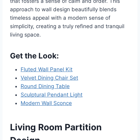
that fosters a sense of calm and order. This
approach to wall design beautifully blends
timeless appeal with a modern sense of
simplicity, creating a truly refined and tranquil
living space.
Get the Look:
Fluted Wall Panel Kit
Velvet Dining Chair Set
Round Dining Table
Sculptural Pendant Light
Modern Wall Sconce
Living Room Partition