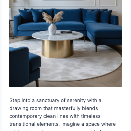
Step into a sanctuary of serenity with a
drawing room that masterfully blends
contemporary clean lines with timeless
transitional elements. Imagine a space where