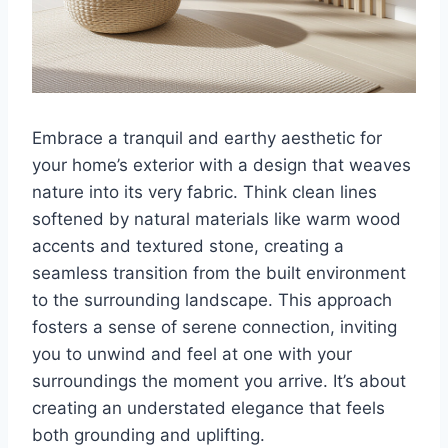
Embrace a tranquil and earthy aesthetic for
your home’s exterior with a design that weaves
nature into its very fabric. Think clean lines
softened by natural materials like warm wood
accents and textured stone, creating a
seamless transition from the built environment
to the surrounding landscape. This approach
fosters a sense of serene connection, inviting
you to unwind and feel at one with your
surroundings the moment you arrive. It’s about
creating an understated elegance that feels
both grounding and uplifting.