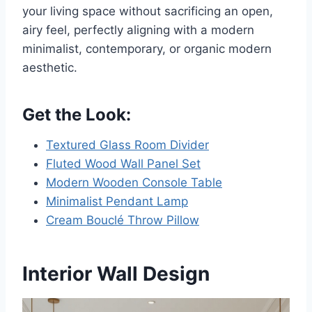
your living space without sacrificing an open,
airy feel, perfectly aligning with a modern
minimalist, contemporary, or organic modern
aesthetic.
Get the Look:
Textured Glass Room Divider
Fluted Wood Wall Panel Set
Modern Wooden Console Table
Minimalist Pendant Lamp
Cream Bouclé Throw Pillow
Interior Wall Design