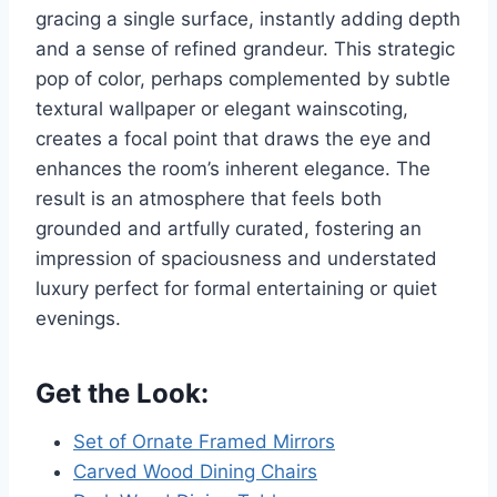
gracing a single surface, instantly adding depth
and a sense of refined grandeur. This strategic
pop of color, perhaps complemented by subtle
textural wallpaper or elegant wainscoting,
creates a focal point that draws the eye and
enhances the room’s inherent elegance. The
result is an atmosphere that feels both
grounded and artfully curated, fostering an
impression of spaciousness and understated
luxury perfect for formal entertaining or quiet
evenings.
Get the Look:
Set of Ornate Framed Mirrors
Carved Wood Dining Chairs