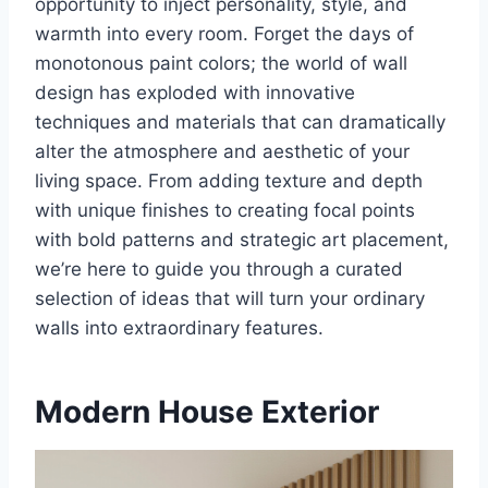
opportunity to inject personality, style, and
warmth into every room. Forget the days of
monotonous paint colors; the world of wall
design has exploded with innovative
techniques and materials that can dramatically
alter the atmosphere and aesthetic of your
living space. From adding texture and depth
with unique finishes to creating focal points
with bold patterns and strategic art placement,
we’re here to guide you through a curated
selection of ideas that will turn your ordinary
walls into extraordinary features.
Modern House Exterior