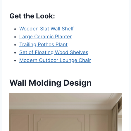
Get the Look:
Wooden Slat Wall Shelf
Large Ceramic Planter
Trailing Pothos Plant
Set of Floating Wood Shelves
Modern Outdoor Lounge Chair
Wall Molding Design