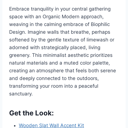
Embrace tranquility in your central gathering
space with an Organic Modern approach,
weaving in the calming embrace of Biophilic
Design. Imagine walls that breathe, perhaps
softened by the gentle texture of limewash or
adorned with strategically placed, living
greenery. This minimalist aesthetic prioritizes
natural materials and a muted color palette,
creating an atmosphere that feels both serene
and deeply connected to the outdoors,
transforming your room into a peaceful
sanctuary.
Get the Look:
Wooden Slat Wall Accent Kit