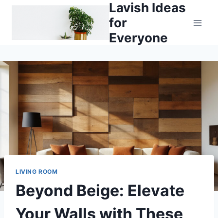
Lavish Ideas
Skip
to
for
content
Everyone
LIVING ROOM
Beyond Beige: Elevate
Your Walls with These