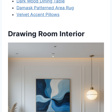
Dark Wood Dining Table
Damask Patterned Area Rug
Velvet Accent Pillows
Drawing Room Interior