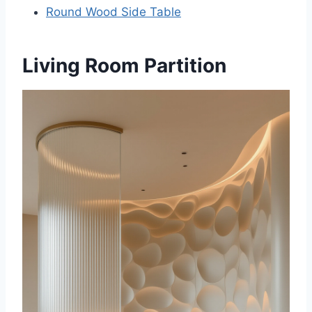
Round Wood Side Table
Living Room Partition