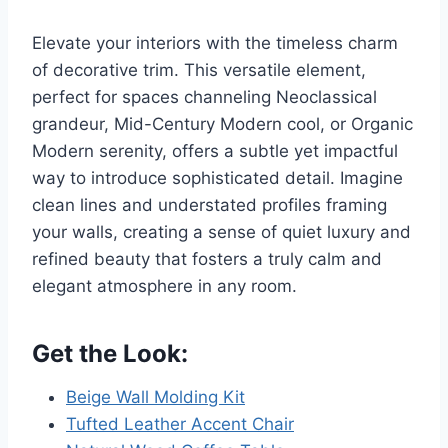
Elevate your interiors with the timeless charm
of decorative trim. This versatile element,
perfect for spaces channeling Neoclassical
grandeur, Mid-Century Modern cool, or Organic
Modern serenity, offers a subtle yet impactful
way to introduce sophisticated detail. Imagine
clean lines and understated profiles framing
your walls, creating a sense of quiet luxury and
refined beauty that fosters a truly calm and
elegant atmosphere in any room.
Get the Look:
Beige Wall Molding Kit
Tufted Leather Accent Chair