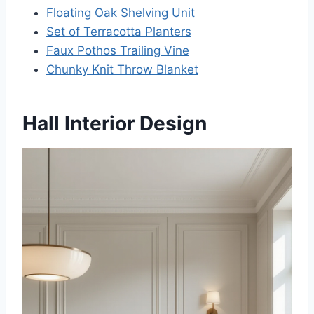
Floating Oak Shelving Unit
Set of Terracotta Planters
Faux Pothos Trailing Vine
Chunky Knit Throw Blanket
Hall Interior Design