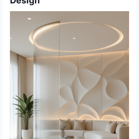
Design