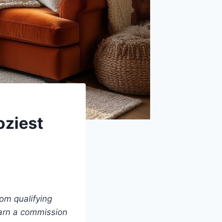
oziest
om qualifying
earn a commission