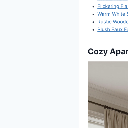
Flickering F
Warm White S
Rustic Wood
Plush Faux F
Cozy Apa