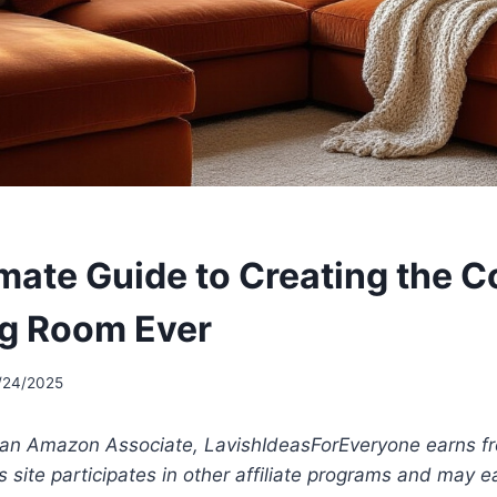
imate Guide to Creating the C
ing Room Ever
/24/2025
 an Amazon Associate, LavishIdeasForEveryone earns fr
s site participates in other affiliate programs and may 