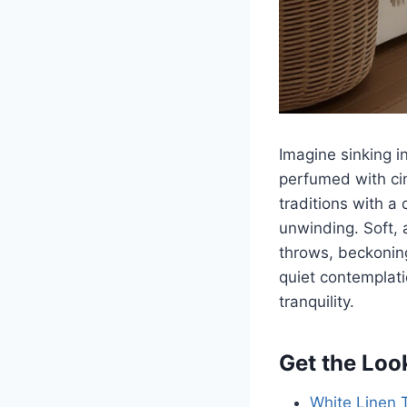
Imagine sinking in
perfumed with ci
traditions with a 
unwinding. Soft, 
throws, beckoning
quiet contemplat
tranquility.
Get the Loo
White Linen 