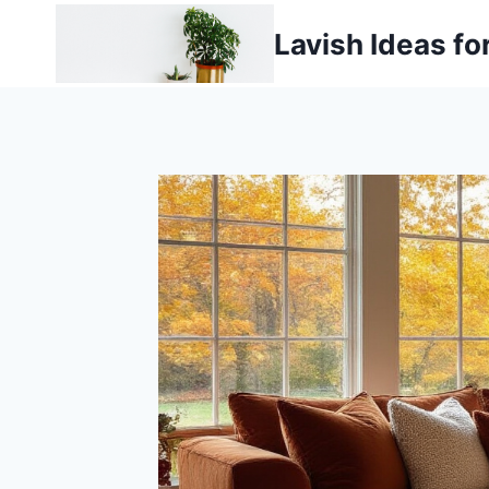
Skip
Lavish Ideas fo
to
content