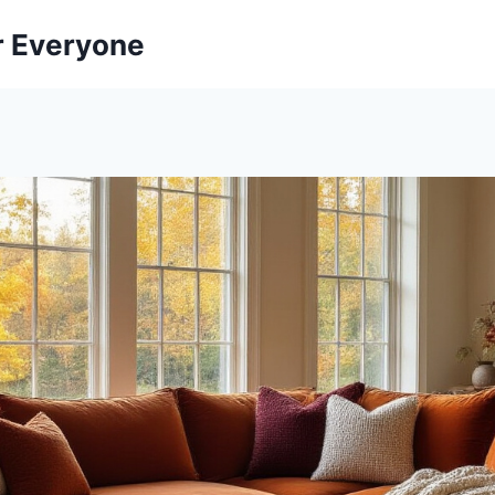
r Everyone