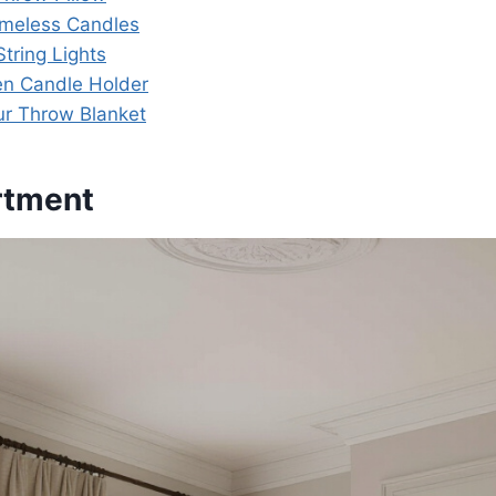
lameless Candles
tring Lights
en Candle Holder
ur Throw Blanket
rtment