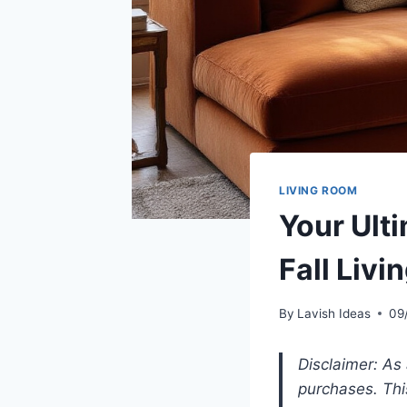
LIVING ROOM
Your Ult
Fall Liv
By
Lavish Ideas
09
Disclaimer: As
purchases. Thi