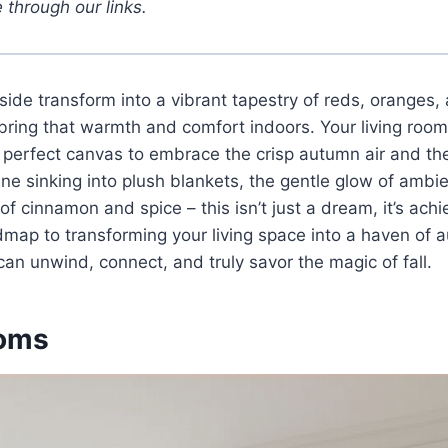
 through our links.
side transform into a vibrant tapestry of reds, oranges, 
 bring that warmth and comfort indoors. Your living room
 perfect canvas to embrace the crisp autumn air and the i
ne sinking into plush blankets, the gentle glow of ambie
f cinnamon and spice – this isn’t just a dream, it’s achi
dmap to transforming your living space into a haven of a
an unwind, connect, and truly savor the magic of fall.
oms