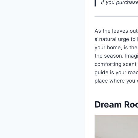
if you purchase
As the leaves out
a natural urge to
your home, is the
the season. Imagi
comforting scent o
guide is your roa
place where you c
Dream Ro