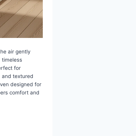
he air gently
 timeless
rfect for
s and textured
aven designed for
pers comfort and