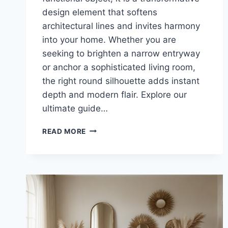
design element that softens
architectural lines and invites harmony
into your home. Whether you are
seeking to brighten a narrow entryway
or anchor a sophisticated living room,
the right round silhouette adds instant
depth and modern flair. Explore our
ultimate guide…
THE
READ MORE
ULTIMATE
CIRCLE
MIRROR
GUIDE:
23
STUNNING
IDEAS