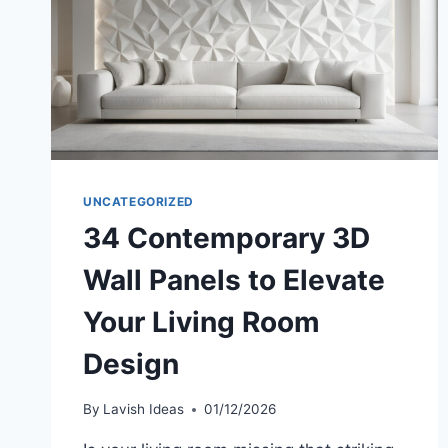
ROOM
DESIGN
UNCATEGORIZED
34 Contemporary 3D
Wall Panels to Elevate
Your Living Room
Design
By
Lavish Ideas
01/12/2026