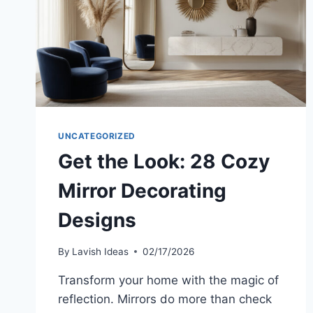
UNCATEGORIZED
Get the Look: 28 Cozy
Mirror Decorating
Designs
By
Lavish Ideas
02/17/2026
Transform your home with the magic of
reflection. Mirrors do more than check