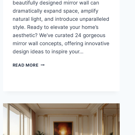
beautifully designed mirror wall can
dramatically expand space, amplify
natural light, and introduce unparalleled
style. Ready to elevate your home’s
aesthetic? We’ve curated 24 gorgeous
mirror wall concepts, offering innovative
design ideas to inspire your…
MIRROR
READ MORE
WALL:
24
GORGEOUS
CONCEPTS