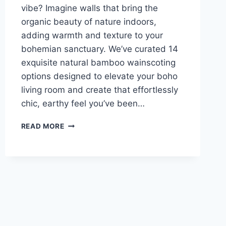
vibe? Imagine walls that bring the
organic beauty of nature indoors,
adding warmth and texture to your
bohemian sanctuary. We’ve curated 14
exquisite natural bamboo wainscoting
options designed to elevate your boho
living room and create that effortlessly
chic, earthy feel you’ve been…
14
READ MORE
BAMBOO
WALL
PANELS
FOR
A
JAPANDI
LIVING
ROOM
OASIS