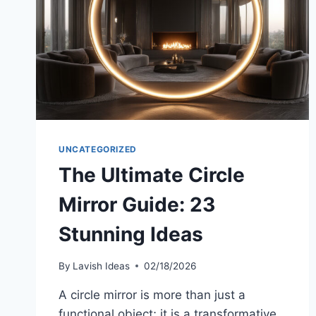
UNCATEGORIZED
The Ultimate Circle
Mirror Guide: 23
Stunning Ideas
By
Lavish Ideas
02/18/2026
A circle mirror is more than just a
functional object; it is a transformative