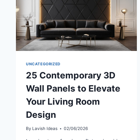
UNCATEGORIZED
25 Contemporary 3D
Wall Panels to Elevate
Your Living Room
Design
By
Lavish Ideas
02/06/2026