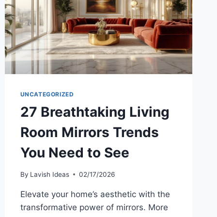
UNCATEGORIZED
27 Breathtaking Living
Room Mirrors Trends
You Need to See
By
Lavish Ideas
02/17/2026
Elevate your home’s aesthetic with the
transformative power of mirrors. More