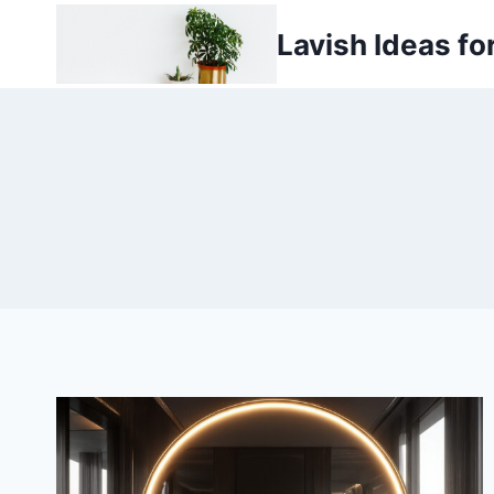
Skip
Lavish Ideas fo
to
content