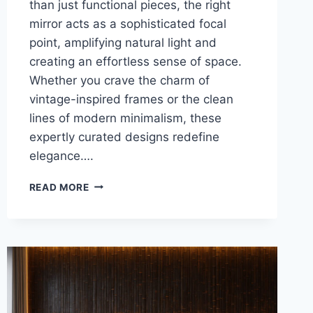
than just functional pieces, the right
mirror acts as a sophisticated focal
point, amplifying natural light and
creating an effortless sense of space.
Whether you crave the charm of
vintage-inspired frames or the clean
lines of modern minimalism, these
expertly curated designs redefine
elegance….
27
READ MORE
BREATHTAKING
LIVING
ROOM
MIRRORS
TRENDS
YOU
NEED
TO