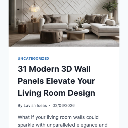
UNCATEGORIZED
31 Modern 3D Wall
Panels Elevate Your
Living Room Design
By
Lavish Ideas
02/06/2026
What if your living room walls could
sparkle with unparalleled elegance and