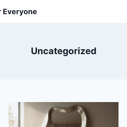
r Everyone
Uncategorized