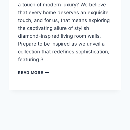
a touch of modern luxury? We believe
that every home deserves an exquisite
touch, and for us, that means exploring
the captivating allure of stylish
diamond-inspired living room walls.
Prepare to be inspired as we unveil a
collection that redefines sophistication,
featuring 31…
31
READ MORE
MODERN
3D
WALL
PANELS
ELEVATE
YOUR
LIVING
ROOM
DESIGN