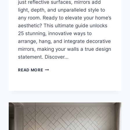
just reflective surfaces, mirrors add
light, depth, and unparalleled style to
any room. Ready to elevate your home’s
aesthetic? This ultimate guide unlocks
25 stunning, innovative ways to
arrange, hang, and integrate decorative
mirrors, making your walls a true design
statement. Discover…
25
READ MORE
STUNNING
WAYS
TO
STYLE
YOUR
MIRROR
WALL
DECOR