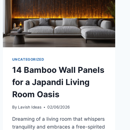
SEE
UNCATEGORIZED
14 Bamboo Wall Panels
for a Japandi Living
Room Oasis
By
Lavish Ideas
02/06/2026
Dreaming of a living room that whispers
tranquility and embraces a free-spirited