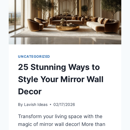
UNCATEGORIZED
25 Stunning Ways to
Style Your Mirror Wall
Decor
By
Lavish Ideas
02/17/2026
Transform your living space with the
magic of mirror wall decor! More than