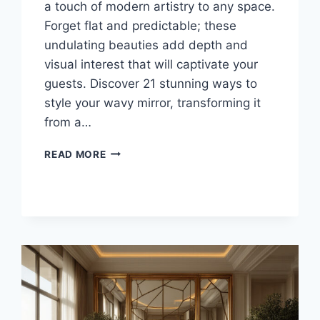
a touch of modern artistry to any space.
Forget flat and predictable; these
undulating beauties add depth and
visual interest that will captivate your
guests. Discover 21 stunning ways to
style your wavy mirror, transforming it
from a…
21
READ MORE
STUNNING
WAYS
TO
STYLE
YOUR
WAVY
MIRROR