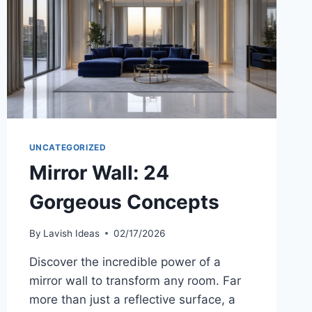
UNCATEGORIZED
Mirror Wall: 24
Gorgeous Concepts
By
Lavish Ideas
02/17/2026
Discover the incredible power of a
mirror wall to transform any room. Far
more than just a reflective surface, a