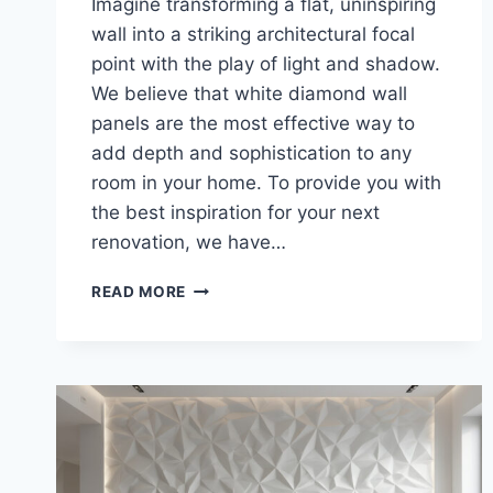
Imagine transforming a flat, uninspiring
wall into a striking architectural focal
point with the play of light and shadow.
We believe that white diamond wall
panels are the most effective way to
add depth and sophistication to any
room in your home. To provide you with
the best inspiration for your next
renovation, we have…
25
READ MORE
CONTEMPORARY
3D
WALL
PANELS
TO
ELEVATE
YOUR
LIVING