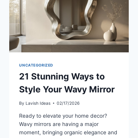
UNCATEGORIZED
21 Stunning Ways to
Style Your Wavy Mirror
By
Lavish Ideas
02/17/2026
Ready to elevate your home decor?
Wavy mirrors are having a major
moment, bringing organic elegance and