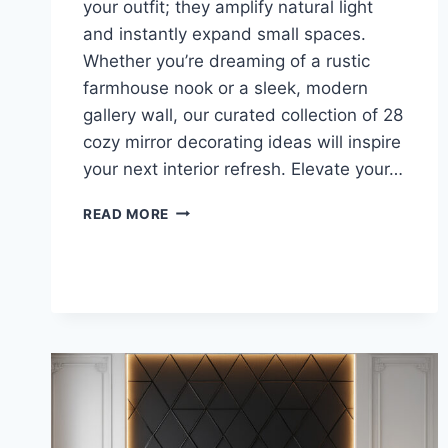
your outfit; they amplify natural light
and instantly expand small spaces.
Whether you’re dreaming of a rustic
farmhouse nook or a sleek, modern
gallery wall, our curated collection of 28
cozy mirror decorating ideas will inspire
your next interior refresh. Elevate your…
GET
READ MORE
THE
LOOK:
28
COZY
MIRROR
DECORATING
DESIGNS