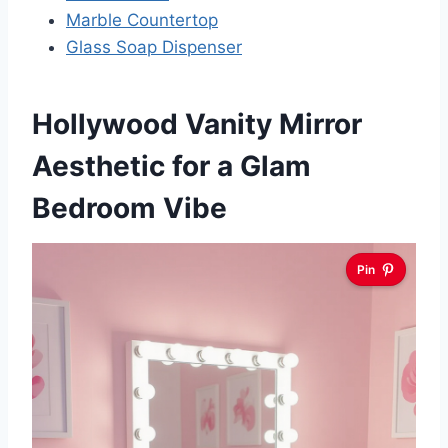
Marble Countertop
Glass Soap Dispenser
Hollywood Vanity Mirror
Aesthetic for a Glam
Bedroom Vibe
Pin