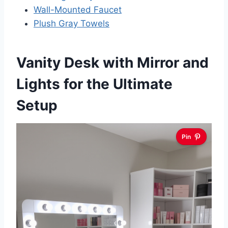
Wall-Mounted Faucet
Plush Gray Towels
Vanity Desk with Mirror and
Lights for the Ultimate
Setup
Pin