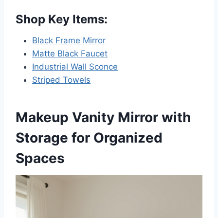
Shop Key Items:
Black Frame Mirror
Matte Black Faucet
Industrial Wall Sconce
Striped Towels
Makeup Vanity Mirror with
Storage for Organized
Spaces