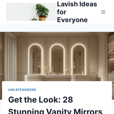
Lavish Ideas
Skip
to
for
content
Everyone
UNCATEGORIZED
Get the Look: 28
Stunning Vanity Mirrors