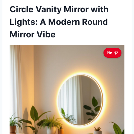
Circle Vanity Mirror with
Lights: A Modern Round
Mirror Vibe
Pin