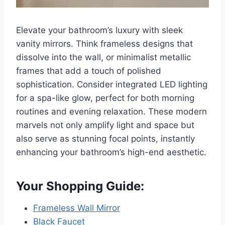
Elevate your bathroom’s luxury with sleek
vanity mirrors. Think frameless designs that
dissolve into the wall, or minimalist metallic
frames that add a touch of polished
sophistication. Consider integrated LED lighting
for a spa-like glow, perfect for both morning
routines and evening relaxation. These modern
marvels not only amplify light and space but
also serve as stunning focal points, instantly
enhancing your bathroom’s high-end aesthetic.
Your Shopping Guide:
Frameless Wall Mirror
Black Faucet