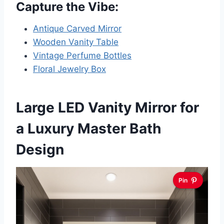
Capture the Vibe:
Antique Carved Mirror
Wooden Vanity Table
Vintage Perfume Bottles
Floral Jewelry Box
Large LED Vanity Mirror for
a Luxury Master Bath
Design
Pin