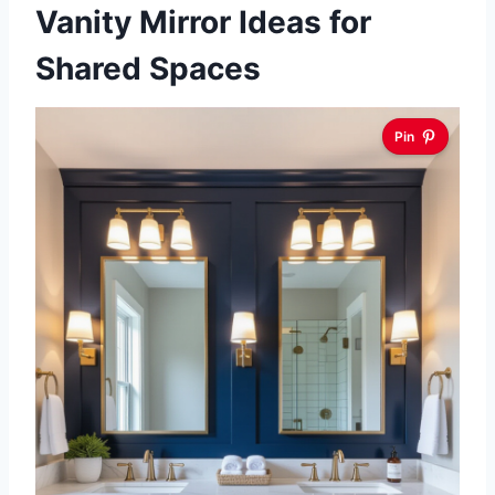
Vanity Mirror Ideas for
Shared Spaces
Pin