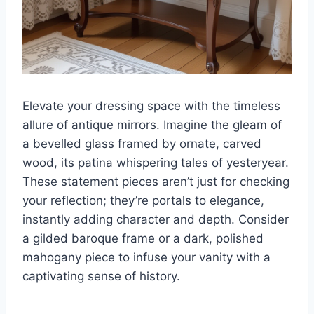
Elevate your dressing space with the timeless
allure of antique mirrors. Imagine the gleam of
a bevelled glass framed by ornate, carved
wood, its patina whispering tales of yesteryear.
These statement pieces aren’t just for checking
your reflection; they’re portals to elegance,
instantly adding character and depth. Consider
a gilded baroque frame or a dark, polished
mahogany piece to infuse your vanity with a
captivating sense of history.