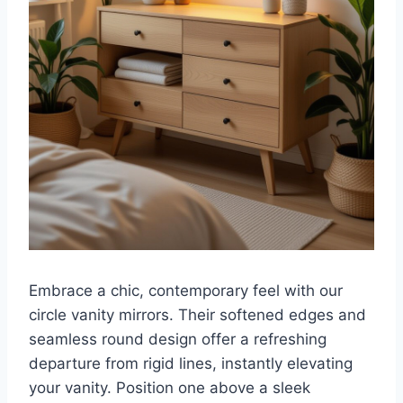
Embrace a chic, contemporary feel with our
circle vanity mirrors. Their softened edges and
seamless round design offer a refreshing
departure from rigid lines, instantly elevating
your vanity. Position one above a sleek