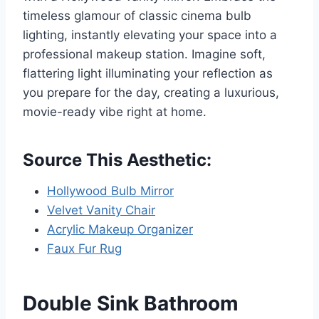
timeless glamour of classic cinema bulb
lighting, instantly elevating your space into a
professional makeup station. Imagine soft,
flattering light illuminating your reflection as
you prepare for the day, creating a luxurious,
movie-ready vibe right at home.
Source This Aesthetic:
Hollywood Bulb Mirror
Velvet Vanity Chair
Acrylic Makeup Organizer
Faux Fur Rug
Double Sink Bathroom