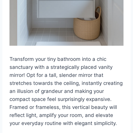
Transform your tiny bathroom into a chic
sanctuary with a strategically placed vanity
mirror! Opt for a tall, slender mirror that
stretches towards the ceiling, instantly creating
an illusion of grandeur and making your
compact space feel surprisingly expansive.
Framed or frameless, this vertical beauty will
reflect light, amplify your room, and elevate
your everyday routine with elegant simplicity.