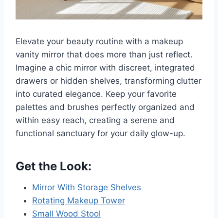
Elevate your beauty routine with a makeup
vanity mirror that does more than just reflect.
Imagine a chic mirror with discreet, integrated
drawers or hidden shelves, transforming clutter
into curated elegance. Keep your favorite
palettes and brushes perfectly organized and
within easy reach, creating a serene and
functional sanctuary for your daily glow-up.
Get the Look:
Mirror With Storage Shelves
Rotating Makeup Tower
Small Wood Stool