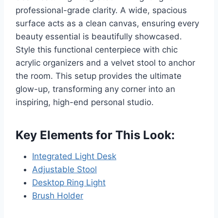
professional-grade clarity. A wide, spacious
surface acts as a clean canvas, ensuring every
beauty essential is beautifully showcased.
Style this functional centerpiece with chic
acrylic organizers and a velvet stool to anchor
the room. This setup provides the ultimate
glow-up, transforming any corner into an
inspiring, high-end personal studio.
Key Elements for This Look:
Integrated Light Desk
Adjustable Stool
Desktop Ring Light
Brush Holder