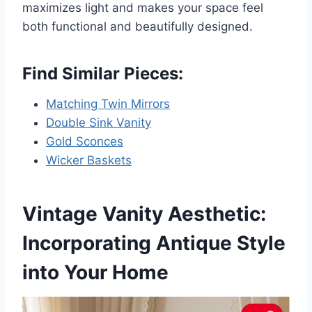
maximizes light and makes your space feel
both functional and beautifully designed.
Find Similar Pieces:
Matching Twin Mirrors
Double Sink Vanity
Gold Sconces
Wicker Baskets
Vintage Vanity Aesthetic:
Incorporating Antique Style
into Your Home