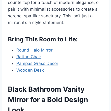
countertop for a touch of modern elegance, or
pair it with minimalist accessories to create a
serene, spa-like sanctuary. This isn’t just a
mirror; it’s a style statement.
Bring This Room to Life:
Round Halo Mirror
Rattan Chair
Pampas Grass Decor
Wooden Desk
Black Bathroom Vanity
Mirror for a Bold Design
Look