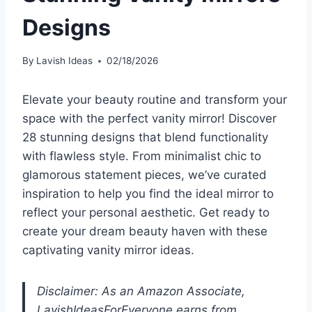
Designs
By
Lavish Ideas
02/18/2026
Elevate your beauty routine and transform your
space with the perfect vanity mirror! Discover
28 stunning designs that blend functionality
with flawless style. From minimalist chic to
glamorous statement pieces, we’ve curated
inspiration to help you find the ideal mirror to
reflect your personal aesthetic. Get ready to
create your dream beauty haven with these
captivating vanity mirror ideas.
Disclaimer: As an Amazon Associate,
LavishIdeasForEveryone earns from