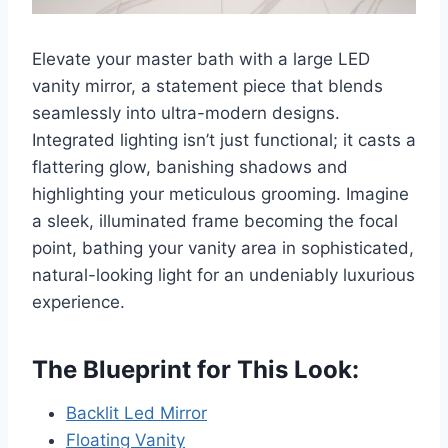
Elevate your master bath with a large LED
vanity mirror, a statement piece that blends
seamlessly into ultra-modern designs.
Integrated lighting isn’t just functional; it casts a
flattering glow, banishing shadows and
highlighting your meticulous grooming. Imagine
a sleek, illuminated frame becoming the focal
point, bathing your vanity area in sophisticated,
natural-looking light for an undeniably luxurious
experience.
The Blueprint for This Look:
Backlit Led Mirror
Floating Vanity