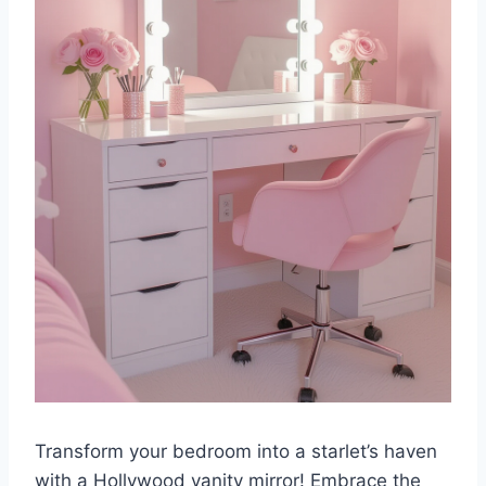
Transform your bedroom into a starlet’s haven
with a Hollywood vanity mirror! Embrace the