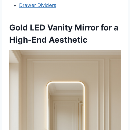
Drawer Dividers
Gold LED Vanity Mirror for a
High-End Aesthetic