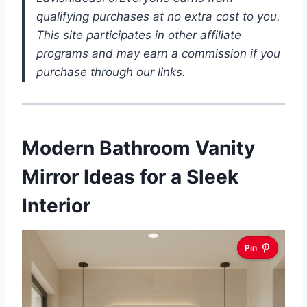
qualifying purchases at no extra cost to you.
This site participates in other affiliate
programs and may earn a commission if you
purchase through our links.
Modern Bathroom Vanity
Mirror Ideas for a Sleek
Interior
Pin