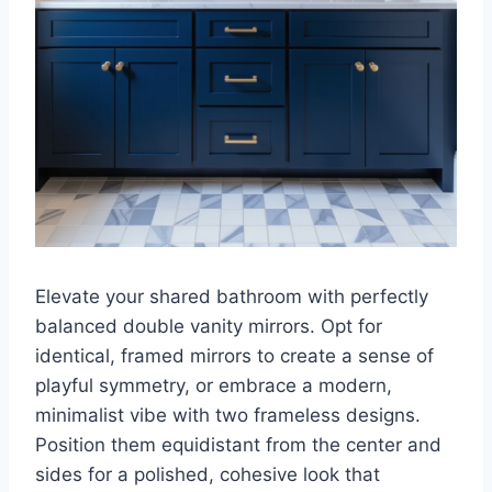
Elevate your shared bathroom with perfectly
balanced double vanity mirrors. Opt for
identical, framed mirrors to create a sense of
playful symmetry, or embrace a modern,
minimalist vibe with two frameless designs.
Position them equidistant from the center and
sides for a polished, cohesive look that