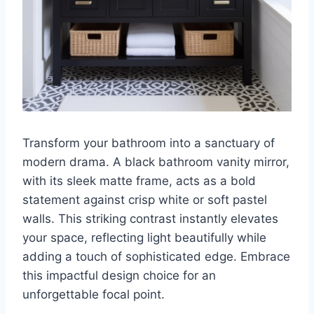
Transform your bathroom into a sanctuary of
modern drama. A black bathroom vanity mirror,
with its sleek matte frame, acts as a bold
statement against crisp white or soft pastel
walls. This striking contrast instantly elevates
your space, reflecting light beautifully while
adding a touch of sophisticated edge. Embrace
this impactful design choice for an
unforgettable focal point.