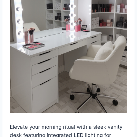
Elevate your morning ritual with a sleek vanity
desk featuring integrated LED lighting for