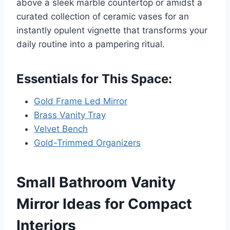
above a sleek marble countertop or amidst a
curated collection of ceramic vases for an
instantly opulent vignette that transforms your
daily routine into a pampering ritual.
Essentials for This Space:
Gold Frame Led Mirror
Brass Vanity Tray
Velvet Bench
Gold-Trimmed Organizers
Small Bathroom Vanity
Mirror Ideas for Compact
Interiors