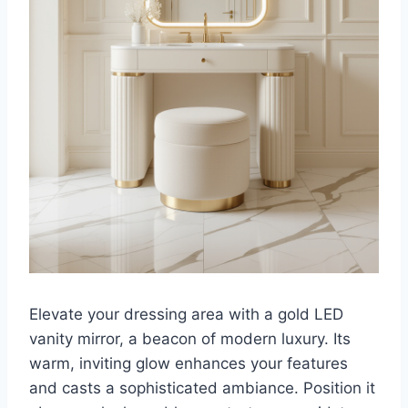
Elevate your dressing area with a gold LED
vanity mirror, a beacon of modern luxury. Its
warm, inviting glow enhances your features
and casts a sophisticated ambiance. Position it