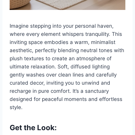
Imagine stepping into your personal haven,
where every element whispers tranquility. This
inviting space embodies a warm, minimalist
aesthetic, perfectly blending neutral tones with
plush textures to create an atmosphere of
ultimate relaxation. Soft, diffused lighting
gently washes over clean lines and carefully
curated decor, inviting you to unwind and
recharge in pure comfort. It’s a sanctuary
designed for peaceful moments and effortless
style.
Get the Look: