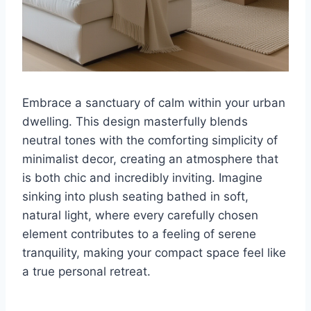
Embrace a sanctuary of calm within your urban
dwelling. This design masterfully blends
neutral tones with the comforting simplicity of
minimalist decor, creating an atmosphere that
is both chic and incredibly inviting. Imagine
sinking into plush seating bathed in soft,
natural light, where every carefully chosen
element contributes to a feeling of serene
tranquility, making your compact space feel like
a true personal retreat.