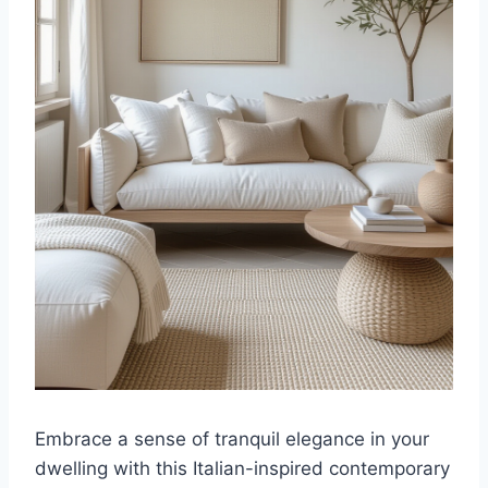
Embrace a sense of tranquil elegance in your
dwelling with this Italian-inspired contemporary