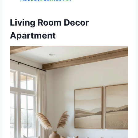
Living Room Decor
Apartment