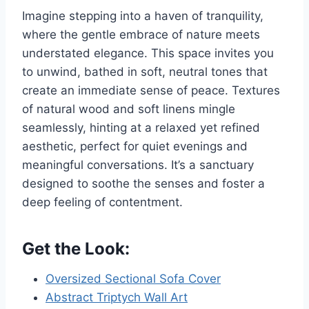
Imagine stepping into a haven of tranquility,
where the gentle embrace of nature meets
understated elegance. This space invites you
to unwind, bathed in soft, neutral tones that
create an immediate sense of peace. Textures
of natural wood and soft linens mingle
seamlessly, hinting at a relaxed yet refined
aesthetic, perfect for quiet evenings and
meaningful conversations. It’s a sanctuary
designed to soothe the senses and foster a
deep feeling of contentment.
Get the Look:
Oversized Sectional Sofa Cover
Abstract Triptych Wall Art