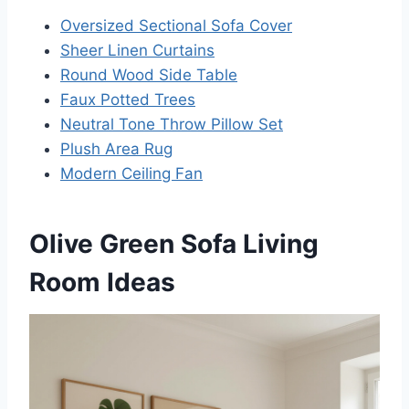
Oversized Sectional Sofa Cover
Sheer Linen Curtains
Round Wood Side Table
Faux Potted Trees
Neutral Tone Throw Pillow Set
Plush Area Rug
Modern Ceiling Fan
Olive Green Sofa Living
Room Ideas