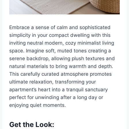
Embrace a sense of calm and sophisticated
simplicity in your compact dwelling with this
inviting neutral modern, cozy minimalist living
space. Imagine soft, muted tones creating a
serene backdrop, allowing plush textures and
natural materials to bring warmth and depth.
This carefully curated atmosphere promotes
ultimate relaxation, transforming your
apartment’s heart into a tranquil sanctuary
perfect for unwinding after a long day or
enjoying quiet moments.
Get the Look: