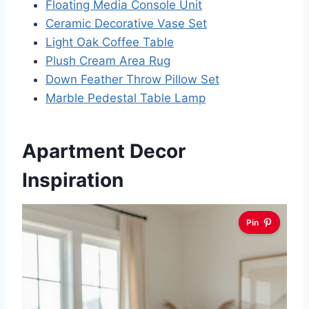
Floating Media Console Unit
Ceramic Decorative Vase Set
Light Oak Coffee Table
Plush Cream Area Rug
Down Feather Throw Pillow Set
Marble Pedestal Table Lamp
Apartment Decor
Inspiration
Pin