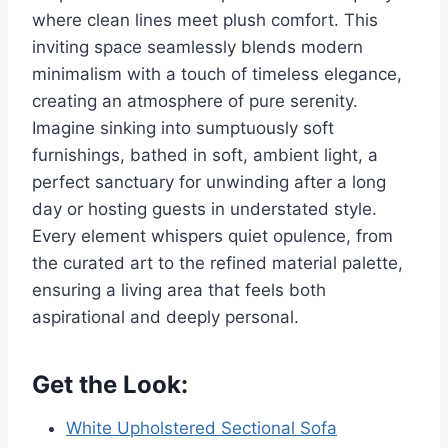
where clean lines meet plush comfort. This
inviting space seamlessly blends modern
minimalism with a touch of timeless elegance,
creating an atmosphere of pure serenity.
Imagine sinking into sumptuously soft
furnishings, bathed in soft, ambient light, a
perfect sanctuary for unwinding after a long
day or hosting guests in understated style.
Every element whispers quiet opulence, from
the curated art to the refined material palette,
ensuring a living area that feels both
aspirational and deeply personal.
Get the Look:
White Upholstered Sectional Sofa