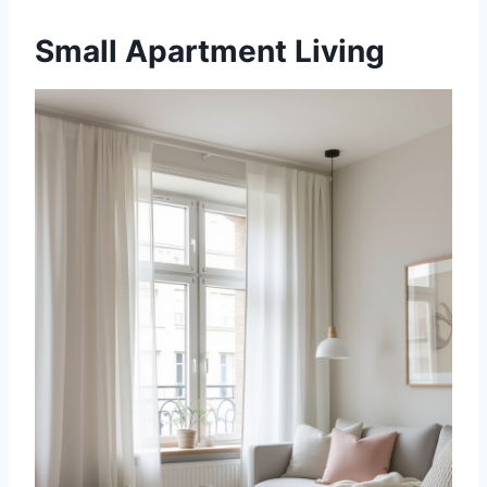
Small Apartment Living