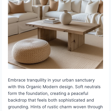
Embrace tranquility in your urban sanctuary
with this Organic Modern design. Soft neutrals
form the foundation, creating a peaceful
backdrop that feels both sophisticated and
grounding. Hints of rustic charm woven through