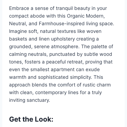
Embrace a sense of tranquil beauty in your
compact abode with this Organic Modern,
Neutral, and Farmhouse-inspired living space.
Imagine soft, natural textures like woven
baskets and linen upholstery creating a
grounded, serene atmosphere. The palette of
calming neutrals, punctuated by subtle wood
tones, fosters a peaceful retreat, proving that
even the smallest apartment can exude
warmth and sophisticated simplicity. This
approach blends the comfort of rustic charm
with clean, contemporary lines for a truly
inviting sanctuary.
Get the Look: