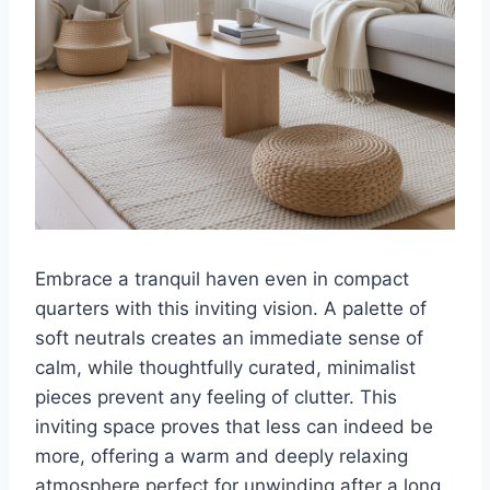
Embrace a tranquil haven even in compact
quarters with this inviting vision. A palette of
soft neutrals creates an immediate sense of
calm, while thoughtfully curated, minimalist
pieces prevent any feeling of clutter. This
inviting space proves that less can indeed be
more, offering a warm and deeply relaxing
atmosphere perfect for unwinding after a long