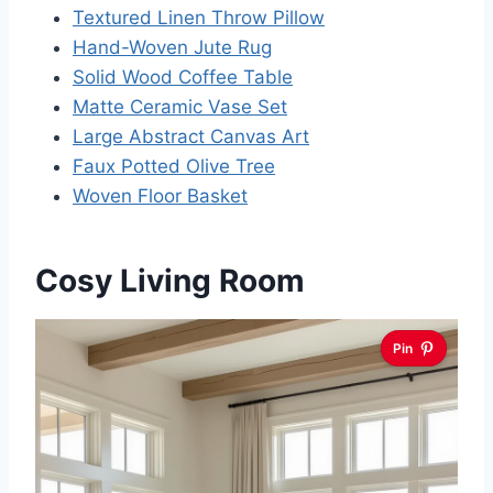
Textured Linen Throw Pillow
Hand-Woven Jute Rug
Solid Wood Coffee Table
Matte Ceramic Vase Set
Large Abstract Canvas Art
Faux Potted Olive Tree
Woven Floor Basket
Cosy Living Room
Pin