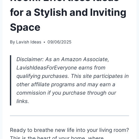
for a Stylish and Inviting
Space
By
Lavish Ideas
09/06/2025
Disclaimer: As an Amazon Associate,
LavishIdeasForEveryone earns from
qualifying purchases. This site participates in
other affiliate programs and may earn a
commission if you purchase through our
links.
Ready to breathe new life into your living room?
This is the heart of your home, where