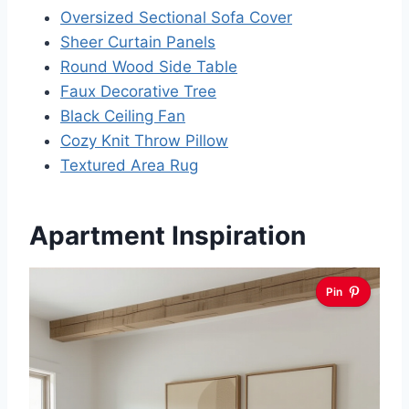
Oversized Sectional Sofa Cover
Sheer Curtain Panels
Round Wood Side Table
Faux Decorative Tree
Black Ceiling Fan
Cozy Knit Throw Pillow
Textured Area Rug
Apartment Inspiration
Pin