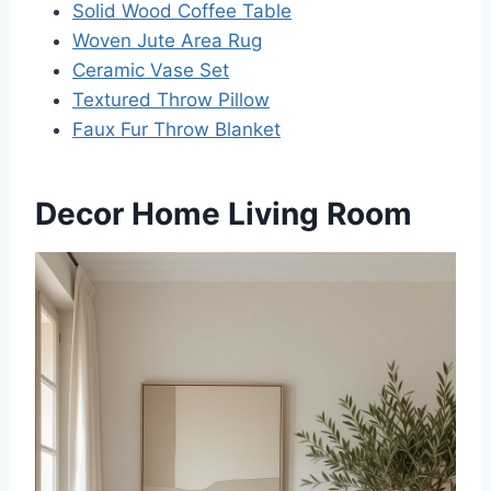
Solid Wood Coffee Table
Woven Jute Area Rug
Ceramic Vase Set
Textured Throw Pillow
Faux Fur Throw Blanket
Decor Home Living Room