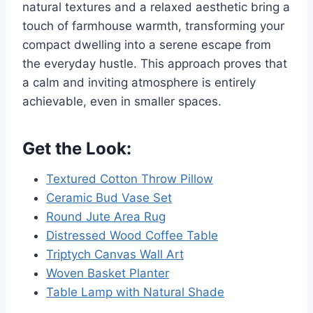
natural textures and a relaxed aesthetic bring a
touch of farmhouse warmth, transforming your
compact dwelling into a serene escape from
the everyday hustle. This approach proves that
a calm and inviting atmosphere is entirely
achievable, even in smaller spaces.
Get the Look:
Textured Cotton Throw Pillow
Ceramic Bud Vase Set
Round Jute Area Rug
Distressed Wood Coffee Table
Triptych Canvas Wall Art
Woven Basket Planter
Table Lamp with Natural Shade