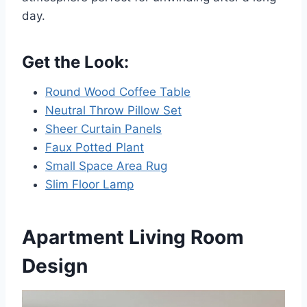
day.
Get the Look:
Round Wood Coffee Table
Neutral Throw Pillow Set
Sheer Curtain Panels
Faux Potted Plant
Small Space Area Rug
Slim Floor Lamp
Apartment Living Room
Design