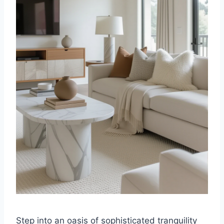
Step into an oasis of sophisticated tranquility