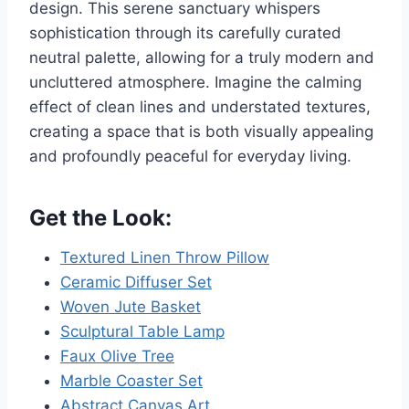
design. This serene sanctuary whispers
sophistication through its carefully curated
neutral palette, allowing for a truly modern and
uncluttered atmosphere. Imagine the calming
effect of clean lines and understated textures,
creating a space that is both visually appealing
and profoundly peaceful for everyday living.
Get the Look:
Textured Linen Throw Pillow
Ceramic Diffuser Set
Woven Jute Basket
Sculptural Table Lamp
Faux Olive Tree
Marble Coaster Set
Abstract Canvas Art