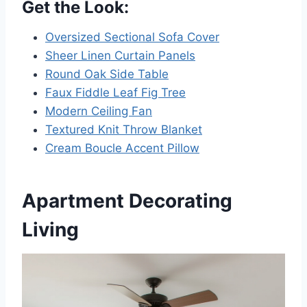
Get the Look:
Oversized Sectional Sofa Cover
Sheer Linen Curtain Panels
Round Oak Side Table
Faux Fiddle Leaf Fig Tree
Modern Ceiling Fan
Textured Knit Throw Blanket
Cream Boucle Accent Pillow
Apartment Decorating
Living