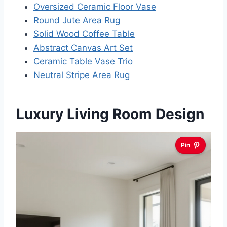
Oversized Ceramic Floor Vase
Round Jute Area Rug
Solid Wood Coffee Table
Abstract Canvas Art Set
Ceramic Table Vase Trio
Neutral Stripe Area Rug
Luxury Living Room Design
Pin