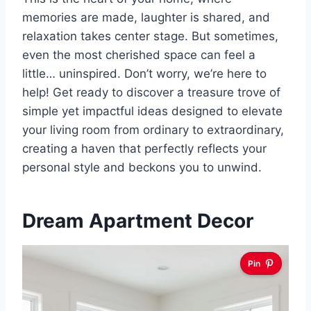
memories are made, laughter is shared, and
relaxation takes center stage. But sometimes,
even the most cherished space can feel a
little… uninspired. Don’t worry, we’re here to
help! Get ready to discover a treasure trove of
simple yet impactful ideas designed to elevate
your living room from ordinary to extraordinary,
creating a haven that perfectly reflects your
personal style and beckons you to unwind.
Dream Apartment Decor
Pin