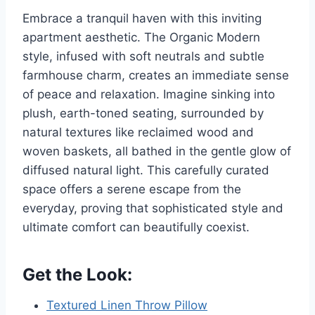
Embrace a tranquil haven with this inviting
apartment aesthetic. The Organic Modern
style, infused with soft neutrals and subtle
farmhouse charm, creates an immediate sense
of peace and relaxation. Imagine sinking into
plush, earth-toned seating, surrounded by
natural textures like reclaimed wood and
woven baskets, all bathed in the gentle glow of
diffused natural light. This carefully curated
space offers a serene escape from the
everyday, proving that sophisticated style and
ultimate comfort can beautifully coexist.
Get the Look:
Textured Linen Throw Pillow