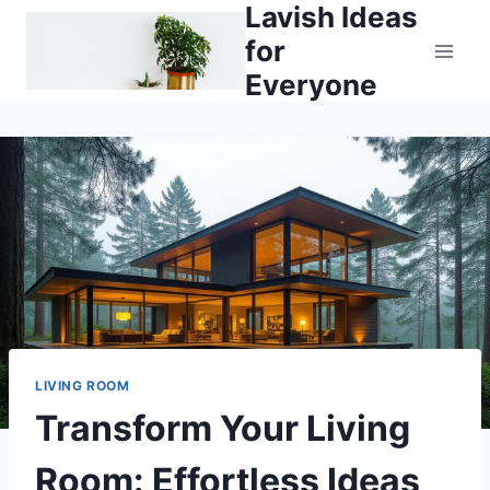
Lavish Ideas
Skip
to
for
content
Everyone
LIVING ROOM
Transform Your Living
Room: Effortless Ideas