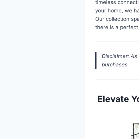
timeless connectio
your home, we hav
Our collection sp
there is a perfect
Disclaimer: As
purchases.
Elevate Y