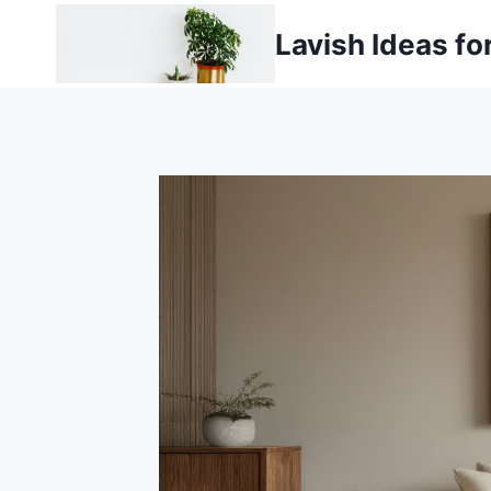
Skip
Lavish Ideas fo
to
content