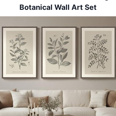
Botanical Wall Art Set