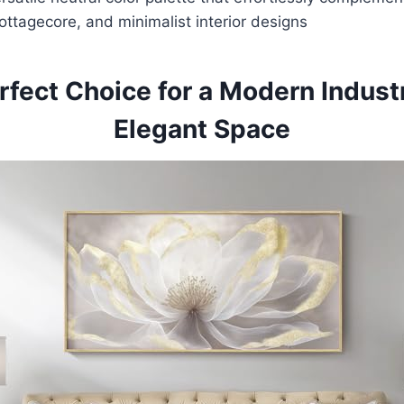
ttagecore, and minimalist interior designs
rfect Choice for a Modern Industr
Elegant Space