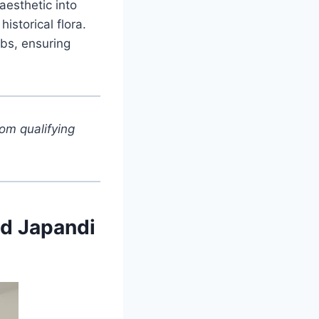
aesthetic into
storical flora.
rbs, ensuring
om qualifying
ed Japandi