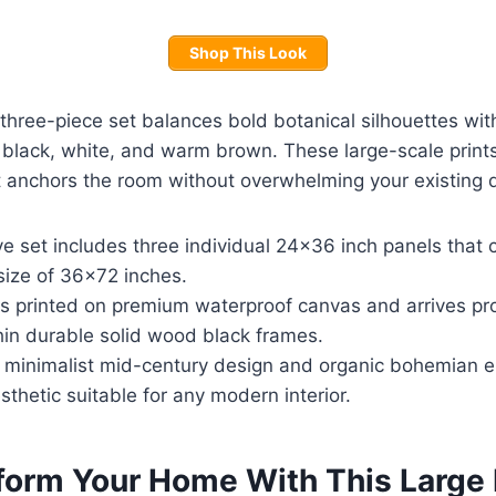
Shop This Look
three-piece set balances bold botanical silhouettes wit
f black, white, and warm brown. These large-scale prints
t anchors the room without overwhelming your existing 
e set includes three individual 24×36 inch panels that 
 size of 36×72 inches.
is printed on premium waterproof canvas and arrives pro
in durable solid wood black frames.
f minimalist mid-century design and organic bohemian 
esthetic suitable for any modern interior.
form Your Home With This Large 