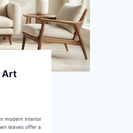
 Art
in modern interior
wn leaves offer a