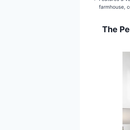
farmhouse, co
The Pe