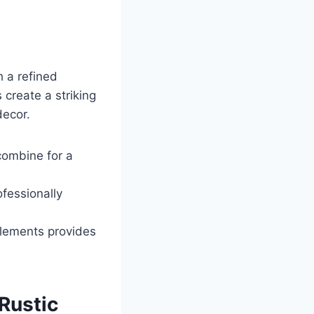
h a refined
 create a striking
decor.
combine for a
fessionally
elements provides
Rustic