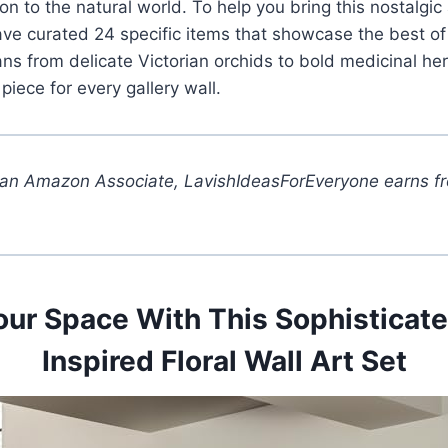
n to the natural world. To help you bring this nostalgic 
e curated 24 specific items that showcase the best of hi
ans from delicate Victorian orchids to bold medicinal he
 piece for every gallery wall.
 an Amazon Associate, LavishIdeasForEveryone earns fr
our Space With This Sophisticat
Inspired Floral Wall Art Set