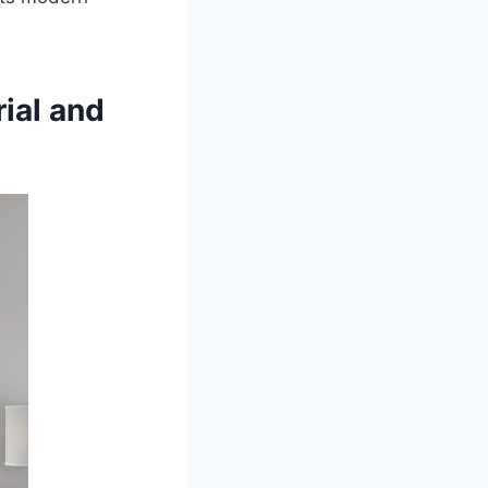
ial and