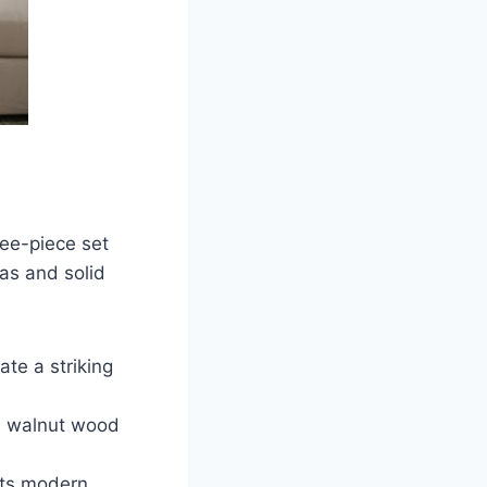
ree-piece set
vas and solid
te a striking
id walnut wood
ents modern