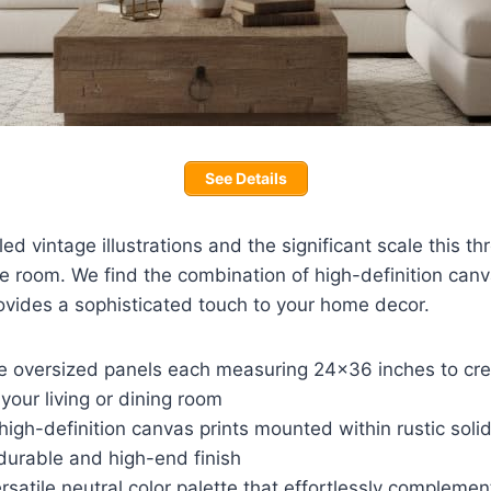
See Details
ed vintage illustrations and the significant scale this th
ge room. We find the combination of high-definition can
ovides a sophisticated touch to your home decor.
ee oversized panels each measuring 24×36 inches to crea
 your living or dining room
high-definition canvas prints mounted within rustic sol
durable and high-end finish
rsatile neutral color palette that effortlessly complem