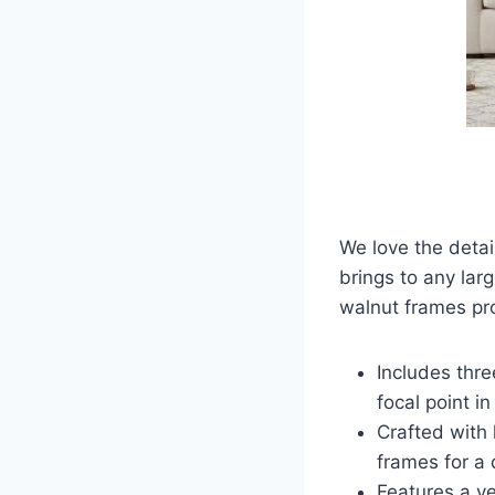
We love the detail
brings to any lar
walnut frames pr
Includes thr
focal point in
Crafted with 
frames for a 
Features a ve