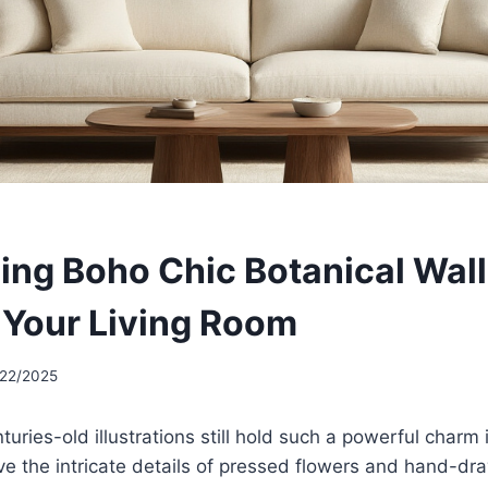
ing Boho Chic Botanical Wall
r Your Living Room
/22/2025
uries-old illustrations still hold such a powerful charm 
e the intricate details of pressed flowers and hand-dra