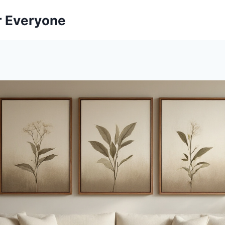
r Everyone