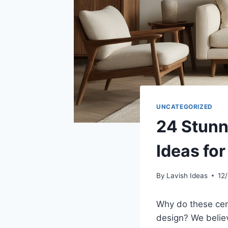
UNCATEGORIZED
24 Stunn
Ideas fo
By
Lavish Ideas
12
Why do these cent
design? We believ