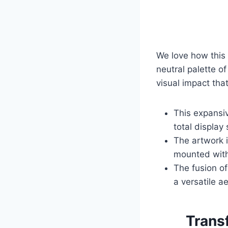
We love how this 
neutral palette o
visual impact tha
This expansiv
total display
The artwork 
mounted with
The fusion o
a versatile a
Trans