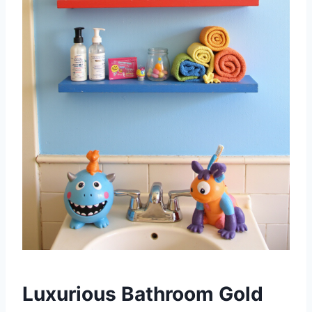
Luxurious Bathroom Gold