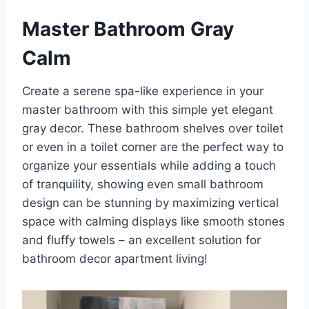
Master Bathroom Gray
Calm
Create a serene spa-like experience in your
master bathroom with this simple yet elegant
gray decor. These bathroom shelves over toilet
or even in a toilet corner are the perfect way to
organize your essentials while adding a touch
of tranquility, showing even small bathroom
design can be stunning by maximizing vertical
space with calming displays like smooth stones
and fluffy towels – an excellent solution for
bathroom decor apartment living!