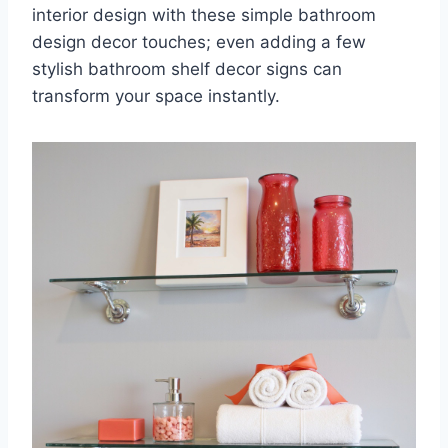
interior design with these simple bathroom
design decor touches; even adding a few
stylish bathroom shelf decor signs can
transform your space instantly.