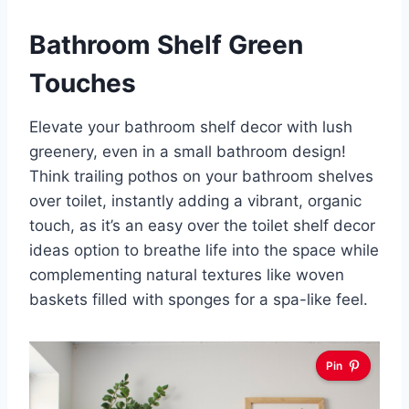
Bathroom Shelf Green
Touches
Elevate your bathroom shelf decor with lush
greenery, even in a small bathroom design!
Think trailing pothos on your bathroom shelves
over toilet, instantly adding a vibrant, organic
touch, as it’s an easy over the toilet shelf decor
ideas option to breathe life into the space while
complementing natural textures like woven
baskets filled with sponges for a spa-like feel.
Pin