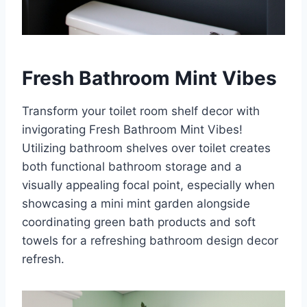
Fresh Bathroom Mint Vibes
Transform your toilet room shelf decor with
invigorating Fresh Bathroom Mint Vibes!
Utilizing bathroom shelves over toilet creates
both functional bathroom storage and a
visually appealing focal point, especially when
showcasing a mini mint garden alongside
coordinating green bath products and soft
towels for a refreshing bathroom design decor
refresh.