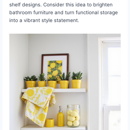
shelf designs. Consider this idea to brighten
bathroom furniture and turn functional storage
into a vibrant style statement.