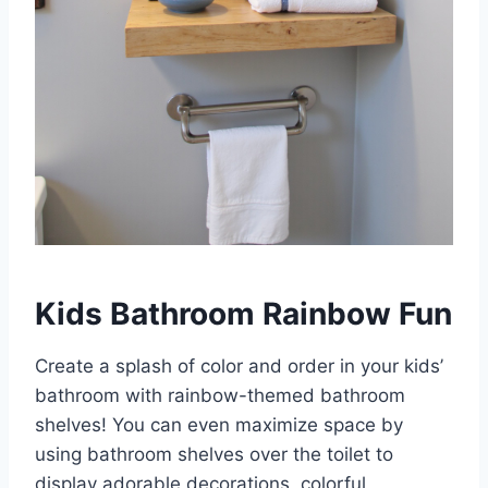
Kids Bathroom Rainbow Fun
Create a splash of color and order in your kids’
bathroom with rainbow-themed bathroom
shelves! You can even maximize space by
using bathroom shelves over the toilet to
display adorable decorations, colorful