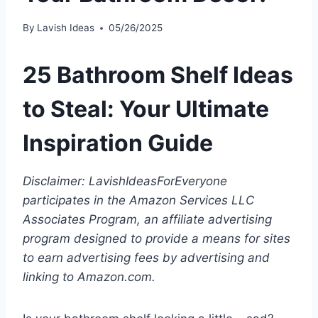
By
Lavish Ideas
05/26/2025
25 Bathroom Shelf Ideas
to Steal: Your Ultimate
Inspiration Guide
Disclaimer: LavishIdeasForEveryone
participates in the Amazon Services LLC
Associates Program, an affiliate advertising
program designed to provide a means for sites
to earn advertising fees by advertising and
linking to Amazon.com.