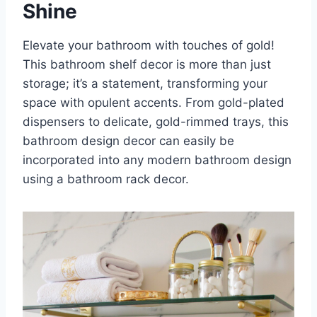
Shine
Elevate your bathroom with touches of gold!
This bathroom shelf decor is more than just
storage; it’s a statement, transforming your
space with opulent accents. From gold-plated
dispensers to delicate, gold-rimmed trays, this
bathroom design decor can easily be
incorporated into any modern bathroom design
using a bathroom rack decor.