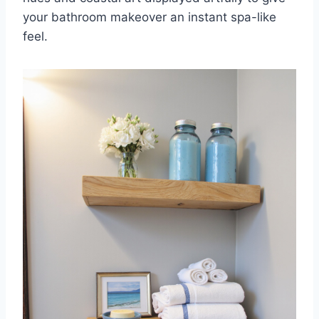
your bathroom makeover an instant spa-like
feel.