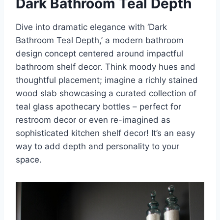
Dark Bathroom Teal Depth
Dive into dramatic elegance with ‘Dark
Bathroom Teal Depth,’ a modern bathroom
design concept centered around impactful
bathroom shelf decor. Think moody hues and
thoughtful placement; imagine a richly stained
wood slab showcasing a curated collection of
teal glass apothecary bottles – perfect for
restroom decor or even re-imagined as
sophisticated kitchen shelf decor! It’s an easy
way to add depth and personality to your
space.