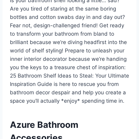
Is your bathroom shelf looking a little… sad?
Are you tired of staring at the same boring
bottles and cotton swabs day in and day out?
Fear not, design-challenged friend! Get ready
to transform your bathroom from bland to
brilliant because we’re diving headfirst into the
world of shelf styling! Prepare to unleash your
inner interior decorator because we’re handing
you the keys to a treasure chest of inspiration:
25 Bathroom Shelf Ideas to Steal: Your Ultimate
Inspiration Guide is here to rescue you from
bathroom decor despair and help you create a
space you’ll actually *enjoy* spending time in.
Azure Bathroom
Accessories