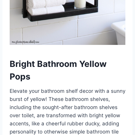
Bright Bathroom Yellow
Pops
Elevate your bathroom shelf decor with a sunny
burst of yellow! These bathroom shelves,
including the sought-after bathroom shelves
over toilet, are transformed with bright yellow
accents, like a cheerful rubber ducky, adding
personality to otherwise simple bathroom tile