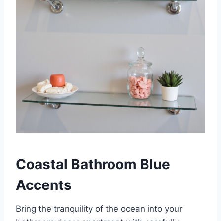
Coastal Bathroom Blue
Accents
Bring the tranquility of the ocean into your