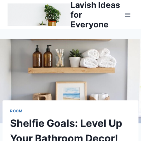
Lavish Ideas
Skip
to
for
content
Everyone
ROOM
Shelfie Goals: Level Up
Your Bathroom Decor!