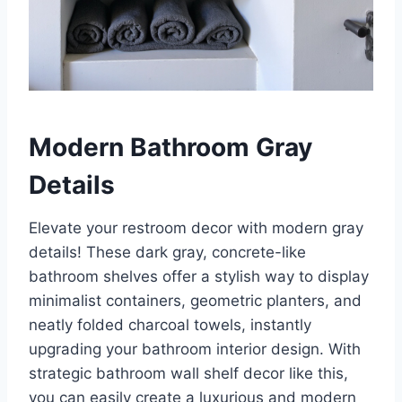
Modern Bathroom Gray
Details
Elevate your restroom decor with modern gray
details! These dark gray, concrete-like
bathroom shelves offer a stylish way to display
minimalist containers, geometric planters, and
neatly folded charcoal towels, instantly
upgrading your bathroom interior design. With
strategic bathroom wall shelf decor like this,
you can easily create a luxurious and modern