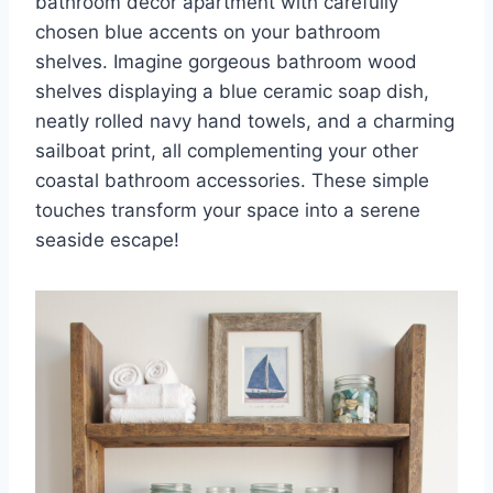
bathroom decor apartment with carefully
chosen blue accents on your bathroom
shelves. Imagine gorgeous bathroom wood
shelves displaying a blue ceramic soap dish,
neatly rolled navy hand towels, and a charming
sailboat print, all complementing your other
coastal bathroom accessories. These simple
touches transform your space into a serene
seaside escape!