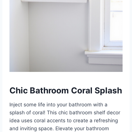
Chic Bathroom Coral Splash
Inject some life into your bathroom with a
splash of coral! This chic bathroom shelf decor
idea uses coral accents to create a refreshing
and inviting space. Elevate your bathroom