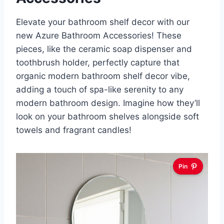
Elevate your bathroom shelf decor with our
new Azure Bathroom Accessories! These
pieces, like the ceramic soap dispenser and
toothbrush holder, perfectly capture that
organic modern bathroom shelf decor vibe,
adding a touch of spa-like serenity to any
modern bathroom design. Imagine how they’ll
look on your bathroom shelves alongside soft
towels and fragrant candles!
Pin