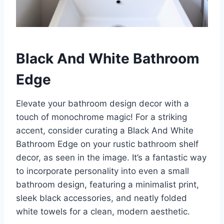
Black And White Bathroom
Edge
Elevate your bathroom design decor with a
touch of monochrome magic! For a striking
accent, consider curating a Black And White
Bathroom Edge on your rustic bathroom shelf
decor, as seen in the image. It’s a fantastic way
to incorporate personality into even a small
bathroom design, featuring a minimalist print,
sleek black accessories, and neatly folded
white towels for a clean, modern aesthetic.