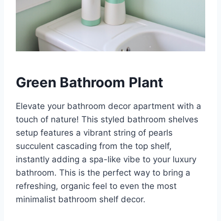
Green Bathroom Plant
Elevate your bathroom decor apartment with a
touch of nature! This styled bathroom shelves
setup features a vibrant string of pearls
succulent cascading from the top shelf,
instantly adding a spa-like vibe to your luxury
bathroom. This is the perfect way to bring a
refreshing, organic feel to even the most
minimalist bathroom shelf decor.