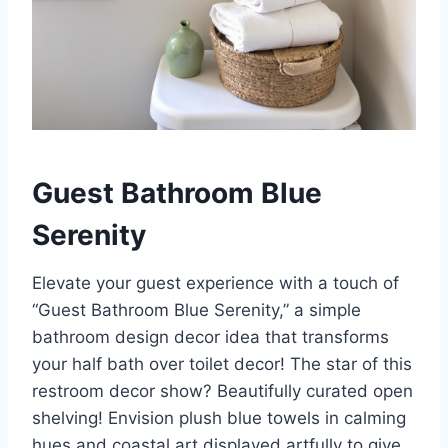
Guest Bathroom Blue
Serenity
Elevate your guest experience with a touch of
“Guest Bathroom Blue Serenity,” a simple
bathroom design decor idea that transforms
your half bath over toilet decor! The star of this
restroom decor show? Beautifully curated open
shelving! Envision plush blue towels in calming
hues and coastal art displayed artfully to give