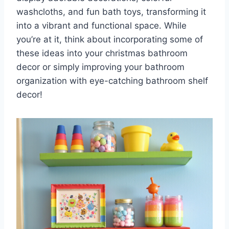
washcloths, and fun bath toys, transforming it
into a vibrant and functional space. While
you’re at it, think about incorporating some of
these ideas into your christmas bathroom
decor or simply improving your bathroom
organization with eye-catching bathroom shelf
decor!